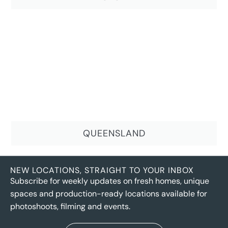
QUEENSLAND
NEW LOCATIONS, STRAIGHT TO YOUR INBOX
Subscribe for weekly updates on fresh homes, unique
spaces and production-ready locations available for
photoshoots, filming and events.