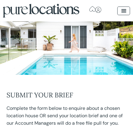
SUBMIT YOUR BRIEF
Complete the form below to enquire about a chosen
location house OR send your location brief and one of
our Account Managers will do a free file pull for you.