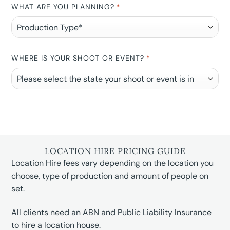
WHAT ARE YOU PLANNING?
*
WHERE IS YOUR SHOOT OR EVENT?
*
LOCATION HIRE PRICING GUIDE
Location Hire fees vary depending on the location you
choose, type of production and amount of people on
set.
All clients need an ABN and Public Liability Insurance
to hire a location house.