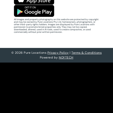
All images and property photography on this website are protected by copyright
and may be owned by Pure Locations Pty Ltd, homeowners, photographers, or
other third-party rights holders. Images are displayed by Pure Locations with
permission to promote listed properties only. They may not be copied,
downloaded, altered, used in AI tools, used to create composites, or used
commercially without prior written permission.
© 2026 Pure Locations
Privacy Policy
|
Terms & Conditions
Powered by
NOYTECH