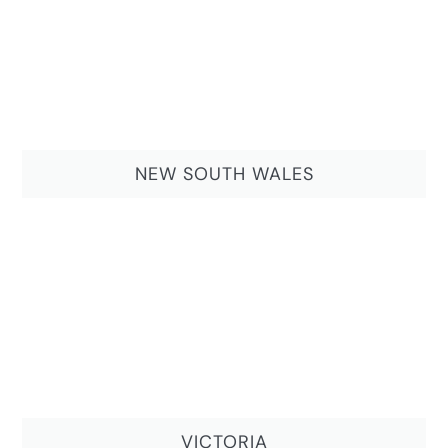
NEW SOUTH WALES
VICTORIA