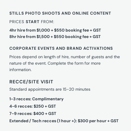
STILLS PHOTO SHOOTS AND ONLINE CONTENT
PRICES
START
FROM:
4hr hire from $1,000 + $550 booking fee + GST
8hr hire from $1,500 + $550 booking fee + GST
CORPORATE EVENTS AND BRAND ACTIVATIONS
Prices depend on length of hire, number of guests and the
nature of the event. Complete the form for more
information.
RECCE/SITE VISIT
Standard appointments are 15-20 minutes
1-3 recces: Complimentary
4-6 recces: $250 + GST
7-9 recces: $400 + GST
Extended / Tech recces (1 hour +): $300 per hour + GST