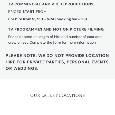
TV COMMERCIAL AND VIDEO PRODUCTIONS
PRICES
START
FROM:
8hr hire from $1,750 + $750 booking fee + GST
TV PROGRAMMES AND MOTION PICTURE FILMING
Prices depend on length of hire and number of cast and
crew on set. Complete the form for more information.
PLEASE NOTE: WE DO NOT PROVIDE LOCATION
HIRE FOR PRIVATE PARTIES, PERSONAL EVENTS
OR WEDDINGS.
OUR LATEST LOCATIONS