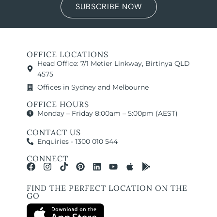
SUBSCRIBE NOW
OFFICE LOCATIONS
Head Office: 7/1 Metier Linkway, Birtinya QLD
4575
Offices in Sydney and Melbourne
OFFICE HOURS
Monday – Friday 8:00am – 5:00pm (AEST)
CONTACT US
Enquiries - 1300 010 544
CONNECT
FIND THE PERFECT LOCATION ON THE
GO