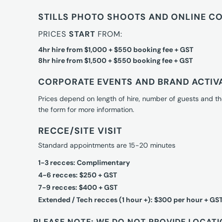
STILLS PHOTO SHOOTS AND ONLINE C
PRICES
START
FROM:
4hr hire from $1,000 + $550 booking fee + GST
8hr hire from $1,500 + $550 booking fee + GST
CORPORATE EVENTS AND BRAND ACTIV
Prices depend on length of hire, number of guests and th
the form for more information.
RECCE/SITE VISIT
Standard appointments are 15-20 minutes
1-3 recces: Complimentary
4-6 recces: $250 + GST
7-9 recces: $400 + GST
Extended / Tech recces (1 hour +): $300 per hour + GS
PLEASE NOTE: WE DO NOT PROVIDE LOCATI