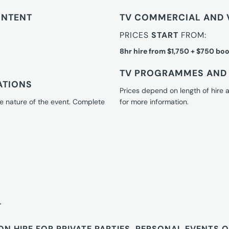
ONTENT
TV COMMERCIAL AND 
PRICES
START
FROM:
8hr hire from $1,750 + $750 boo
TV PROGRAMMES AND 
ATIONS
Prices depend on length of hire
e nature of the event. Complete
for more information.
T
ON HIRE FOR PRIVATE PARTIES, PERSONAL EVENTS 