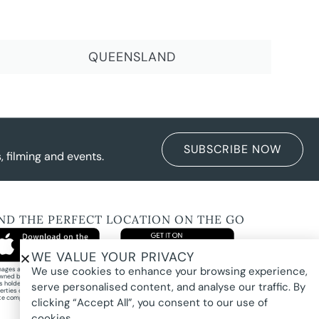
QUEENSLAND
SUBSCRIBE NOW
 filming and events.
IND THE PERFECT LOCATION ON THE GO
WE VALUE YOUR PRIVACY
We use cookies to enhance your browsing experience,
images and property photography on this website are protected by copyright and may
wned by Pure Locations Pty Ltd, homeowners, photographers, or other third-party
ts holders. Images are displayed by Pure Locations with permission to promote listed
serve personalised content, and analyse our traffic. By
erties only. They may not be copied, downloaded, altered, used in AI tools, used to
te composites, or used commercially without prior written permission.
clicking “Accept All”, you consent to our use of
cookies.