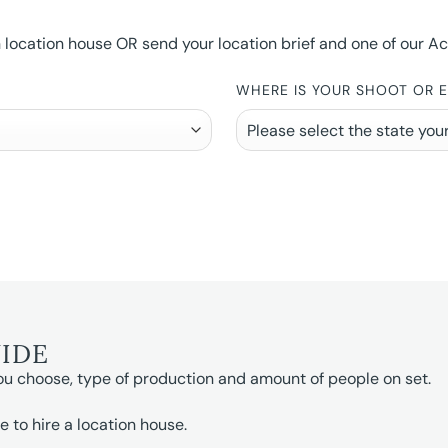
ocation house OR send your location brief and one of our Accou
WHERE IS YOUR SHOOT OR 
UIDE
ou choose, type of production and amount of people on set.
e to hire a location house.