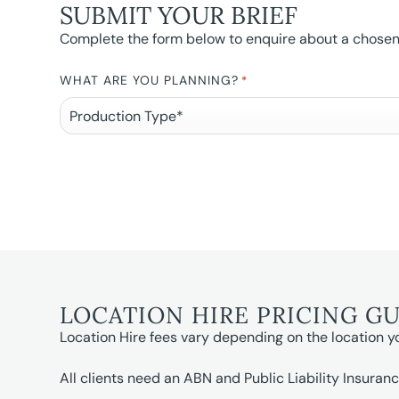
SUBMIT YOUR BRIEF
Complete the form below to enquire about a chosen l
WHAT ARE YOU PLANNING?
*
LOCATION HIRE PRICING G
Location Hire fees vary depending on the location y
All clients need an ABN and Public Liability Insuranc