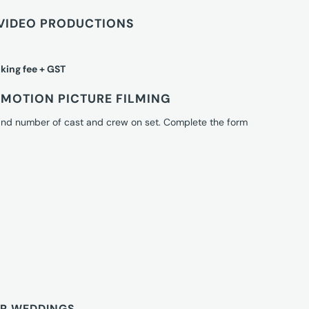
VIDEO PRODUCTIONS
king fee + GST
MOTION PICTURE FILMING
 and number of cast and crew on set. Complete the form
OR WEDDINGS.