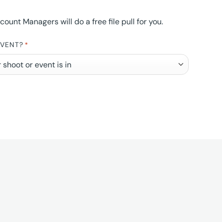
nt Managers will do a free file pull for you.
EVENT?
*