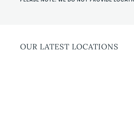
OUR LATEST LOCATIONS