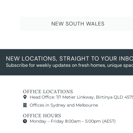
NEW SOUTH WALES
NEW LOCATIONS, STRAIGHT TO YOUR INB
Subscribe for weekly updates on fresh homes, unique spac
OFFICE LOCATIONS
Head Office: 7/1 Metier Linkway, Birtinya QLD 457
Offices in Sydney and Melbourne
OFFICE HOURS
Monday – Friday 8:00am – 5:00pm (AEST)