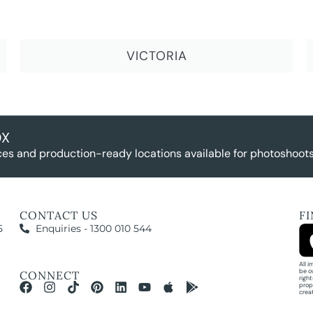
VICTORIA
OX
es and production-ready locations available for photoshoots,
CONTACT US
F
5
Enquiries - 1300 010 544
All 
be o
CONNECT
righ
prop
crea