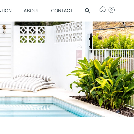
ATION
ABOUT
CONTACT