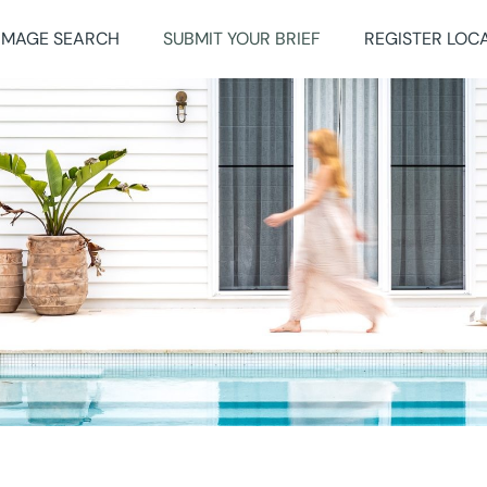
IMAGE SEARCH
SUBMIT YOUR BRIEF
REGISTER LOC