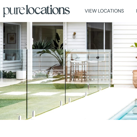
VIEW LOCATIONS