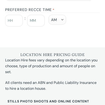
PREFERRED RECCE TIME
*
:
LOCATION HIRE PRICING GUIDE
Location Hire fees vary depending on the location you
choose, type of production and amount of people on
set.
All clients need an ABN and Public Liability Insurance
to hire a location house.
STILLS PHOTO SHOOTS AND ONLINE CONTENT