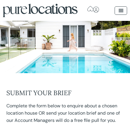
SUBMIT YOUR BRIEF
Complete the form below to enquire about a chosen
location house OR send your location brief and one of
our Account Managers will do a free file pull for you.