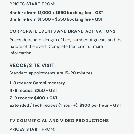
PRICES
START
FROM:
4hr hire from $1,000 + $550 booking fee + GST
8hr hire from $1,500 + $550 booking fee + GST
CORPORATE EVENTS AND BRAND ACTIVATIONS
Prices depend on length of hire, number of guests and the
nature of the event. Complete the form for more
information.
RECCE/SITE VISIT
Standard appointments are 15-20 minutes
1-3 recces: Complimentary
4-6 recces: $250 + GST
7-9 recces: $400 + GST
Extended / Tech recces (1 hour +): $300 per hour + GST
TV COMMERCIAL AND VIDEO PRODUCTIONS
PRICES
START
FROM: