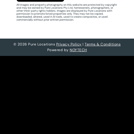
All images and property photography on this website are protected by copyright
and may be owned by Pure Locations Pty Ltd, homeowners, photographers, or
other third-party rights holders. Images are displayed by Pure Locations with
permission to promote listed properties only. They may not be copied,
downloaded, altered, used in AI tools, used to create composites, or used
commercially without prior written permission.
© 2026 Pure Locations
Privacy Policy
|
Terms & Conditions
Powered by
NOYTECH