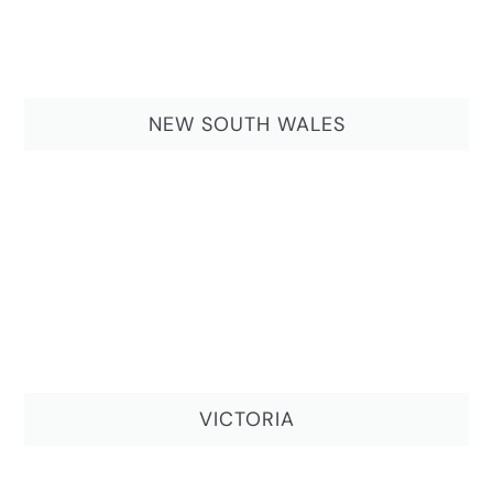
NEW SOUTH WALES
VICTORIA