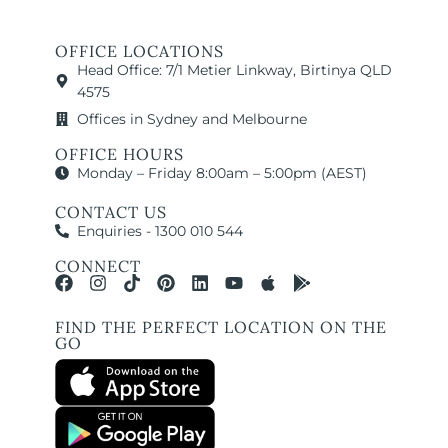
OFFICE LOCATIONS
Head Office: 7/1 Metier Linkway, Birtinya QLD
4575
Offices in Sydney and Melbourne
OFFICE HOURS
Monday – Friday 8:00am – 5:00pm (AEST)
CONTACT US
Enquiries - 1300 010 544
CONNECT
FIND THE PERFECT LOCATION ON THE
GO