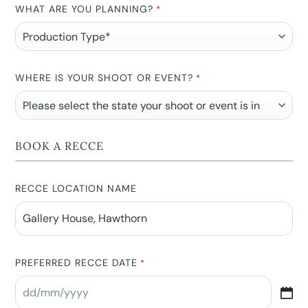
WHAT ARE YOU PLANNING?
*
WHERE IS YOUR SHOOT OR EVENT?
*
BOOK A RECCE
RECCE LOCATION NAME
PREFERRED RECCE DATE
*