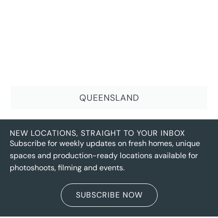
QUEENSLAND
NEW LOCATIONS, STRAIGHT TO YOUR INBOX
Subscribe for weekly updates on fresh homes, unique
spaces and production-ready locations available for
photoshoots, filming and events.
SUBSCRIBE NOW