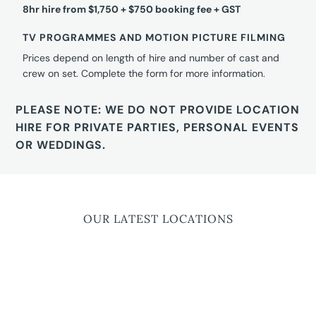
8hr hire from $1,750 + $750 booking fee + GST
TV PROGRAMMES AND MOTION PICTURE FILMING
Prices depend on length of hire and number of cast and
crew on set. Complete the form for more information.
PLEASE NOTE: WE DO NOT PROVIDE LOCATION
HIRE FOR PRIVATE PARTIES, PERSONAL EVENTS
OR WEDDINGS.
OUR LATEST LOCATIONS