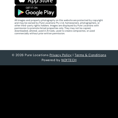
All images and property photography on this website are protected by copyright
and may be owned by Pure Locations Pty Ltd, homeowners, photographers, or
other third-party rights holders. Images are displayed by Pure Locations with
permission to promote listed properties only. They may not be copied,
downloaded, altered, used in AI tools, used to create composites, or used
commercially without prior written permission.
© 2026 Pure Locations
Privacy Policy
|
Terms & Conditions
Powered by
NOYTECH