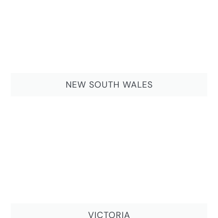
NEW SOUTH WALES
VICTORIA