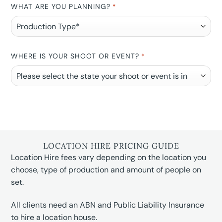
WHAT ARE YOU PLANNING?
*
WHERE IS YOUR SHOOT OR EVENT?
*
LOCATION HIRE PRICING GUIDE
Location Hire fees vary depending on the location you
choose, type of production and amount of people on
set.
All clients need an ABN and Public Liability Insurance
to hire a location house.