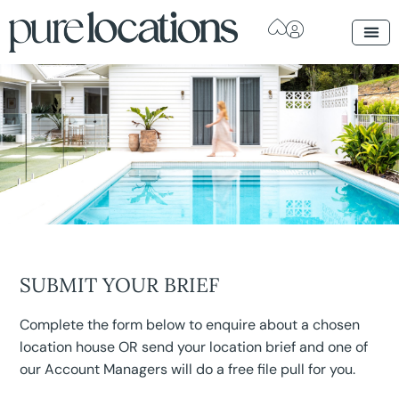
SUBMIT YOUR BRIEF
Complete the form below to enquire about a chosen
location house OR send your location brief and one of
our Account Managers will do a free file pull for you.