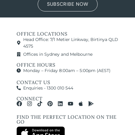
SUBSCRIBE NOW
OFFICE LOCATIONS
Head Office: 7/1 Metier Linkway, Birtinya QLD
4575
Offices in Sydney and Melbourne
OFFICE HOURS
Monday – Friday 8:00am – 5:00pm (AEST)
CONTACT US
Enquiries - 1300 010 544
CONNECT
FIND THE PERFECT LOCATION ON THE
GO