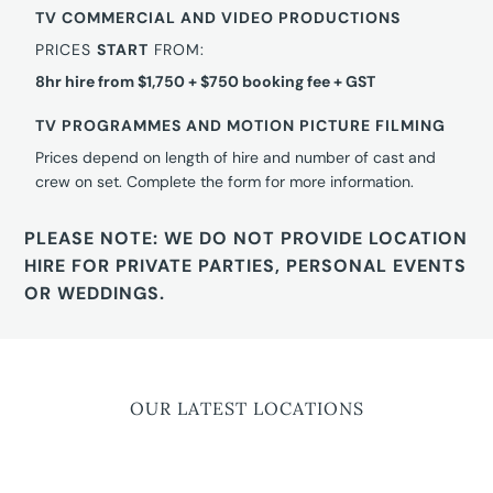
TV COMMERCIAL AND VIDEO PRODUCTIONS
PRICES
START
FROM:
8hr hire from $1,750 + $750 booking fee + GST
TV PROGRAMMES AND MOTION PICTURE FILMING
Prices depend on length of hire and number of cast and
crew on set. Complete the form for more information.
PLEASE NOTE: WE DO NOT PROVIDE LOCATION
HIRE FOR PRIVATE PARTIES, PERSONAL EVENTS
OR WEDDINGS.
OUR LATEST LOCATIONS