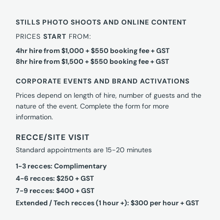
STILLS PHOTO SHOOTS AND ONLINE CONTENT
PRICES
START
FROM:
4hr hire from $1,000 + $550 booking fee + GST
8hr hire from $1,500 + $550 booking fee + GST
CORPORATE EVENTS AND BRAND ACTIVATIONS
Prices depend on length of hire, number of guests and the
nature of the event. Complete the form for more
information.
RECCE/SITE VISIT
Standard appointments are 15-20 minutes
1-3 recces: Complimentary
4-6 recces: $250 + GST
7-9 recces: $400 + GST
Extended / Tech recces (1 hour +): $300 per hour + GST