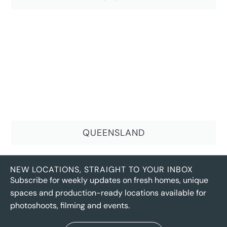
QUEENSLAND
NEW LOCATIONS, STRAIGHT TO YOUR INBOX
Subscribe for weekly updates on fresh homes, unique
spaces and production-ready locations available for
photoshoots, filming and events.