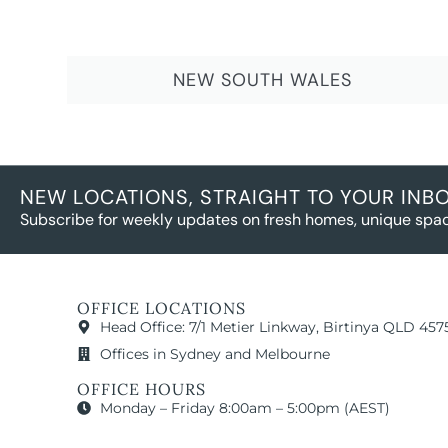
NEW SOUTH WALES
NEW LOCATIONS, STRAIGHT TO YOUR INB
Subscribe for weekly updates on fresh homes, unique spac
OFFICE LOCATIONS
Head Office: 7/1 Metier Linkway, Birtinya QLD 457
Offices in Sydney and Melbourne
OFFICE HOURS
Monday – Friday 8:00am – 5:00pm (AEST)