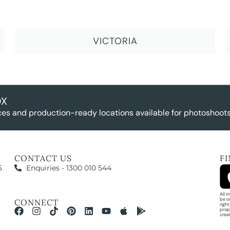
VICTORIA
OX
es and production-ready locations available for photoshoots,
CONTACT US
F
5
Enquiries - 1300 010 544
All 
be o
CONNECT
righ
prop
crea