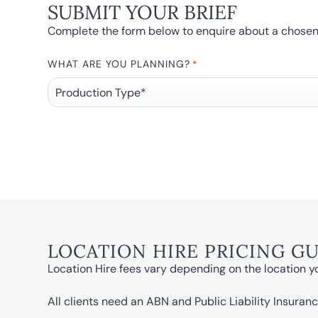
SUBMIT YOUR BRIEF
Complete the form below to enquire about a chosen l
WHAT ARE YOU PLANNING?
*
LOCATION HIRE PRICING G
Location Hire fees vary depending on the location y
All clients need an ABN and Public Liability Insuranc