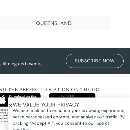
QUEENSLAND
SUBSCRIBE NOW
 filming and events.
IND THE PERFECT LOCATION ON THE GO
WE VALUE YOUR PRIVACY
We use cookies to enhance your browsing experience,
images and property photography on this website are protected by copyright and may
wned by Pure Locations Pty Ltd, homeowners, photographers, or other third-party
ts holders. Images are displayed by Pure Locations with permission to promote listed
serve personalised content, and analyse our traffic. By
erties only. They may not be copied, downloaded, altered, used in AI tools, used to
te composites, or used commercially without prior written permission.
clicking “Accept All”, you consent to our use of
cookies.