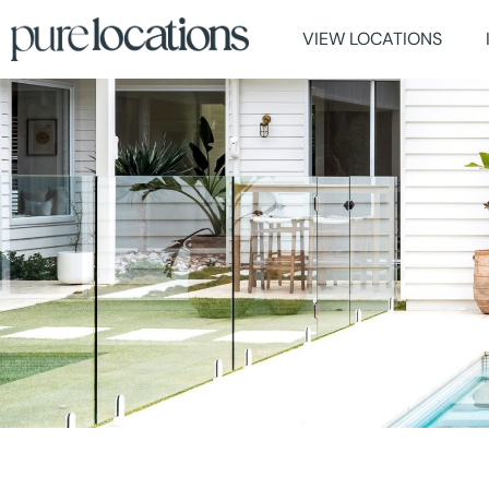
VIEW LOCATIONS