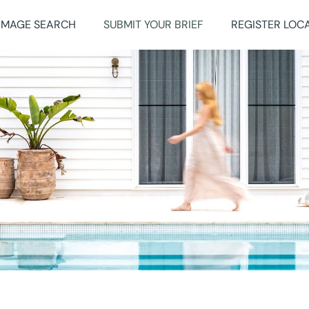
IMAGE SEARCH
SUBMIT YOUR BRIEF
REGISTER LOC