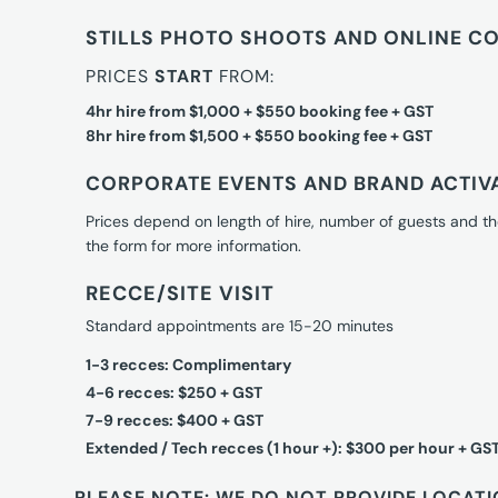
STILLS PHOTO SHOOTS AND ONLINE C
PRICES
START
FROM:
4hr hire from $1,000 + $550 booking fee + GST
8hr hire from $1,500 + $550 booking fee + GST
CORPORATE EVENTS AND BRAND ACTIV
Prices depend on length of hire, number of guests and th
the form for more information.
RECCE/SITE VISIT
Standard appointments are 15-20 minutes
1-3 recces: Complimentary
4-6 recces: $250 + GST
7-9 recces: $400 + GST
Extended / Tech recces (1 hour +): $300 per hour + GS
PLEASE NOTE: WE DO NOT PROVIDE LOCATI