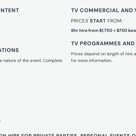
ONTENT
TV COMMERCIAL AND 
PRICES
START
FROM:
8hr hire from $1,750 + $750 boo
TV PROGRAMMES AND 
ATIONS
Prices depend on length of hire
e nature of the event. Complete
for more information.
T
ON HIRE FOR PRIVATE PARTIES, PERSONAL EVENTS 