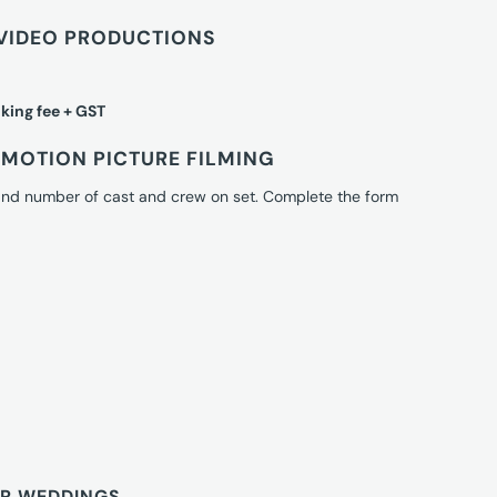
VIDEO PRODUCTIONS
king fee + GST
MOTION PICTURE FILMING
 and number of cast and crew on set. Complete the form
OR WEDDINGS.