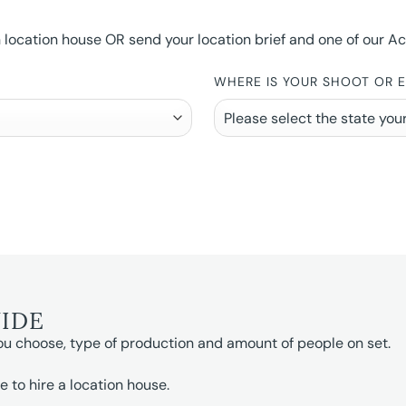
ocation house OR send your location brief and one of our Accou
WHERE IS YOUR SHOOT OR 
UIDE
ou choose, type of production and amount of people on set.
e to hire a location house.