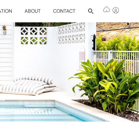
ATION
ABOUT
CONTACT