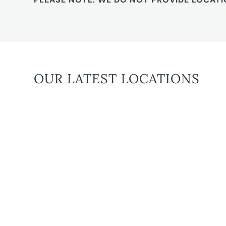
OUR LATEST LOCATIONS