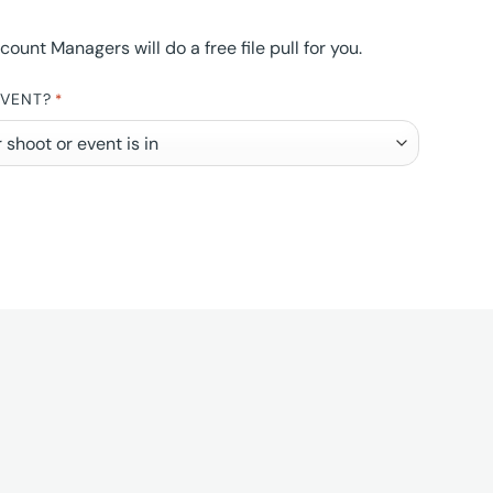
nt Managers will do a free file pull for you.
EVENT?
*