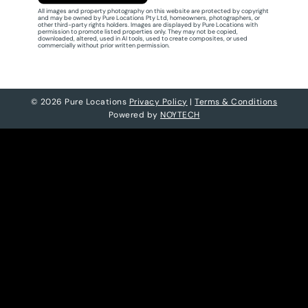
All images and property photography on this website are protected by copyright
and may be owned by Pure Locations Pty Ltd, homeowners, photographers, or
other third-party rights holders. Images are displayed by Pure Locations with
permission to promote listed properties only. They may not be copied,
downloaded, altered, used in AI tools, used to create composites, or used
commercially without prior written permission.
© 2026 Pure Locations
Privacy Policy
|
Terms & Conditions
Powered by
NOYTECH