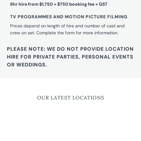
8hr hire from $1,750 + $750 booking fee + GST
TV PROGRAMMES AND MOTION PICTURE FILMING
Prices depend on length of hire and number of cast and
crew on set. Complete the form for more information.
PLEASE NOTE: WE DO NOT PROVIDE LOCATION
HIRE FOR PRIVATE PARTIES, PERSONAL EVENTS
OR WEDDINGS.
OUR LATEST LOCATIONS