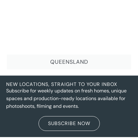
QUEENSLAND
NEW LOCATIONS, STRAIGHT TO YOUR INBOX
Subscribe for weekly updates on fresh homes, unique
spaces and production-ready locations available for
photoshoots, filming and events.
SUBSCRIBE NOW