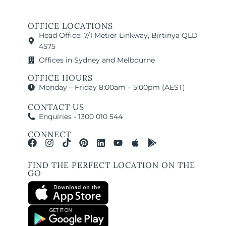
OFFICE LOCATIONS
Head Office: 7/1 Metier Linkway, Birtinya QLD
4575
Offices in Sydney and Melbourne
OFFICE HOURS
Monday – Friday 8:00am – 5:00pm (AEST)
CONTACT US
Enquiries - 1300 010 544
CONNECT
FIND THE PERFECT LOCATION ON THE
GO