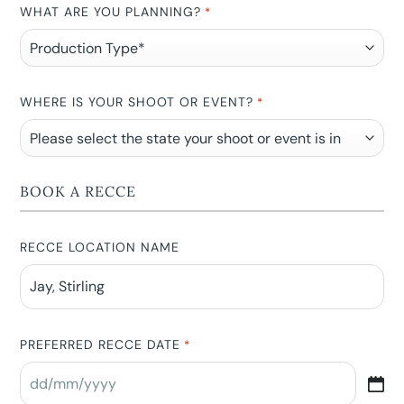
WHAT ARE YOU PLANNING?
*
WHERE IS YOUR SHOOT OR EVENT?
*
BOOK A RECCE
RECCE LOCATION NAME
PREFERRED RECCE DATE
*