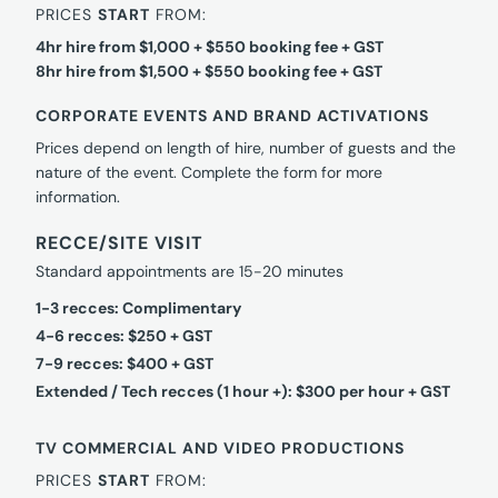
PRICES
START
FROM:
4hr hire from $1,000 + $550 booking fee + GST
8hr hire from $1,500 + $550 booking fee + GST
CORPORATE EVENTS AND BRAND ACTIVATIONS
Prices depend on length of hire, number of guests and the
nature of the event. Complete the form for more
information.
RECCE/SITE VISIT
Standard appointments are 15-20 minutes
1-3 recces: Complimentary
4-6 recces: $250 + GST
7-9 recces: $400 + GST
Extended / Tech recces (1 hour +): $300 per hour + GST
TV COMMERCIAL AND VIDEO PRODUCTIONS
PRICES
START
FROM: