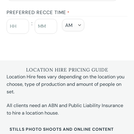
PREFERRED RECCE TIME
*
:
LOCATION HIRE PRICING GUIDE
Location Hire fees vary depending on the location you
choose, type of production and amount of people on
set.
All clients need an ABN and Public Liability Insurance
to hire a location house.
STILLS PHOTO SHOOTS AND ONLINE CONTENT