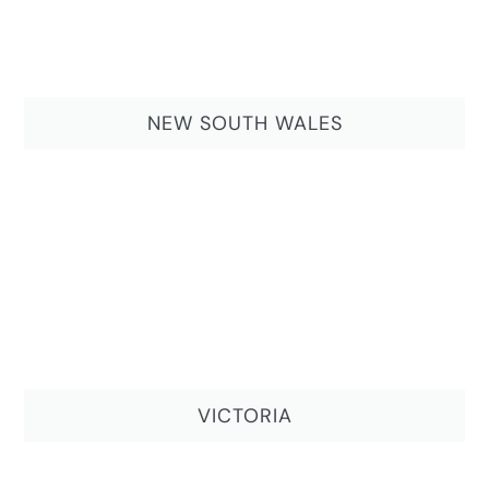
NEW SOUTH WALES
VICTORIA