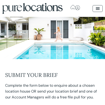
SUBMIT YOUR BRIEF
Complete the form below to enquire about a chosen
location house OR send your location brief and one of
our Account Managers will do a free file pull for you.