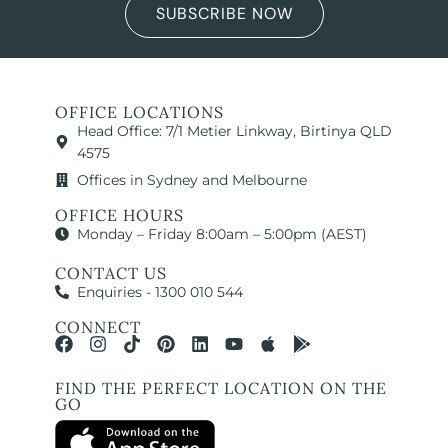
SUBSCRIBE NOW
OFFICE LOCATIONS
Head Office: 7/1 Metier Linkway, Birtinya QLD
4575
Offices in Sydney and Melbourne
OFFICE HOURS
Monday – Friday 8:00am – 5:00pm (AEST)
CONTACT US
Enquiries - 1300 010 544
CONNECT
FIND THE PERFECT LOCATION ON THE
GO