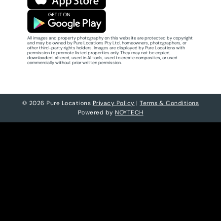
All images and property photography on this website are protected by copyright
and may be owned by Pure Locations Pty Ltd, homeowners, photographers, or
other third-party rights holders. Images are displayed by Pure Locations with
permission to promote listed properties only. They may not be copied,
downloaded, altered, used in AI tools, used to create composites, or used
commercially without prior written permission.
© 2026 Pure Locations
Privacy Policy
|
Terms & Conditions
Powered by
NOYTECH