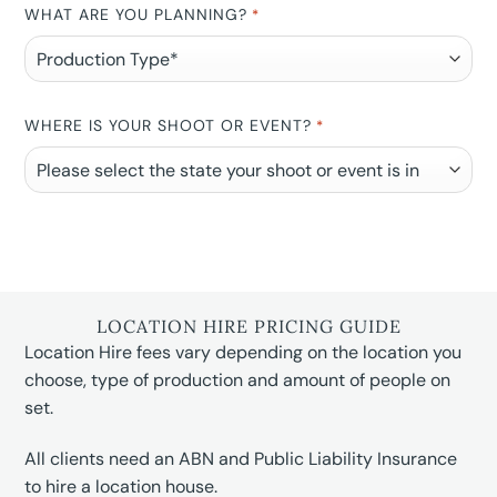
WHAT ARE YOU PLANNING?
*
WHERE IS YOUR SHOOT OR EVENT?
*
LOCATION HIRE PRICING GUIDE
Location Hire fees vary depending on the location you
choose, type of production and amount of people on
set.
All clients need an ABN and Public Liability Insurance
to hire a location house.