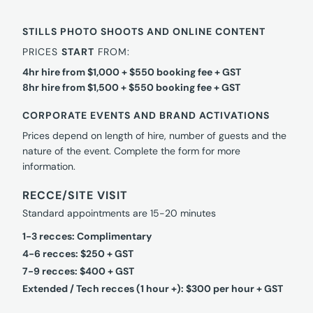
STILLS PHOTO SHOOTS AND ONLINE CONTENT
PRICES
START
FROM:
4hr hire from $1,000 + $550 booking fee + GST
8hr hire from $1,500 + $550 booking fee + GST
CORPORATE EVENTS AND BRAND ACTIVATIONS
Prices depend on length of hire, number of guests and the
nature of the event. Complete the form for more
information.
RECCE/SITE VISIT
Standard appointments are 15-20 minutes
1-3 recces: Complimentary
4-6 recces: $250 + GST
7-9 recces: $400 + GST
Extended / Tech recces (1 hour +): $300 per hour + GST