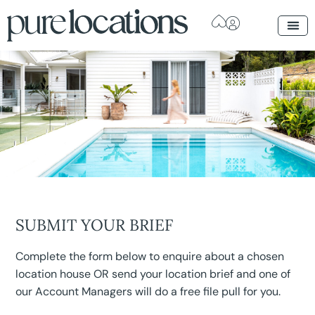
SUBMIT YOUR BRIEF
Complete the form below to enquire about a chosen
location house OR send your location brief and one of
our Account Managers will do a free file pull for you.