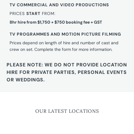
TV COMMERCIAL AND VIDEO PRODUCTIONS
PRICES
START
FROM:
8hr hire from $1,750 + $750 booking fee + GST
TV PROGRAMMES AND MOTION PICTURE FILMING
Prices depend on length of hire and number of cast and
crew on set. Complete the form for more information.
PLEASE NOTE: WE DO NOT PROVIDE LOCATION
HIRE FOR PRIVATE PARTIES, PERSONAL EVENTS
OR WEDDINGS.
OUR LATEST LOCATIONS