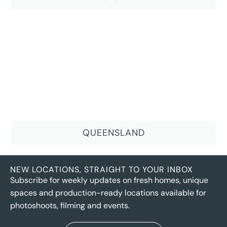
QUEENSLAND
NEW LOCATIONS, STRAIGHT TO YOUR INBOX
Subscribe for weekly updates on fresh homes, unique
spaces and production-ready locations available for
photoshoots, filming and events.