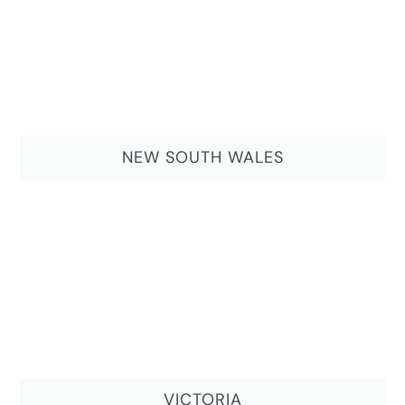
NEW SOUTH WALES
VICTORIA