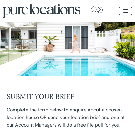
SUBMIT YOUR BRIEF
Complete the form below to enquire about a chosen
location house OR send your location brief and one of
our Account Managers will do a free file pull for you.