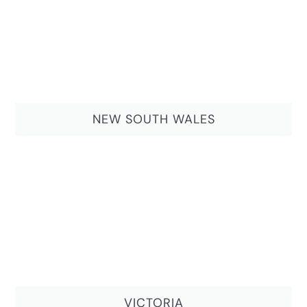
NEW SOUTH WALES
VICTORIA