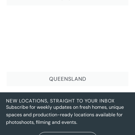
QUEENSLAND
NEW LOCATIONS, STRAIGHT TO YOUR INBOX
Subscribe for weekly updates on fresh homes, unique
spaces and production-ready locations available for
photoshoots, filming and events.