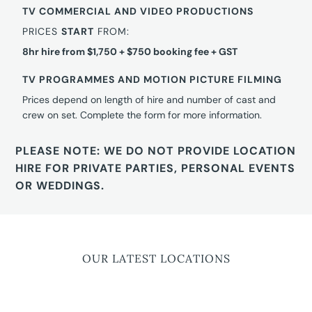
TV COMMERCIAL AND VIDEO PRODUCTIONS
PRICES
START
FROM:
8hr hire from $1,750 + $750 booking fee + GST
TV PROGRAMMES AND MOTION PICTURE FILMING
Prices depend on length of hire and number of cast and
crew on set. Complete the form for more information.
PLEASE NOTE: WE DO NOT PROVIDE LOCATION
HIRE FOR PRIVATE PARTIES, PERSONAL EVENTS
OR WEDDINGS.
OUR LATEST LOCATIONS