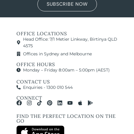
SUBSCRIBE NOW
OFFICE LOCATIONS
Head Office: 7/1 Metier Linkway, Birtinya QLD
4575
Offices in Sydney and Melbourne
OFFICE HOURS
Monday – Friday 8:00am – 5:00pm (AEST)
CONTACT US
Enquiries - 1300 010 544
CONNECT
FIND THE PERFECT LOCATION ON THE
GO