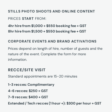
STILLS PHOTO SHOOTS AND ONLINE CONTENT
PRICES
START
FROM:
4hr hire from $1,000 + $550 booking fee + GST
8hr hire from $1,500 + $550 booking fee + GST
CORPORATE EVENTS AND BRAND ACTIVATIONS
Prices depend on length of hire, number of guests and the
nature of the event. Complete the form for more
information.
RECCE/SITE VISIT
Standard appointments are 15-20 minutes
1-3 recces: Complimentary
4-6 recces: $250 + GST
7-9 recces: $400 + GST
Extended / Tech recces (1 hour +): $300 per hour + GST