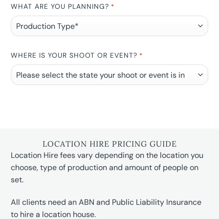
WHAT ARE YOU PLANNING?
*
WHERE IS YOUR SHOOT OR EVENT?
*
LOCATION HIRE PRICING GUIDE
Location Hire fees vary depending on the location you
choose, type of production and amount of people on
set.
All clients need an ABN and Public Liability Insurance
to hire a location house.