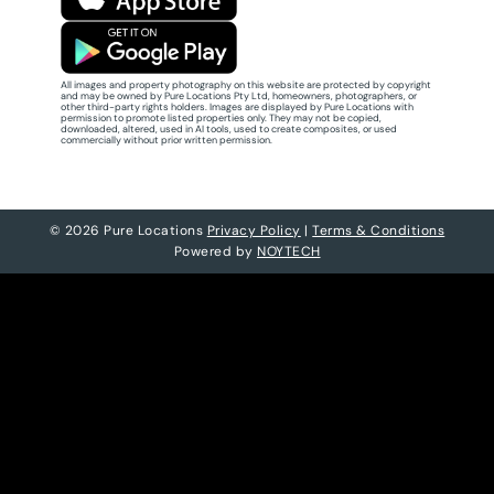
All images and property photography on this website are protected by copyright
and may be owned by Pure Locations Pty Ltd, homeowners, photographers, or
other third-party rights holders. Images are displayed by Pure Locations with
permission to promote listed properties only. They may not be copied,
downloaded, altered, used in AI tools, used to create composites, or used
commercially without prior written permission.
© 2026 Pure Locations
Privacy Policy
|
Terms & Conditions
Powered by
NOYTECH