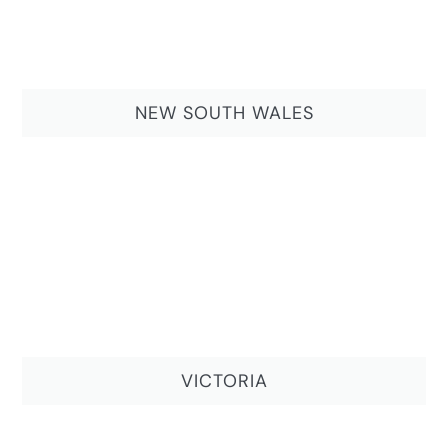
NEW SOUTH WALES
VICTORIA