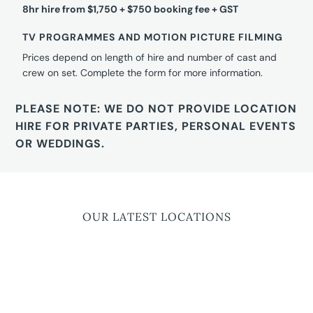
8hr hire from $1,750 + $750 booking fee + GST
TV PROGRAMMES AND MOTION PICTURE FILMING
Prices depend on length of hire and number of cast and
crew on set. Complete the form for more information.
PLEASE NOTE: WE DO NOT PROVIDE LOCATION
HIRE FOR PRIVATE PARTIES, PERSONAL EVENTS
OR WEDDINGS.
OUR LATEST LOCATIONS