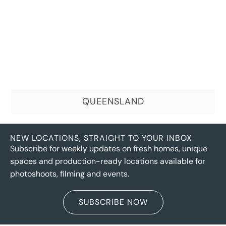
QUEENSLAND
NEW LOCATIONS, STRAIGHT TO YOUR INBOX
Subscribe for weekly updates on fresh homes, unique
spaces and production-ready locations available for
photoshoots, filming and events.
SUBSCRIBE NOW