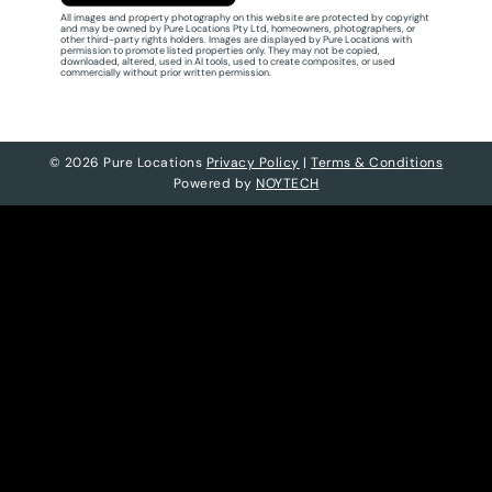
All images and property photography on this website are protected by copyright
and may be owned by Pure Locations Pty Ltd, homeowners, photographers, or
other third-party rights holders. Images are displayed by Pure Locations with
permission to promote listed properties only. They may not be copied,
downloaded, altered, used in AI tools, used to create composites, or used
commercially without prior written permission.
© 2026 Pure Locations
Privacy Policy
|
Terms & Conditions
Powered by
NOYTECH