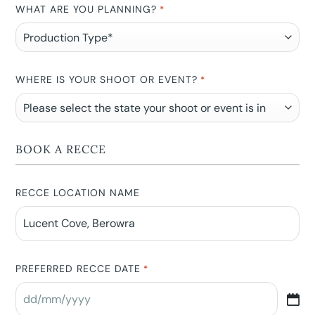
WHAT ARE YOU PLANNING?
*
WHERE IS YOUR SHOOT OR EVENT?
*
BOOK A RECCE
RECCE LOCATION NAME
PREFERRED RECCE DATE
*