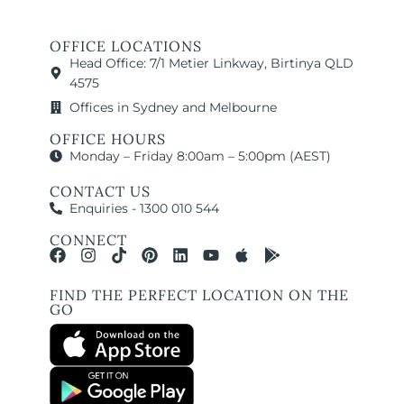
OFFICE LOCATIONS
Head Office: 7/1 Metier Linkway, Birtinya QLD
4575
Offices in Sydney and Melbourne
OFFICE HOURS
Monday – Friday 8:00am – 5:00pm (AEST)
CONTACT US
Enquiries - 1300 010 544
CONNECT
FIND THE PERFECT LOCATION ON THE
GO