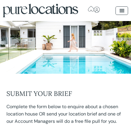
SUBMIT YOUR BRIEF
Complete the form below to enquire about a chosen
location house OR send your location brief and one of
our Account Managers will do a free file pull for you.