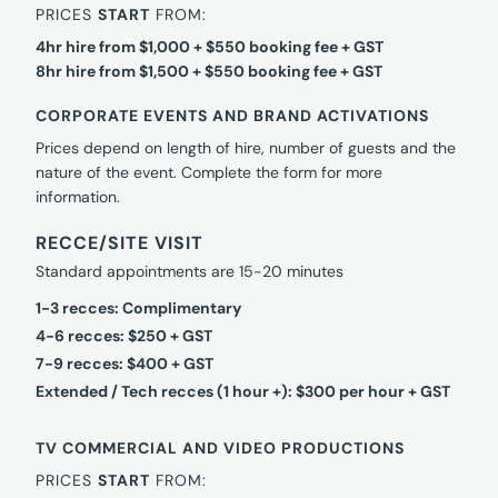
PRICES
START
FROM:
4hr hire from $1,000 + $550 booking fee + GST
8hr hire from $1,500 + $550 booking fee + GST
CORPORATE EVENTS AND BRAND ACTIVATIONS
Prices depend on length of hire, number of guests and the
nature of the event. Complete the form for more
information.
RECCE/SITE VISIT
Standard appointments are 15-20 minutes
1-3 recces: Complimentary
4-6 recces: $250 + GST
7-9 recces: $400 + GST
Extended / Tech recces (1 hour +): $300 per hour + GST
TV COMMERCIAL AND VIDEO PRODUCTIONS
PRICES
START
FROM: