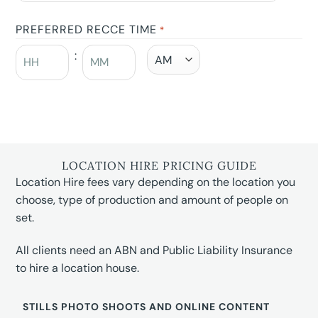
PREFERRED RECCE TIME
*
:
LOCATION HIRE PRICING GUIDE
Location Hire fees vary depending on the location you
choose, type of production and amount of people on
set.
All clients need an ABN and Public Liability Insurance
to hire a location house.
STILLS PHOTO SHOOTS AND ONLINE CONTENT