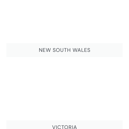
NEW SOUTH WALES
VICTORIA