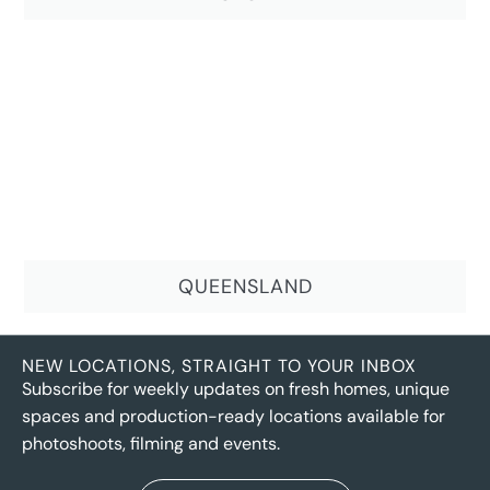
QUEENSLAND
NEW LOCATIONS, STRAIGHT TO YOUR INBOX
Subscribe for weekly updates on fresh homes, unique
spaces and production-ready locations available for
photoshoots, filming and events.