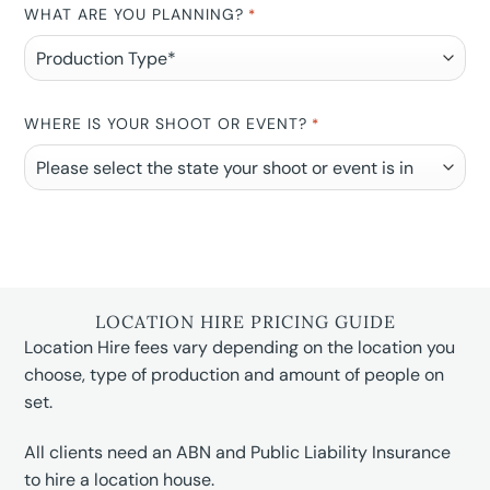
WHAT ARE YOU PLANNING?
*
WHERE IS YOUR SHOOT OR EVENT?
*
LOCATION HIRE PRICING GUIDE
Location Hire fees vary depending on the location you
choose, type of production and amount of people on
set.
All clients need an ABN and Public Liability Insurance
to hire a location house.