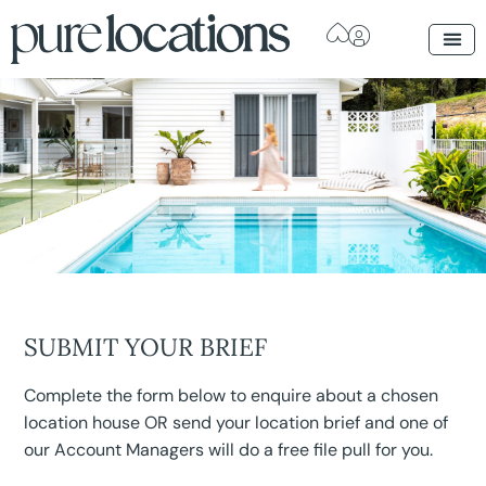
SUBMIT YOUR BRIEF
Complete the form below to enquire about a chosen
location house OR send your location brief and one of
our Account Managers will do a free file pull for you.