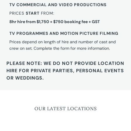
TV COMMERCIAL AND VIDEO PRODUCTIONS
PRICES
START
FROM:
8hr hire from $1,750 + $750 booking fee + GST
TV PROGRAMMES AND MOTION PICTURE FILMING
Prices depend on length of hire and number of cast and
crew on set. Complete the form for more information.
PLEASE NOTE: WE DO NOT PROVIDE LOCATION
HIRE FOR PRIVATE PARTIES, PERSONAL EVENTS
OR WEDDINGS.
OUR LATEST LOCATIONS