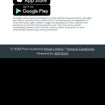
All images and property photography on this website are protected by copyright
and may be owned by Pure Locations Pty Ltd, homeowners, photographers, or
other third-party rights holders. Images are displayed by Pure Locations with
permission to promote listed properties only. They may not be copied,
downloaded, altered, used in AI tools, used to create composites, or used
commercially without prior written permission.
© 2026 Pure Locations
Privacy Policy
|
Terms & Conditions
Powered by
NOYTECH