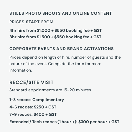
STILLS PHOTO SHOOTS AND ONLINE CONTENT
PRICES
START
FROM:
4hr hire from $1,000 + $550 booking fee + GST
8hr hire from $1,500 + $550 booking fee + GST
CORPORATE EVENTS AND BRAND ACTIVATIONS
Prices depend on length of hire, number of guests and the
nature of the event. Complete the form for more
information.
RECCE/SITE VISIT
Standard appointments are 15-20 minutes
1-3 recces: Complimentary
4-6 recces: $250 + GST
7-9 recces: $400 + GST
Extended / Tech recces (1 hour +): $300 per hour + GST