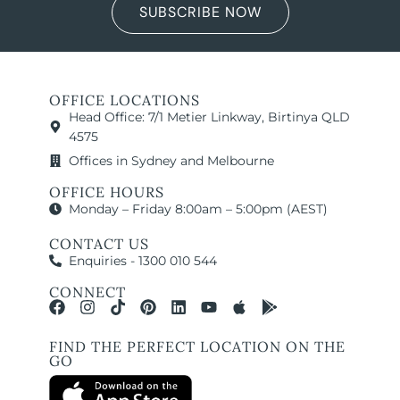
SUBSCRIBE NOW
OFFICE LOCATIONS
Head Office: 7/1 Metier Linkway, Birtinya QLD
4575
Offices in Sydney and Melbourne
OFFICE HOURS
Monday – Friday 8:00am – 5:00pm (AEST)
CONTACT US
Enquiries - 1300 010 544
CONNECT
FIND THE PERFECT LOCATION ON THE
GO