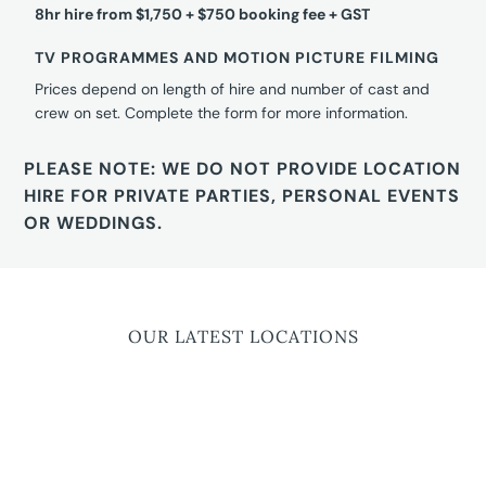
8hr hire from $1,750 + $750 booking fee + GST
TV PROGRAMMES AND MOTION PICTURE FILMING
Prices depend on length of hire and number of cast and
crew on set. Complete the form for more information.
PLEASE NOTE: WE DO NOT PROVIDE LOCATION
HIRE FOR PRIVATE PARTIES, PERSONAL EVENTS
OR WEDDINGS.
OUR LATEST LOCATIONS