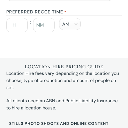
PREFERRED RECCE TIME
*
:
LOCATION HIRE PRICING GUIDE
Location Hire fees vary depending on the location you
choose, type of production and amount of people on
set.
All clients need an ABN and Public Liability Insurance
to hire a location house.
STILLS PHOTO SHOOTS AND ONLINE CONTENT