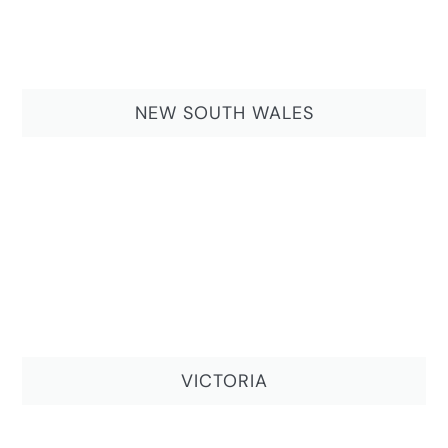
NEW SOUTH WALES
VICTORIA