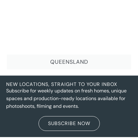
QUEENSLAND
NEW LOCATIONS, STRAIGHT TO YOUR INBOX
Subscribe for weekly updates on fresh homes, unique
spaces and production-ready locations available for
photoshoots, filming and events.
SUBSCRIBE NOW