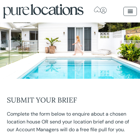
SUBMIT YOUR BRIEF
Complete the form below to enquire about a chosen
location house OR send your location brief and one of
our Account Managers will do a free file pull for you.