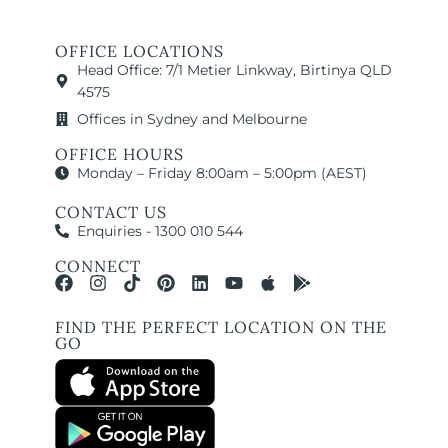
OFFICE LOCATIONS
Head Office: 7/1 Metier Linkway, Birtinya QLD
4575
Offices in Sydney and Melbourne
OFFICE HOURS
Monday – Friday 8:00am – 5:00pm (AEST)
CONTACT US
Enquiries - 1300 010 544
CONNECT
FIND THE PERFECT LOCATION ON THE
GO