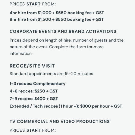
PRICES
START
FROM:
4hr hire from $1,000 + $550 booking fee + GST
8hr hire from $1,500 + $550 booking fee + GST
CORPORATE EVENTS AND BRAND ACTIVATIONS
Prices depend on length of hire, number of guests and the
nature of the event. Complete the form for more
information.
RECCE/SITE VISIT
Standard appointments are 15-20 minutes
1-3 recces: Complimentary
4-6 recces: $250 + GST
7-9 recces: $400 + GST
Extended / Tech recces (1 hour +): $300 per hour + GST
TV COMMERCIAL AND VIDEO PRODUCTIONS
PRICES
START
FROM: