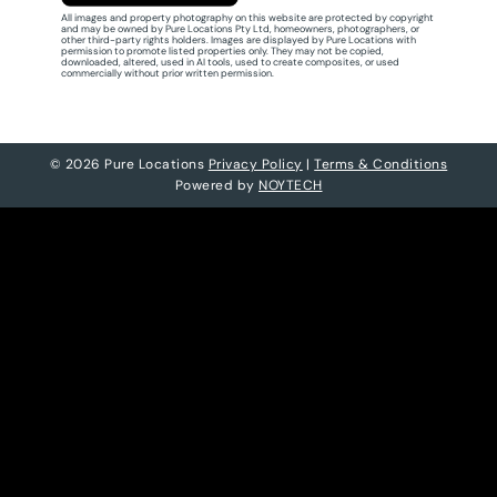
All images and property photography on this website are protected by copyright
and may be owned by Pure Locations Pty Ltd, homeowners, photographers, or
other third-party rights holders. Images are displayed by Pure Locations with
permission to promote listed properties only. They may not be copied,
downloaded, altered, used in AI tools, used to create composites, or used
commercially without prior written permission.
© 2026 Pure Locations
Privacy Policy
|
Terms & Conditions
Powered by
NOYTECH