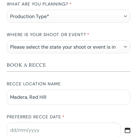
WHAT ARE YOU PLANNING?
*
WHERE IS YOUR SHOOT OR EVENT?
*
BOOK A RECCE
RECCE LOCATION NAME
PREFERRED RECCE DATE
*