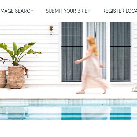
IMAGE SEARCH
SUBMIT YOUR BRIEF
REGISTER LOC