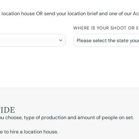
ocation house OR send your location brief and one of our Accou
WHERE IS YOUR SHOOT OR 
UIDE
ou choose, type of production and amount of people on set.
e to hire a location house.