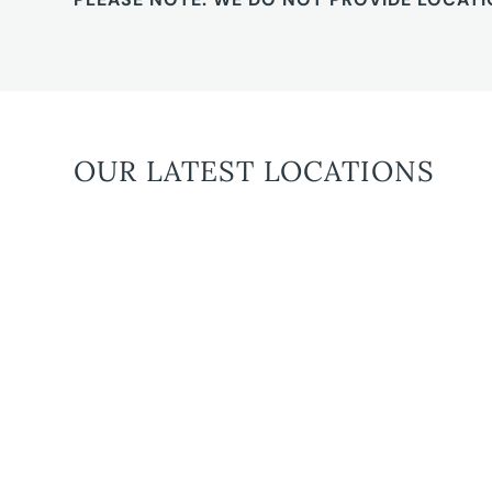
OUR LATEST LOCATIONS