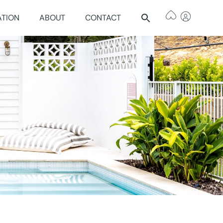
ATION
ABOUT
CONTACT