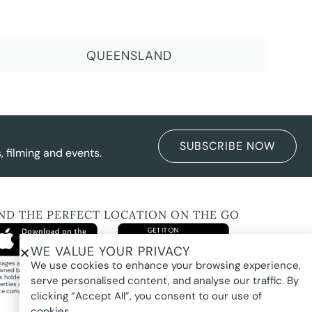
QUEENSLAND
SUBSCRIBE NOW
 filming and events.
IND THE PERFECT LOCATION ON THE GO
WE VALUE YOUR PRIVACY
We use cookies to enhance your browsing experience,
images and property photography on this website are protected by copyright and may
wned by Pure Locations Pty Ltd, homeowners, photographers, or other third-party
ts holders. Images are displayed by Pure Locations with permission to promote listed
serve personalised content, and analyse our traffic. By
erties only. They may not be copied, downloaded, altered, used in AI tools, used to
te composites, or used commercially without prior written permission.
clicking “Accept All”, you consent to our use of
cookies.