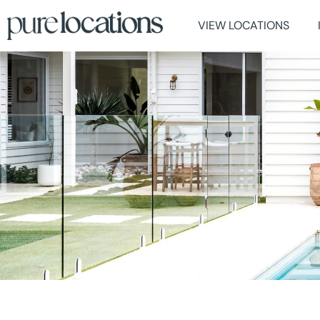
VIEW LOCATIONS