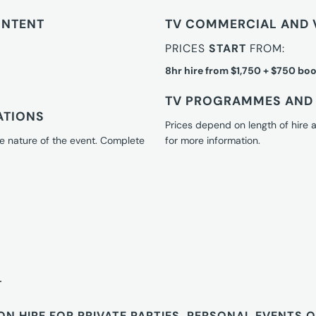
ONTENT
TV COMMERCIAL AND 
PRICES
START
FROM:
8hr hire from $1,750 + $750 boo
TV PROGRAMMES AND 
ATIONS
Prices depend on length of hire
e nature of the event. Complete
for more information.
T
ON HIRE FOR PRIVATE PARTIES, PERSONAL EVENTS 