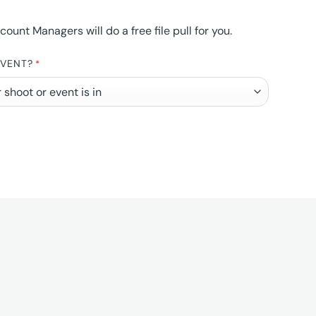
nt Managers will do a free file pull for you.
EVENT?
*