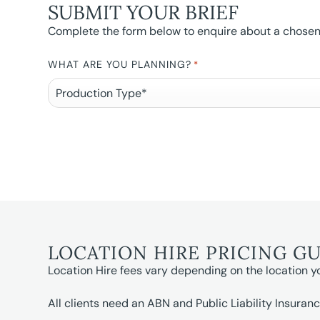
SUBMIT YOUR BRIEF
Complete the form below to enquire about a chosen l
WHAT ARE YOU PLANNING?
*
LOCATION HIRE PRICING G
Location Hire fees vary depending on the location y
All clients need an ABN and Public Liability Insuranc