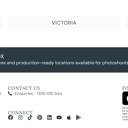
VICTORIA
OX
es and production-ready locations available for photoshoots,
CONTACT US
F
5
Enquiries - 1300 010 544
All 
be o
CONNECT
righ
prop
crea