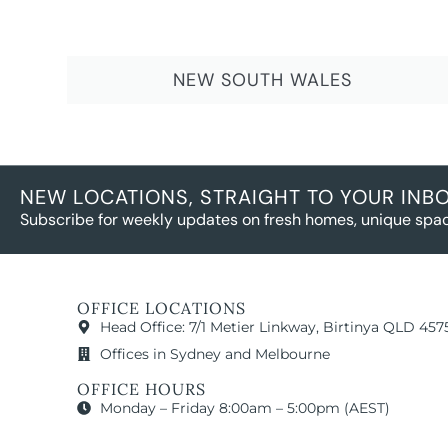
NEW SOUTH WALES
NEW LOCATIONS, STRAIGHT TO YOUR INB
Subscribe for weekly updates on fresh homes, unique spac
OFFICE LOCATIONS
Head Office: 7/1 Metier Linkway, Birtinya QLD 457
Offices in Sydney and Melbourne
OFFICE HOURS
Monday – Friday 8:00am – 5:00pm (AEST)