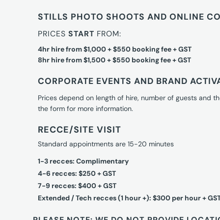
STILLS PHOTO SHOOTS AND ONLINE C
PRICES
START
FROM:
4hr hire from $1,000 + $550 booking fee + GST
8hr hire from $1,500 + $550 booking fee + GST
CORPORATE EVENTS AND BRAND ACTIV
Prices depend on length of hire, number of guests and th
the form for more information.
RECCE/SITE VISIT
Standard appointments are 15-20 minutes
1-3 recces: Complimentary
4-6 recces: $250 + GST
7-9 recces: $400 + GST
Extended / Tech recces (1 hour +): $300 per hour + GS
PLEASE NOTE: WE DO NOT PROVIDE LOCATI