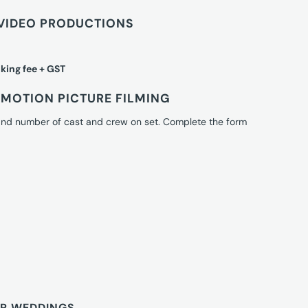
VIDEO PRODUCTIONS
king fee + GST
MOTION PICTURE FILMING
 and number of cast and crew on set. Complete the form
OR WEDDINGS.