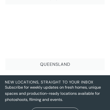
QUEENSLAND
NEW LOCATIONS, STRAIGHT TO YOUR INBOX
Subscribe for weekly updates on fresh homes, unique
spaces and production-ready locations available for
photoshoots, filming and events.