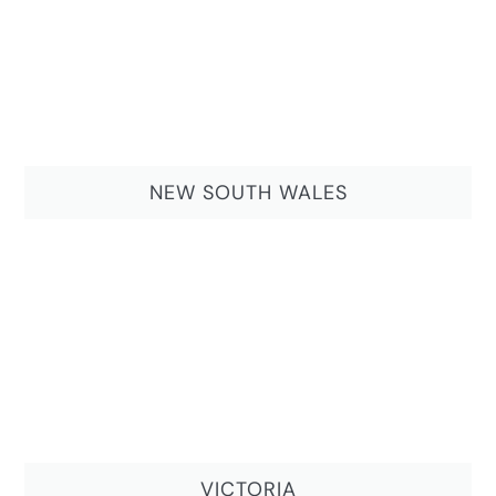
NEW SOUTH WALES
VICTORIA