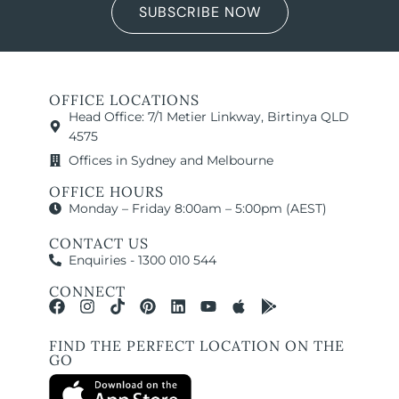
SUBSCRIBE NOW
OFFICE LOCATIONS
Head Office: 7/1 Metier Linkway, Birtinya QLD
4575
Offices in Sydney and Melbourne
OFFICE HOURS
Monday – Friday 8:00am – 5:00pm (AEST)
CONTACT US
Enquiries - 1300 010 544
CONNECT
FIND THE PERFECT LOCATION ON THE
GO