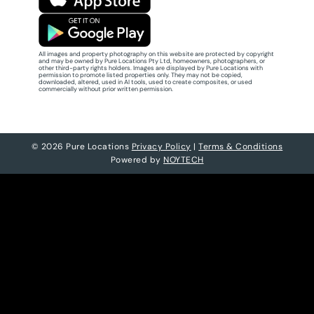
All images and property photography on this website are protected by copyright
and may be owned by Pure Locations Pty Ltd, homeowners, photographers, or
other third-party rights holders. Images are displayed by Pure Locations with
permission to promote listed properties only. They may not be copied,
downloaded, altered, used in AI tools, used to create composites, or used
commercially without prior written permission.
© 2026 Pure Locations
Privacy Policy
|
Terms & Conditions
Powered by
NOYTECH