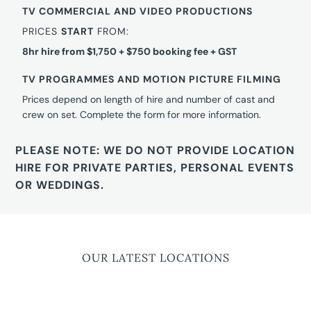
TV COMMERCIAL AND VIDEO PRODUCTIONS
PRICES
START
FROM:
8hr hire from $1,750 + $750 booking fee + GST
TV PROGRAMMES AND MOTION PICTURE FILMING
Prices depend on length of hire and number of cast and
crew on set. Complete the form for more information.
PLEASE NOTE: WE DO NOT PROVIDE LOCATION
HIRE FOR PRIVATE PARTIES, PERSONAL EVENTS
OR WEDDINGS.
OUR LATEST LOCATIONS