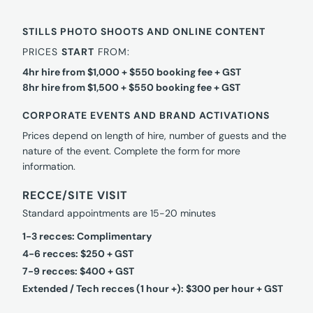
STILLS PHOTO SHOOTS AND ONLINE CONTENT
PRICES
START
FROM:
4hr hire from $1,000 + $550 booking fee + GST
8hr hire from $1,500 + $550 booking fee + GST
CORPORATE EVENTS AND BRAND ACTIVATIONS
Prices depend on length of hire, number of guests and the
nature of the event. Complete the form for more
information.
RECCE/SITE VISIT
Standard appointments are 15-20 minutes
1-3 recces: Complimentary
4-6 recces: $250 + GST
7-9 recces: $400 + GST
Extended / Tech recces (1 hour +): $300 per hour + GST