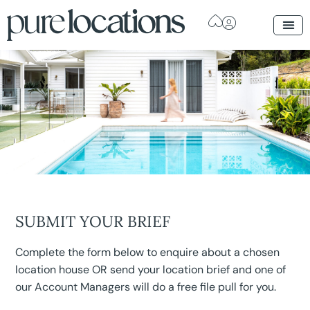
SUBMIT YOUR BRIEF
Complete the form below to enquire about a chosen
location house OR send your location brief and one of
our Account Managers will do a free file pull for you.