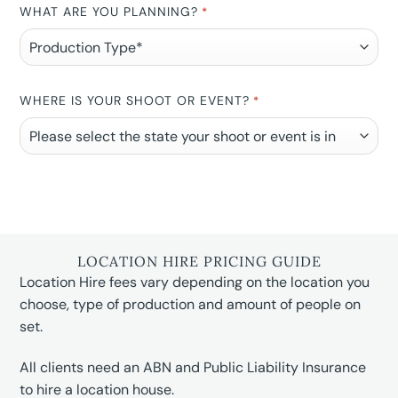
WHAT ARE YOU PLANNING?
*
WHERE IS YOUR SHOOT OR EVENT?
*
LOCATION HIRE PRICING GUIDE
Location Hire fees vary depending on the location you
choose, type of production and amount of people on
set.
All clients need an ABN and Public Liability Insurance
to hire a location house.