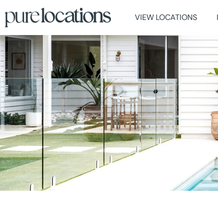
VIEW LOCATIONS