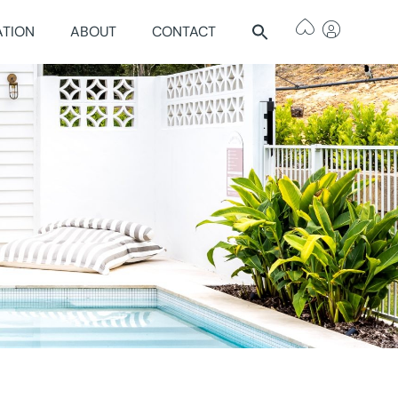
ATION
ABOUT
CONTACT