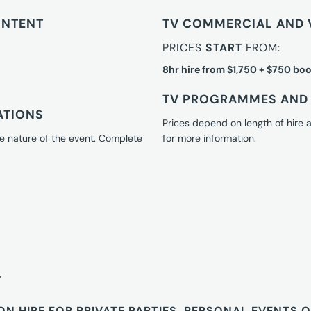
ONTENT
TV COMMERCIAL AND 
PRICES
START
FROM:
8hr hire from $1,750 + $750 boo
TV PROGRAMMES AND 
ATIONS
Prices depend on length of hire
e nature of the event. Complete
for more information.
T
ON HIRE FOR PRIVATE PARTIES, PERSONAL EVENTS 