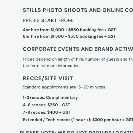
STILLS PHOTO SHOOTS AND ONLINE C
PRICES
START
FROM:
4hr hire from $1,000 + $550 booking fee + GST
8hr hire from $1,500 + $550 booking fee + GST
CORPORATE EVENTS AND BRAND ACTIV
Prices depend on length of hire, number of guests and th
the form for more information.
RECCE/SITE VISIT
Standard appointments are 15-20 minutes
1-3 recces: Complimentary
4-6 recces: $250 + GST
7-9 recces: $400 + GST
Extended / Tech recces (1 hour +): $300 per hour + GS
PLEASE NOTE: WE DO NOT PROVIDE LOCATI