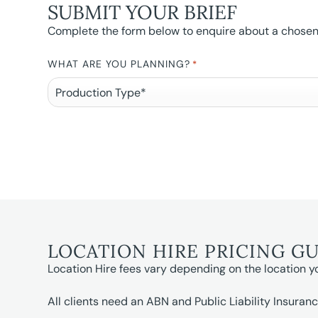
SUBMIT YOUR BRIEF
Complete the form below to enquire about a chosen l
WHAT ARE YOU PLANNING?
*
LOCATION HIRE PRICING G
Location Hire fees vary depending on the location y
All clients need an ABN and Public Liability Insuranc