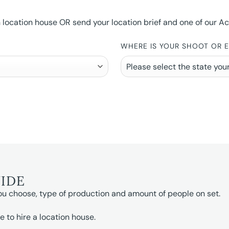
ocation house OR send your location brief and one of our Accou
WHERE IS YOUR SHOOT OR 
UIDE
ou choose, type of production and amount of people on set.
e to hire a location house.