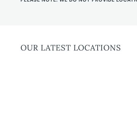
OUR LATEST LOCATIONS