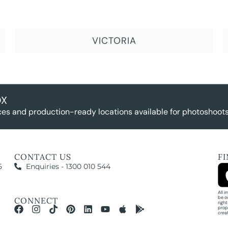
VICTORIA
OX
es and production-ready locations available for photoshoots,
CONTACT US
F
5
Enquiries - 1300 010 544
All 
be o
CONNECT
righ
prop
crea