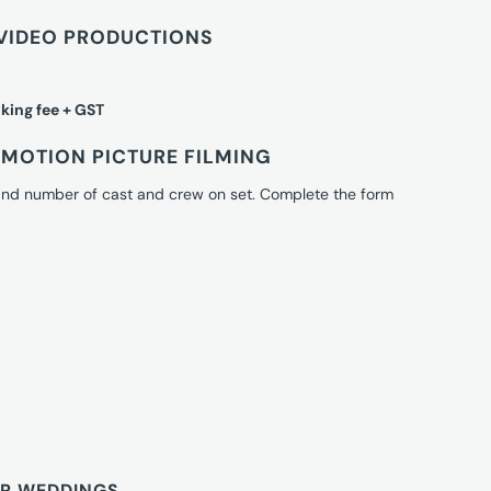
VIDEO PRODUCTIONS
king fee + GST
MOTION PICTURE FILMING
 and number of cast and crew on set. Complete the form
OR WEDDINGS.