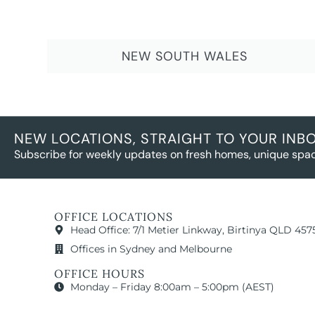
NEW SOUTH WALES
NEW LOCATIONS, STRAIGHT TO YOUR INB
Subscribe for weekly updates on fresh homes, unique spac
OFFICE LOCATIONS
Head Office: 7/1 Metier Linkway, Birtinya QLD 457
Offices in Sydney and Melbourne
OFFICE HOURS
Monday – Friday 8:00am – 5:00pm (AEST)