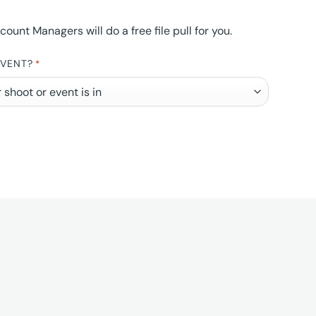
nt Managers will do a free file pull for you.
EVENT?
*