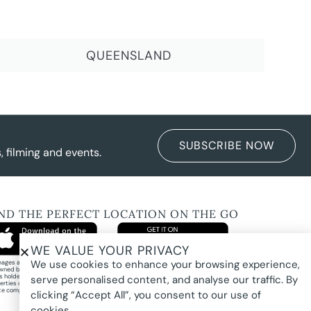
QUEENSLAND
SUBSCRIBE NOW
 filming and events.
IND THE PERFECT LOCATION ON THE GO
WE VALUE YOUR PRIVACY
We use cookies to enhance your browsing experience,
images and property photography on this website are protected by copyright and may
wned by Pure Locations Pty Ltd, homeowners, photographers, or other third-party
ts holders. Images are displayed by Pure Locations with permission to promote listed
serve personalised content, and analyse our traffic. By
erties only. They may not be copied, downloaded, altered, used in AI tools, used to
te composites, or used commercially without prior written permission.
clicking “Accept All”, you consent to our use of
cookies.