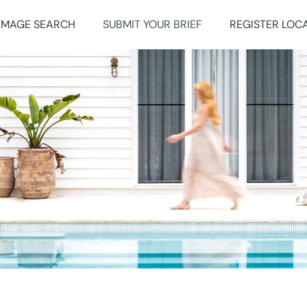
IMAGE SEARCH
SUBMIT YOUR BRIEF
REGISTER LOC