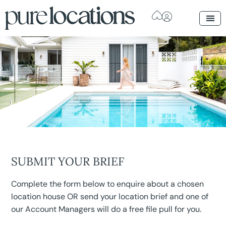
SUBMIT YOUR BRIEF
Complete the form below to enquire about a chosen
location house OR send your location brief and one of
our Account Managers will do a free file pull for you.