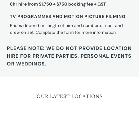
8hr hire from $1,750 + $750 booking fee + GST
TV PROGRAMMES AND MOTION PICTURE FILMING
Prices depend on length of hire and number of cast and
crew on set. Complete the form for more information.
PLEASE NOTE: WE DO NOT PROVIDE LOCATION
HIRE FOR PRIVATE PARTIES, PERSONAL EVENTS
OR WEDDINGS.
OUR LATEST LOCATIONS