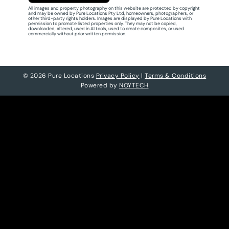
All images and property photography on this website are protected by copyright
and may be owned by Pure Locations Pty Ltd, homeowners, photographers, or
other third-party rights holders. Images are displayed by Pure Locations with
permission to promote listed properties only. They may not be copied,
downloaded, altered, used in AI tools, used to create composites, or used
commercially without prior written permission.
© 2026 Pure Locations
Privacy Policy
|
Terms & Conditions
Powered by
NOYTECH