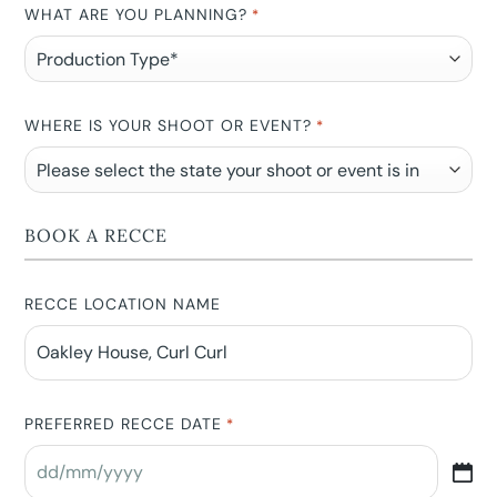
WHAT ARE YOU PLANNING?
*
WHERE IS YOUR SHOOT OR EVENT?
*
BOOK A RECCE
RECCE LOCATION NAME
PREFERRED RECCE DATE
*