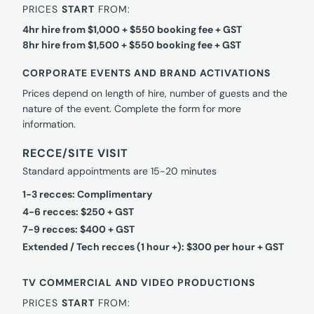
PRICES
START
FROM:
4hr hire from $1,000 + $550 booking fee + GST
8hr hire from $1,500 + $550 booking fee + GST
CORPORATE EVENTS AND BRAND ACTIVATIONS
Prices depend on length of hire, number of guests and the
nature of the event. Complete the form for more
information.
RECCE/SITE VISIT
Standard appointments are 15-20 minutes
1-3 recces: Complimentary
4-6 recces: $250 + GST
7-9 recces: $400 + GST
Extended / Tech recces (1 hour +): $300 per hour + GST
TV COMMERCIAL AND VIDEO PRODUCTIONS
PRICES
START
FROM: