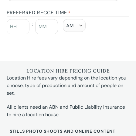
PREFERRED RECCE TIME
*
:
LOCATION HIRE PRICING GUIDE
Location Hire fees vary depending on the location you
choose, type of production and amount of people on
set.
All clients need an ABN and Public Liability Insurance
to hire a location house.
STILLS PHOTO SHOOTS AND ONLINE CONTENT