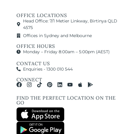
OFFICE LOCATIONS
Head Office: 7/1 Metier Linkway, Birtinya QLD
4575
Offices in Sydney and Melbourne
OFFICE HOURS
Monday – Friday 8:00am – 5:00pm (AEST)
CONTACT US
Enquiries - 1300 010 544
CONNECT
FIND THE PERFECT LOCATION ON THE
GO