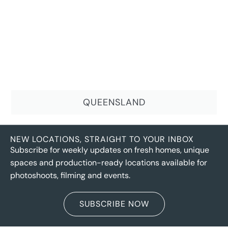
QUEENSLAND
NEW LOCATIONS, STRAIGHT TO YOUR INBOX
Subscribe for weekly updates on fresh homes, unique
spaces and production-ready locations available for
photoshoots, filming and events.
SUBSCRIBE NOW