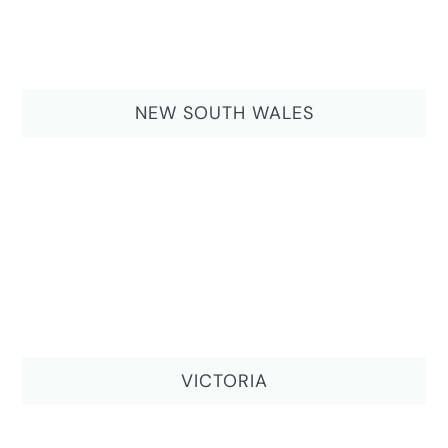
NEW SOUTH WALES
VICTORIA