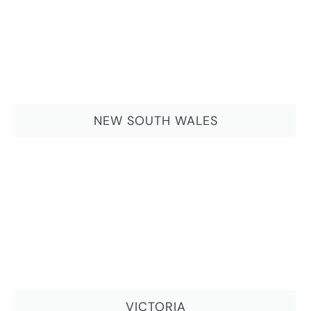
NEW SOUTH WALES
VICTORIA