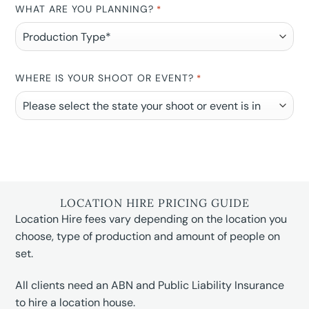
WHAT ARE YOU PLANNING?
*
WHERE IS YOUR SHOOT OR EVENT?
*
LOCATION HIRE PRICING GUIDE
Location Hire fees vary depending on the location you
choose, type of production and amount of people on
set.
All clients need an ABN and Public Liability Insurance
to hire a location house.