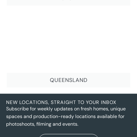
QUEENSLAND
NEW LOCATIONS, STRAIGHT TO YOUR INBOX
Subscribe for weekly updates on fresh homes, unique
spaces and production-ready locations available for
photoshoots, filming and events.