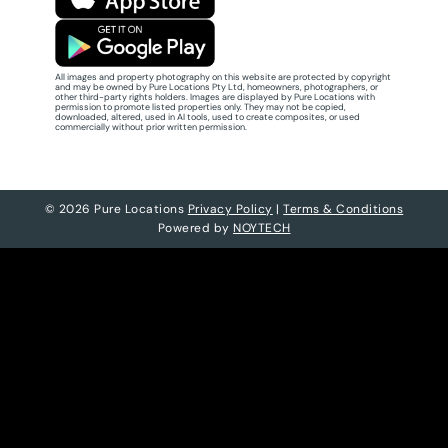
All images and property photography on this website are protected by copyright
and may be owned by Pure Locations Pty Ltd, homeowners, photographers, or
other third-party rights holders. Images are displayed by Pure Locations with
permission to promote listed properties only. They may not be copied,
downloaded, altered, used in AI tools, used to create composites, or used
commercially without prior written permission.
© 2026 Pure Locations
Privacy Policy
|
Terms & Conditions
Powered by
NOYTECH