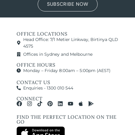
SUBSCRIBE NOW
OFFICE LOCATIONS
Head Office: 7/1 Metier Linkway, Birtinya QLD
4575
Offices in Sydney and Melbourne
OFFICE HOURS
Monday – Friday 8:00am – 5:00pm (AEST)
CONTACT US
Enquiries - 1300 010 544
CONNECT
FIND THE PERFECT LOCATION ON THE
GO