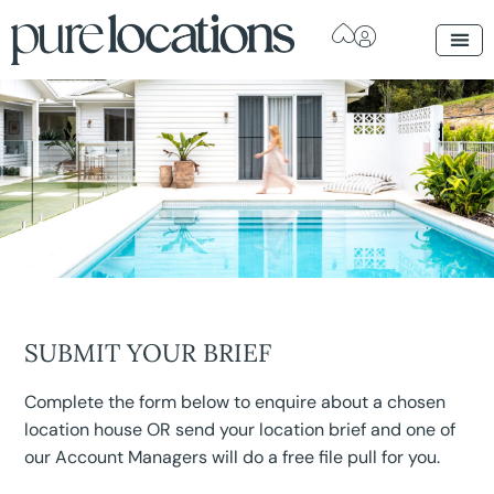
SUBMIT YOUR BRIEF
Complete the form below to enquire about a chosen
location house OR send your location brief and one of
our Account Managers will do a free file pull for you.