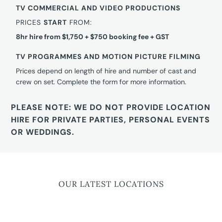
TV COMMERCIAL AND VIDEO PRODUCTIONS
PRICES
START
FROM:
8hr hire from $1,750 + $750 booking fee + GST
TV PROGRAMMES AND MOTION PICTURE FILMING
Prices depend on length of hire and number of cast and
crew on set. Complete the form for more information.
PLEASE NOTE: WE DO NOT PROVIDE LOCATION
HIRE FOR PRIVATE PARTIES, PERSONAL EVENTS
OR WEDDINGS.
OUR LATEST LOCATIONS