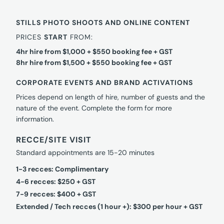
STILLS PHOTO SHOOTS AND ONLINE CONTENT
PRICES
START
FROM:
4hr hire from $1,000 + $550 booking fee + GST
8hr hire from $1,500 + $550 booking fee + GST
CORPORATE EVENTS AND BRAND ACTIVATIONS
Prices depend on length of hire, number of guests and the
nature of the event. Complete the form for more
information.
RECCE/SITE VISIT
Standard appointments are 15-20 minutes
1-3 recces: Complimentary
4-6 recces: $250 + GST
7-9 recces: $400 + GST
Extended / Tech recces (1 hour +): $300 per hour + GST