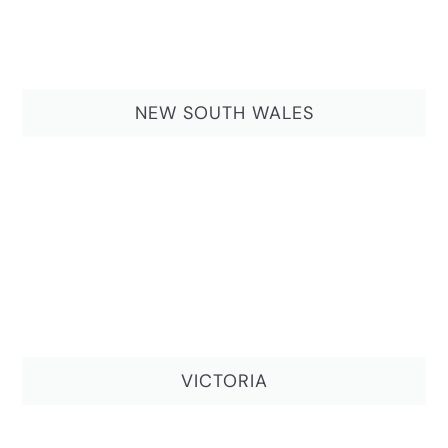
NEW SOUTH WALES
VICTORIA