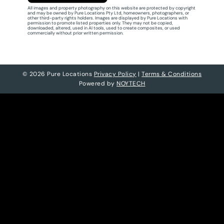
All images and property photography on this website are protected by copyright
and may be owned by Pure Locations Pty Ltd, homeowners, photographers, or
other third-party rights holders. Images are displayed by Pure Locations with
permission to promote listed properties only. They may not be copied,
downloaded, altered, used in AI tools, used to create composites, or used
commercially without prior written permission.
© 2026 Pure Locations
Privacy Policy
|
Terms & Conditions
Powered by
NOYTECH