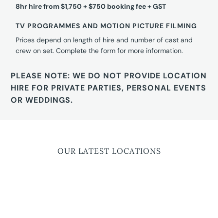
8hr hire from $1,750 + $750 booking fee + GST
TV PROGRAMMES AND MOTION PICTURE FILMING
Prices depend on length of hire and number of cast and
crew on set. Complete the form for more information.
PLEASE NOTE: WE DO NOT PROVIDE LOCATION
HIRE FOR PRIVATE PARTIES, PERSONAL EVENTS
OR WEDDINGS.
OUR LATEST LOCATIONS