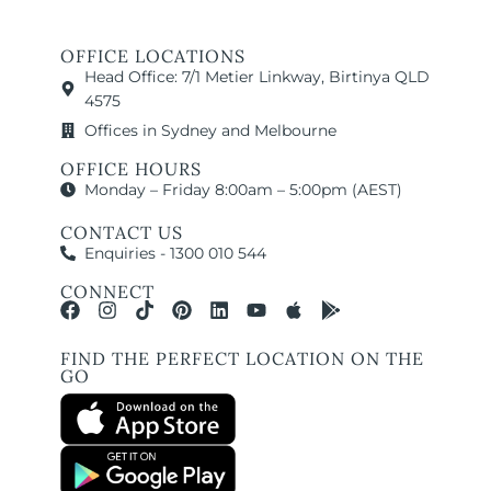
OFFICE LOCATIONS
Head Office: 7/1 Metier Linkway, Birtinya QLD
4575
Offices in Sydney and Melbourne
OFFICE HOURS
Monday – Friday 8:00am – 5:00pm (AEST)
CONTACT US
Enquiries - 1300 010 544
CONNECT
FIND THE PERFECT LOCATION ON THE
GO