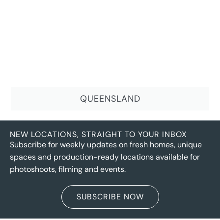
QUEENSLAND
NEW LOCATIONS, STRAIGHT TO YOUR INBOX
Subscribe for weekly updates on fresh homes, unique
spaces and production-ready locations available for
photoshoots, filming and events.
SUBSCRIBE NOW