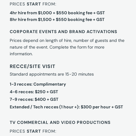
PRICES
START
FROM:
4hr hire from $1,000 + $550 booking fee + GST
8hr hire from $1,500 + $550 booking fee + GST
CORPORATE EVENTS AND BRAND ACTIVATIONS
Prices depend on length of hire, number of guests and the
nature of the event. Complete the form for more
information.
RECCE/SITE VISIT
Standard appointments are 15-20 minutes
1-3 recces: Complimentary
4-6 recces: $250 + GST
7-9 recces: $400 + GST
Extended / Tech recces (1 hour +): $300 per hour + GST
TV COMMERCIAL AND VIDEO PRODUCTIONS
PRICES
START
FROM: