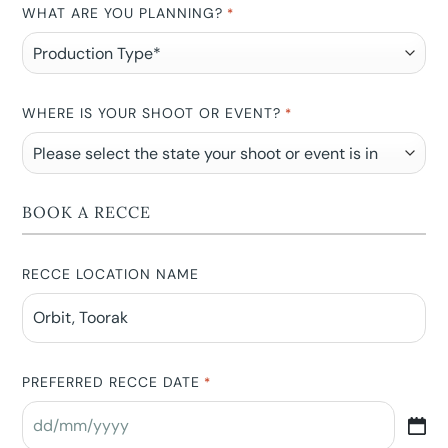
WHAT ARE YOU PLANNING?
*
WHERE IS YOUR SHOOT OR EVENT?
*
BOOK A RECCE
RECCE LOCATION NAME
PREFERRED RECCE DATE
*