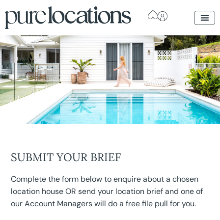
SUBMIT YOUR BRIEF
Complete the form below to enquire about a chosen
location house OR send your location brief and one of
our Account Managers will do a free file pull for you.