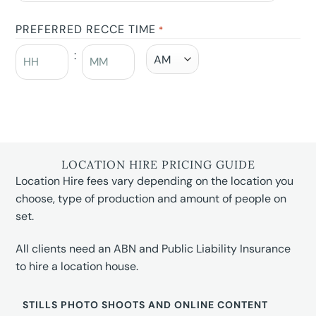
PREFERRED RECCE TIME
*
:
LOCATION HIRE PRICING GUIDE
Location Hire fees vary depending on the location you
choose, type of production and amount of people on
set.
All clients need an ABN and Public Liability Insurance
to hire a location house.
STILLS PHOTO SHOOTS AND ONLINE CONTENT