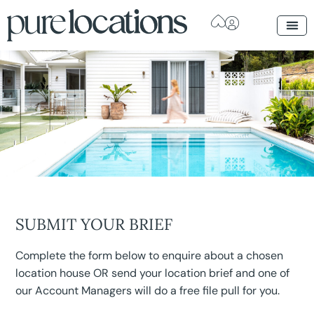
SUBMIT YOUR BRIEF
Complete the form below to enquire about a chosen
location house OR send your location brief and one of
our Account Managers will do a free file pull for you.