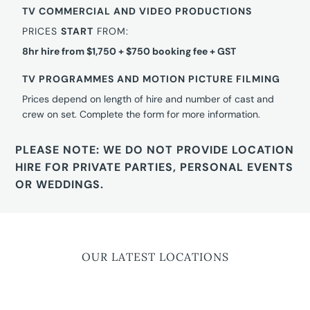
TV COMMERCIAL AND VIDEO PRODUCTIONS
PRICES
START
FROM:
8hr hire from $1,750 + $750 booking fee + GST
TV PROGRAMMES AND MOTION PICTURE FILMING
Prices depend on length of hire and number of cast and
crew on set. Complete the form for more information.
PLEASE NOTE: WE DO NOT PROVIDE LOCATION
HIRE FOR PRIVATE PARTIES, PERSONAL EVENTS
OR WEDDINGS.
OUR LATEST LOCATIONS