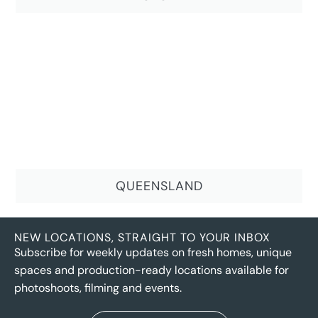
QUEENSLAND
NEW LOCATIONS, STRAIGHT TO YOUR INBOX
Subscribe for weekly updates on fresh homes, unique
spaces and production-ready locations available for
photoshoots, filming and events.