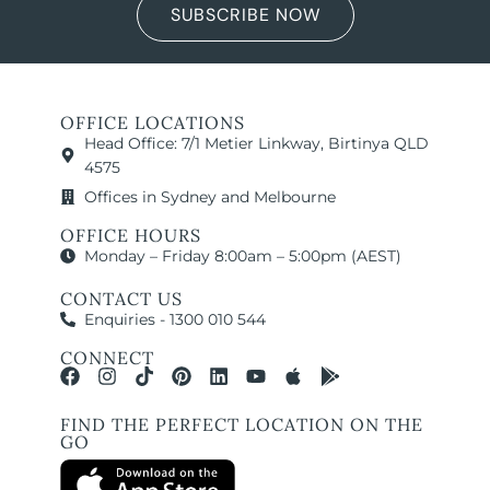
SUBSCRIBE NOW
OFFICE LOCATIONS
Head Office: 7/1 Metier Linkway, Birtinya QLD
4575
Offices in Sydney and Melbourne
OFFICE HOURS
Monday – Friday 8:00am – 5:00pm (AEST)
CONTACT US
Enquiries - 1300 010 544
CONNECT
FIND THE PERFECT LOCATION ON THE
GO