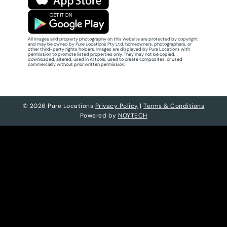
All images and property photography on this website are protected by copyright
and may be owned by Pure Locations Pty Ltd, homeowners, photographers, or
other third-party rights holders. Images are displayed by Pure Locations with
permission to promote listed properties only. They may not be copied,
downloaded, altered, used in AI tools, used to create composites, or used
commercially without prior written permission.
© 2026 Pure Locations
Privacy Policy
|
Terms & Conditions
Powered by
NOYTECH