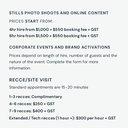
STILLS PHOTO SHOOTS AND ONLINE CONTENT
PRICES
START
FROM:
4hr hire from $1,000 + $550 booking fee + GST
8hr hire from $1,500 + $550 booking fee + GST
CORPORATE EVENTS AND BRAND ACTIVATIONS
Prices depend on length of hire, number of guests and the
nature of the event. Complete the form for more
information.
RECCE/SITE VISIT
Standard appointments are 15-20 minutes
1-3 recces: Complimentary
4-6 recces: $250 + GST
7-9 recces: $400 + GST
Extended / Tech recces (1 hour +): $300 per hour + GST