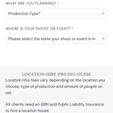
WHAT ARE YOU PLANNING?
*
WHERE IS YOUR SHOOT OR EVENT?
*
LOCATION HIRE PRICING GUIDE
Location Hire fees vary depending on the location you
choose, type of production and amount of people on
set.
All clients need an ABN and Public Liability Insurance
to hire a location house.