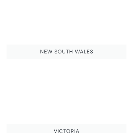
NEW SOUTH WALES
VICTORIA