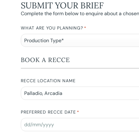
SUBMIT YOUR BRIEF
Complete the form below to enquire about a chosen l
WHAT ARE YOU PLANNING?
*
BOOK A RECCE
RECCE LOCATION NAME
PREFERRED RECCE DATE
*