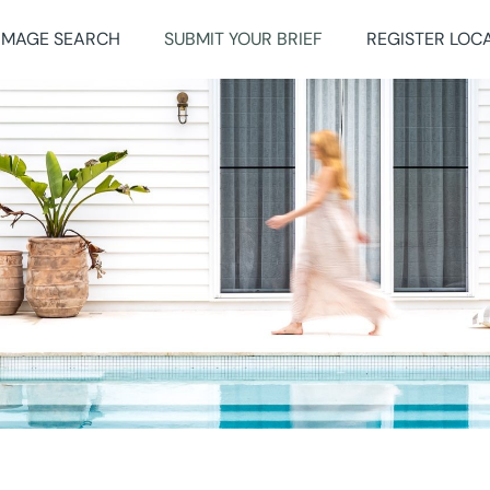
IMAGE SEARCH
SUBMIT YOUR BRIEF
REGISTER LOC