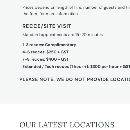
Prices depend on length of hire, number of guests and th
the form for more information.
RECCE/SITE VISIT
Standard appointments are 15-20 minutes
1-3 recces: Complimentary
4-6 recces: $250 + GST
7-9 recces: $400 + GST
Extended / Tech recces (1 hour +): $300 per hour + GS
PLEASE NOTE: WE DO NOT PROVIDE LOCATI
OUR LATEST LOCATIONS