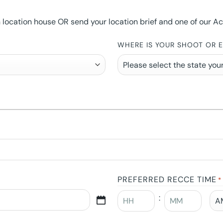
ocation house OR send your location brief and one of our Accou
WHERE IS YOUR SHOOT OR 
PREFERRED RECCE TIME
*
: