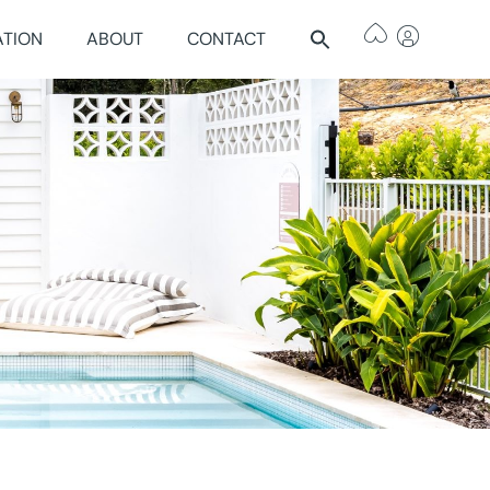
ATION
ABOUT
CONTACT