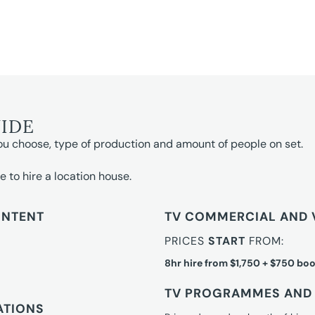
UIDE
ou choose, type of production and amount of people on set.
e to hire a location house.
ONTENT
TV COMMERCIAL AND 
PRICES
START
FROM:
8hr hire from $1,750 + $750 boo
TV PROGRAMMES AND 
ATIONS