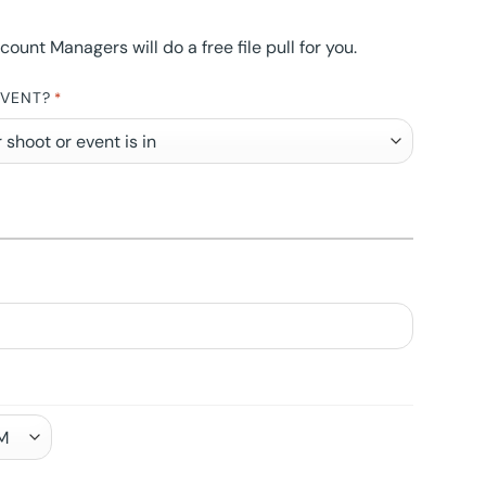
nt Managers will do a free file pull for you.
EVENT?
*