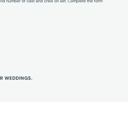
 and number of cast and crew on set. Complete the form
OR WEDDINGS.