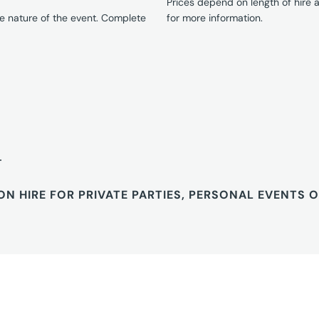
Prices depend on length of hire
e nature of the event. Complete
for more information.
T
ON HIRE FOR PRIVATE PARTIES, PERSONAL EVENTS 