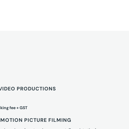
VIDEO PRODUCTIONS
king fee + GST
MOTION PICTURE FILMING