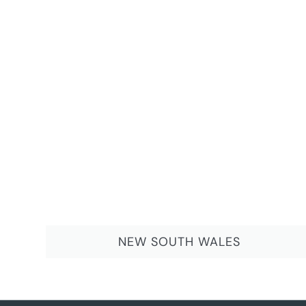
NEW SOUTH WALES