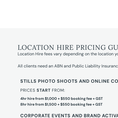
LOCATION HIRE PRICING G
Location Hire fees vary depending on the location y
All clients need an ABN and Public Liability Insuranc
STILLS PHOTO SHOOTS AND ONLINE C
PRICES
START
FROM:
4hr hire from $1,000 + $550 booking fee + GST
8hr hire from $1,500 + $550 booking fee + GST
CORPORATE EVENTS AND BRAND ACTIV