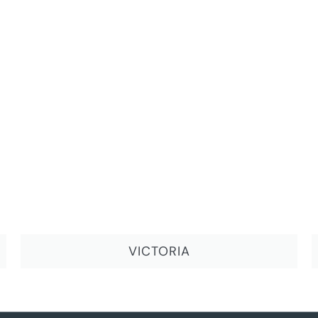
VICTORIA