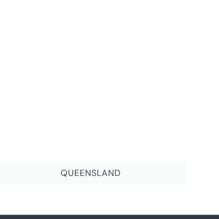
QUEENSLAND