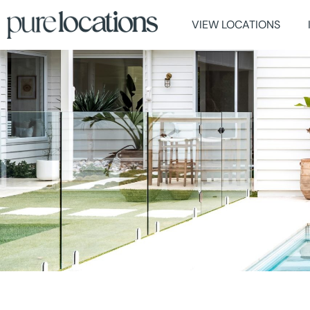
VIEW LOCATIONS