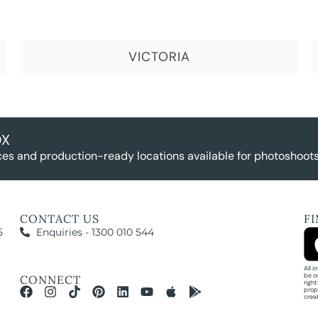
VICTORIA
OX
es and production-ready locations available for photoshoots,
CONTACT US
F
5
Enquiries - 1300 010 544
All 
be o
CONNECT
righ
prop
crea