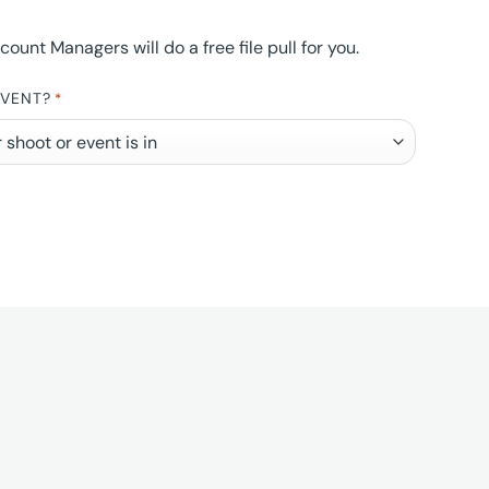
nt Managers will do a free file pull for you.
EVENT?
*