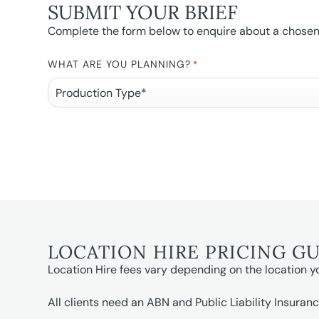
SUBMIT YOUR BRIEF
Complete the form below to enquire about a chosen l
WHAT ARE YOU PLANNING?
*
LOCATION HIRE PRICING G
Location Hire fees vary depending on the location y
All clients need an ABN and Public Liability Insuranc