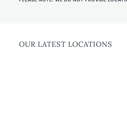
OUR LATEST LOCATIONS