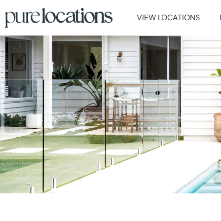
VIEW LOCATIONS