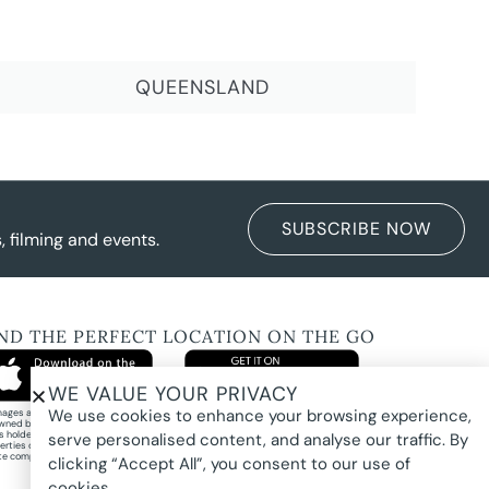
QUEENSLAND
SUBSCRIBE NOW
 filming and events.
IND THE PERFECT LOCATION ON THE GO
WE VALUE YOUR PRIVACY
We use cookies to enhance your browsing experience,
images and property photography on this website are protected by copyright and may
wned by Pure Locations Pty Ltd, homeowners, photographers, or other third-party
ts holders. Images are displayed by Pure Locations with permission to promote listed
serve personalised content, and analyse our traffic. By
erties only. They may not be copied, downloaded, altered, used in AI tools, used to
te composites, or used commercially without prior written permission.
clicking “Accept All”, you consent to our use of
cookies.