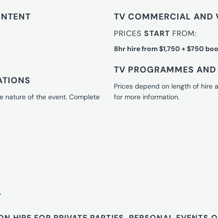
ONTENT
TV COMMERCIAL AND 
PRICES
START
FROM:
8hr hire from $1,750 + $750 boo
TV PROGRAMMES AND 
ATIONS
Prices depend on length of hire
e nature of the event. Complete
for more information.
T
ON HIRE FOR PRIVATE PARTIES, PERSONAL EVENTS 