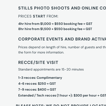
STILLS PHOTO SHOOTS AND ONLINE C
PRICES
START
FROM:
4hr hire from $1,000 + $550 booking fee + GST
8hr hire from $1,500 + $550 booking fee + GST
CORPORATE EVENTS AND BRAND ACTIV
Prices depend on length of hire, number of guests and th
the form for more information.
RECCE/SITE VISIT
Standard appointments are 15-20 minutes
1-3 recces: Complimentary
4-6 recces: $250 + GST
7-9 recces: $400 + GST
Extended / Tech recces (1 hour +): $300 per hour + GS
PLEASE NOTE: WE DO NOT PROVIDE LOCATI