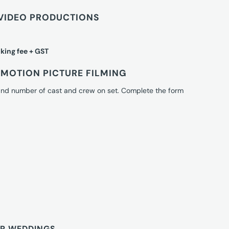
VIDEO PRODUCTIONS
king fee + GST
MOTION PICTURE FILMING
 and number of cast and crew on set. Complete the form
OR WEDDINGS.