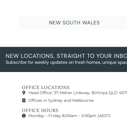
NEW SOUTH WALES
NEW LOCATIONS, STRAIGHT TO YOUR INB
Subscribe for weekly updates on fresh homes, unique spac
OFFICE LOCATIONS
Head Office: 7/1 Metier Linkway, Birtinya QLD 457
Offices in Sydney and Melbourne
OFFICE HOURS
Monday – Friday 8:00am – 5:00pm (AEST)