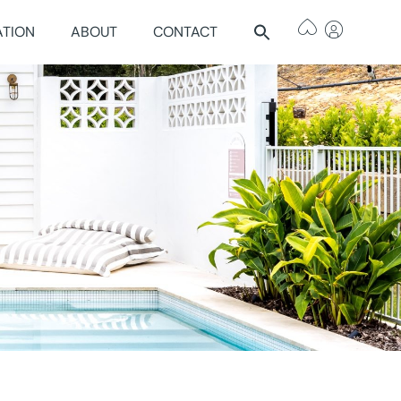
ATION
ABOUT
CONTACT