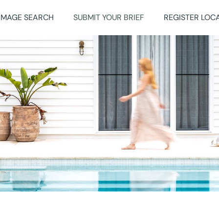
IMAGE SEARCH
SUBMIT YOUR BRIEF
REGISTER LOC