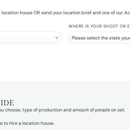
ocation house OR send your location brief and one of our Accou
WHERE IS YOUR SHOOT OR 
UIDE
ou choose, type of production and amount of people on set.
e to hire a location house.