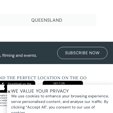
QUEENSLAND
SUBSCRIBE NOW
 filming and events.
IND THE PERFECT LOCATION ON THE GO
WE VALUE YOUR PRIVACY
We use cookies to enhance your browsing experience,
images and property photography on this website are protected by copyright and may
wned by Pure Locations Pty Ltd, homeowners, photographers, or other third-party
ts holders. Images are displayed by Pure Locations with permission to promote listed
serve personalised content, and analyse our traffic. By
erties only. They may not be copied, downloaded, altered, used in AI tools, used to
te composites, or used commercially without prior written permission.
clicking “Accept All”, you consent to our use of
cookies.