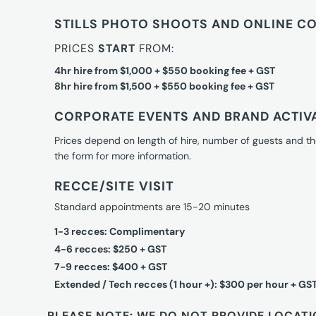
STILLS PHOTO SHOOTS AND ONLINE C
PRICES
START
FROM:
4hr hire from $1,000 + $550 booking fee + GST
8hr hire from $1,500 + $550 booking fee + GST
CORPORATE EVENTS AND BRAND ACTIV
Prices depend on length of hire, number of guests and th
the form for more information.
RECCE/SITE VISIT
Standard appointments are 15-20 minutes
1-3 recces: Complimentary
4-6 recces: $250 + GST
7-9 recces: $400 + GST
Extended / Tech recces (1 hour +): $300 per hour + GS
PLEASE NOTE: WE DO NOT PROVIDE LOCATI