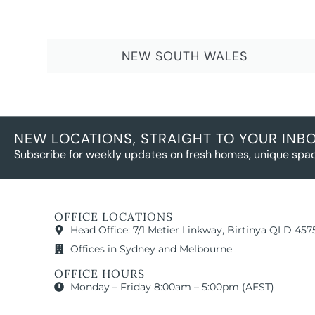
NEW SOUTH WALES
NEW LOCATIONS, STRAIGHT TO YOUR INB
Subscribe for weekly updates on fresh homes, unique spac
OFFICE LOCATIONS
Head Office: 7/1 Metier Linkway, Birtinya QLD 457
Offices in Sydney and Melbourne
OFFICE HOURS
Monday – Friday 8:00am – 5:00pm (AEST)