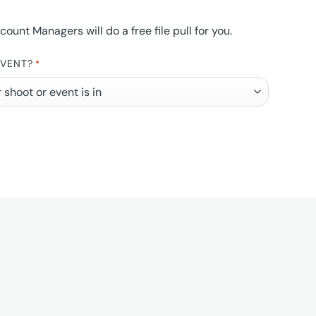
nt Managers will do a free file pull for you.
EVENT?
*