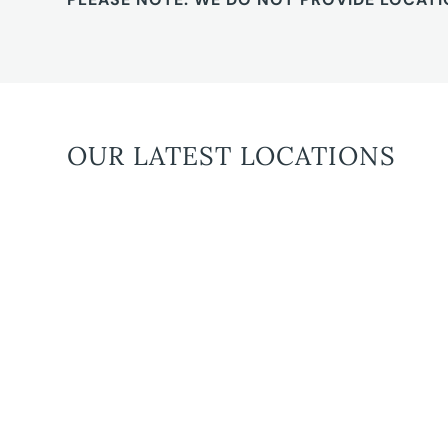
OUR LATEST LOCATIONS