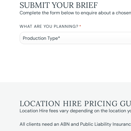
SUBMIT YOUR BRIEF
Complete the form below to enquire about a chosen l
WHAT ARE YOU PLANNING?
*
LOCATION HIRE PRICING G
Location Hire fees vary depending on the location y
All clients need an ABN and Public Liability Insuranc