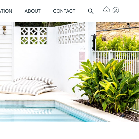
ATION
ABOUT
CONTACT