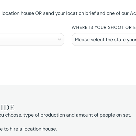
ocation house OR send your location brief and one of our Accou
WHERE IS YOUR SHOOT OR 
UIDE
ou choose, type of production and amount of people on set.
e to hire a location house.