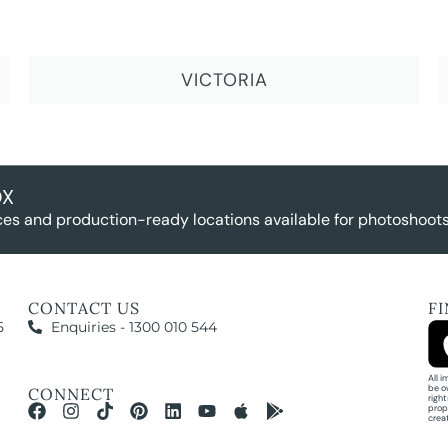
VICTORIA
OX
es and production-ready locations available for photoshoots,
CONTACT US
F
5
Enquiries - 1300 010 544
All 
be o
CONNECT
righ
prop
crea