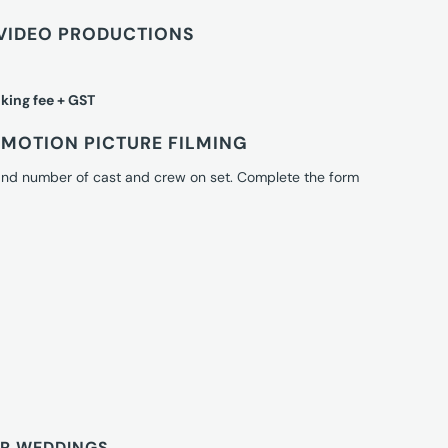
VIDEO PRODUCTIONS
king fee + GST
MOTION PICTURE FILMING
 and number of cast and crew on set. Complete the form
OR WEDDINGS.