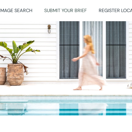
IMAGE SEARCH
SUBMIT YOUR BRIEF
REGISTER LOC