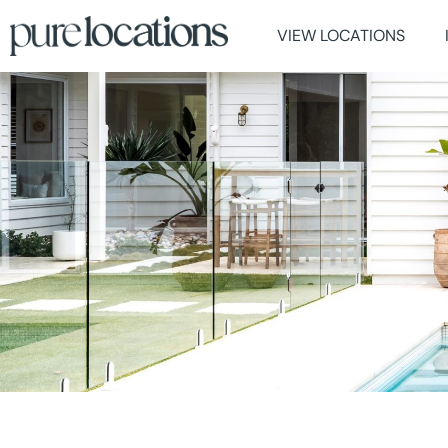
VIEW LOCATIONS