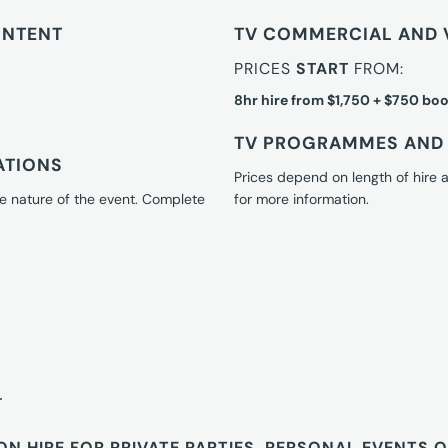
ONTENT
TV COMMERCIAL AND 
PRICES
START
FROM:
8hr hire from $1,750 + $750 boo
TV PROGRAMMES AND 
ATIONS
Prices depend on length of hire
e nature of the event. Complete
for more information.
T
ON HIRE FOR PRIVATE PARTIES, PERSONAL EVENTS 