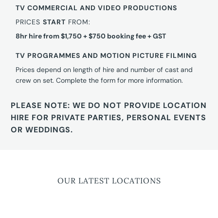
TV COMMERCIAL AND VIDEO PRODUCTIONS
PRICES
START
FROM:
8hr hire from $1,750 + $750 booking fee + GST
TV PROGRAMMES AND MOTION PICTURE FILMING
Prices depend on length of hire and number of cast and
crew on set. Complete the form for more information.
PLEASE NOTE: WE DO NOT PROVIDE LOCATION
HIRE FOR PRIVATE PARTIES, PERSONAL EVENTS
OR WEDDINGS.
OUR LATEST LOCATIONS