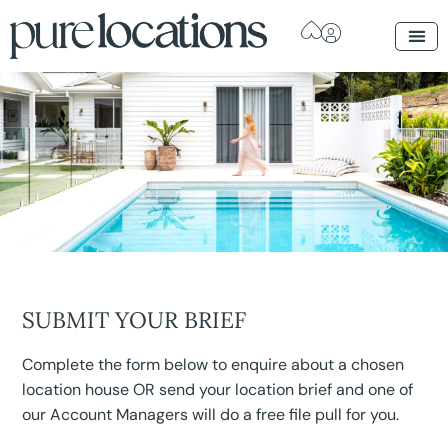
SUBMIT YOUR BRIEF
Complete the form below to enquire about a chosen
location house OR send your location brief and one of
our Account Managers will do a free file pull for you.