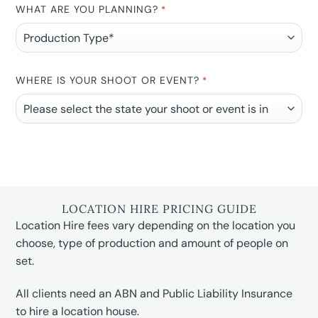
WHAT ARE YOU PLANNING?
*
WHERE IS YOUR SHOOT OR EVENT?
*
LOCATION HIRE PRICING GUIDE
Location Hire fees vary depending on the location you
choose, type of production and amount of people on
set.
All clients need an ABN and Public Liability Insurance
to hire a location house.