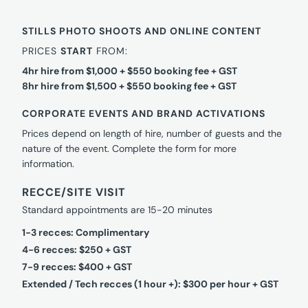
STILLS PHOTO SHOOTS AND ONLINE CONTENT
PRICES
START
FROM:
4hr hire from $1,000 + $550 booking fee + GST
8hr hire from $1,500 + $550 booking fee + GST
CORPORATE EVENTS AND BRAND ACTIVATIONS
Prices depend on length of hire, number of guests and the
nature of the event. Complete the form for more
information.
RECCE/SITE VISIT
Standard appointments are 15-20 minutes
1-3 recces: Complimentary
4-6 recces: $250 + GST
7-9 recces: $400 + GST
Extended / Tech recces (1 hour +): $300 per hour + GST