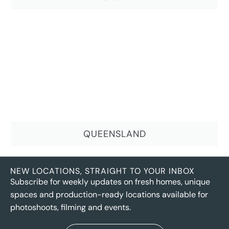
QUEENSLAND
NEW LOCATIONS, STRAIGHT TO YOUR INBOX
Subscribe for weekly updates on fresh homes, unique
spaces and production-ready locations available for
photoshoots, filming and events.