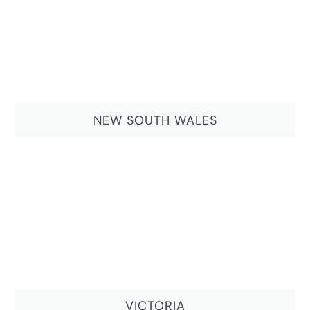
NEW SOUTH WALES
VICTORIA