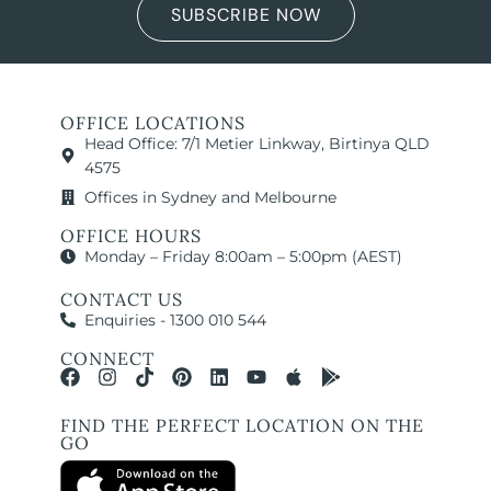
SUBSCRIBE NOW
OFFICE LOCATIONS
Head Office: 7/1 Metier Linkway, Birtinya QLD
4575
Offices in Sydney and Melbourne
OFFICE HOURS
Monday – Friday 8:00am – 5:00pm (AEST)
CONTACT US
Enquiries - 1300 010 544
CONNECT
FIND THE PERFECT LOCATION ON THE
GO