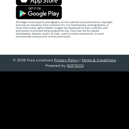
All images and property photography on this website are protected by copyright
and may be owned by Pure Locations Pty Ltd, homeowners, photographers, or
other third-party rights holders. Images are displayed by Pure Locations with
permission to promote listed properties only. They may not be copied,
downloaded, altered, used in AI tools, used to create composites, or used
commercially without prior written permission.
© 2026 Pure Locations
Privacy Policy
|
Terms & Conditions
Powered by
NOYTECH