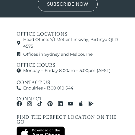
SUBSCRIBE NOW
OFFICE LOCATIONS
Head Office: 7/1 Metier Linkway, Birtinya QLD
4575
Offices in Sydney and Melbourne
OFFICE HOURS
Monday – Friday 8:00am – 5:00pm (AEST)
CONTACT US
Enquiries - 1300 010 544
CONNECT
FIND THE PERFECT LOCATION ON THE
GO