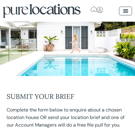
SUBMIT YOUR BRIEF
Complete the form below to enquire about a chosen
location house OR send your location brief and one of
our Account Managers will do a free file pull for you.