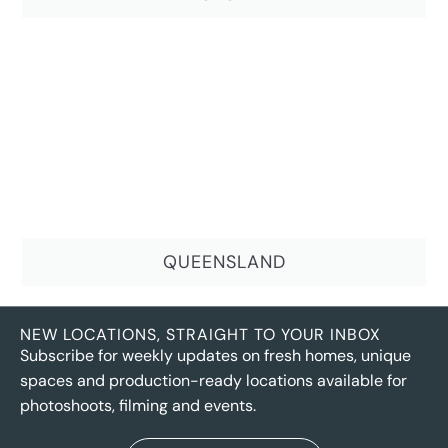
QUEENSLAND
NEW LOCATIONS, STRAIGHT TO YOUR INBOX
Subscribe for weekly updates on fresh homes, unique
spaces and production-ready locations available for
photoshoots, filming and events.