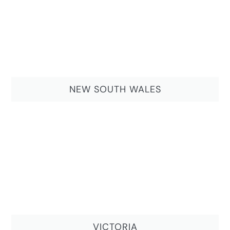
NEW SOUTH WALES
VICTORIA