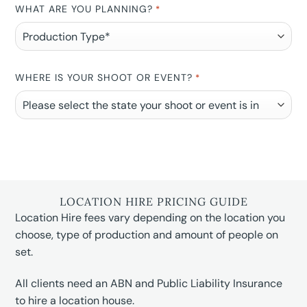
WHAT ARE YOU PLANNING?
*
WHERE IS YOUR SHOOT OR EVENT?
*
LOCATION HIRE PRICING GUIDE
Location Hire fees vary depending on the location you
choose, type of production and amount of people on
set.
All clients need an ABN and Public Liability Insurance
to hire a location house.