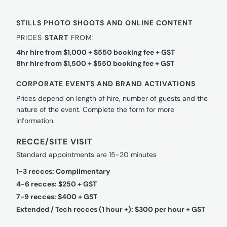
STILLS PHOTO SHOOTS AND ONLINE CONTENT
PRICES
START
FROM:
4hr hire from $1,000 + $550 booking fee + GST
8hr hire from $1,500 + $550 booking fee + GST
CORPORATE EVENTS AND BRAND ACTIVATIONS
Prices depend on length of hire, number of guests and the
nature of the event. Complete the form for more
information.
RECCE/SITE VISIT
Standard appointments are 15-20 minutes
1-3 recces: Complimentary
4-6 recces: $250 + GST
7-9 recces: $400 + GST
Extended / Tech recces (1 hour +): $300 per hour + GST