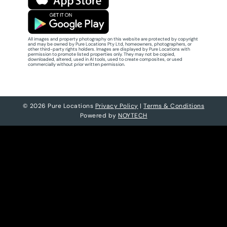
All images and property photography on this website are protected by copyright
and may be owned by Pure Locations Pty Ltd, homeowners, photographers, or
other third-party rights holders. Images are displayed by Pure Locations with
permission to promote listed properties only. They may not be copied,
downloaded, altered, used in AI tools, used to create composites, or used
commercially without prior written permission.
© 2026 Pure Locations
Privacy Policy
|
Terms & Conditions
Powered by
NOYTECH