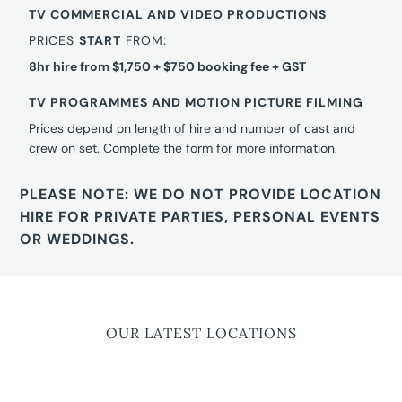
TV COMMERCIAL AND VIDEO PRODUCTIONS
PRICES
START
FROM:
8hr hire from $1,750 + $750 booking fee + GST
TV PROGRAMMES AND MOTION PICTURE FILMING
Prices depend on length of hire and number of cast and
crew on set. Complete the form for more information.
PLEASE NOTE: WE DO NOT PROVIDE LOCATION
HIRE FOR PRIVATE PARTIES, PERSONAL EVENTS
OR WEDDINGS.
OUR LATEST LOCATIONS