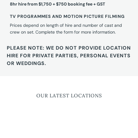
8hr hire from $1,750 + $750 booking fee + GST
TV PROGRAMMES AND MOTION PICTURE FILMING
Prices depend on length of hire and number of cast and
crew on set. Complete the form for more information.
PLEASE NOTE: WE DO NOT PROVIDE LOCATION
HIRE FOR PRIVATE PARTIES, PERSONAL EVENTS
OR WEDDINGS.
OUR LATEST LOCATIONS