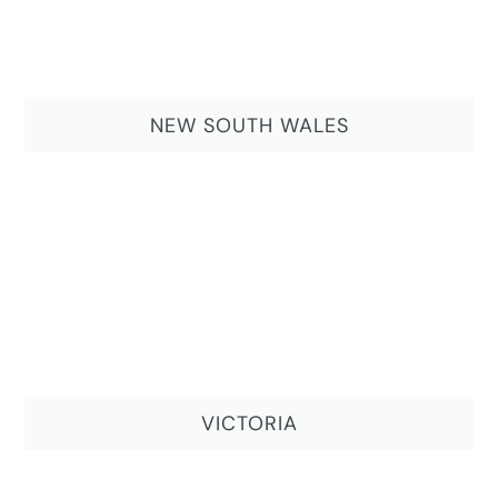
NEW SOUTH WALES
VICTORIA