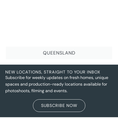
QUEENSLAND
NEW LOCATIONS, STRAIGHT TO YOUR INBOX
Subscribe for weekly updates on fresh homes, unique
spaces and production-ready locations available for
photoshoots, filming and events.
SUBSCRIBE NOW