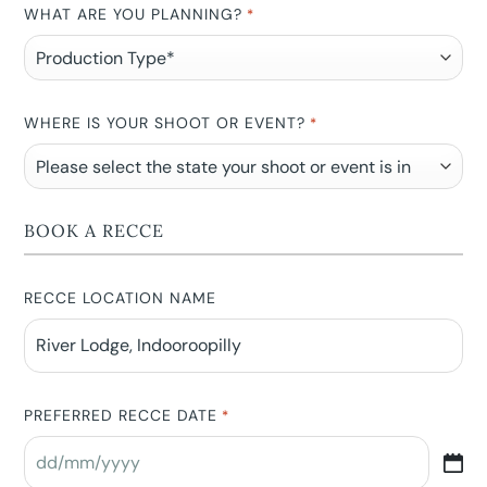
WHAT ARE YOU PLANNING?
*
WHERE IS YOUR SHOOT OR EVENT?
*
BOOK A RECCE
RECCE LOCATION NAME
PREFERRED RECCE DATE
*