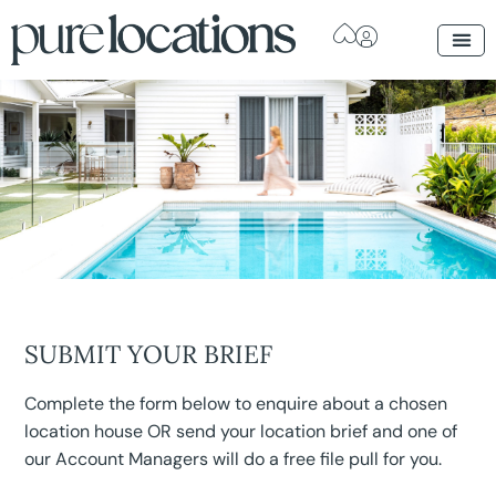
SUBMIT YOUR BRIEF
Complete the form below to enquire about a chosen
location house OR send your location brief and one of
our Account Managers will do a free file pull for you.