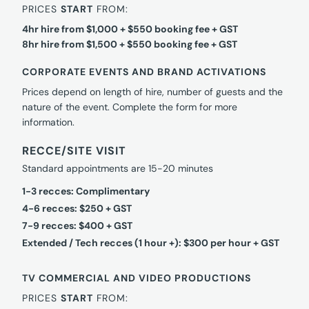
PRICES
START
FROM:
4hr hire from $1,000 + $550 booking fee + GST
8hr hire from $1,500 + $550 booking fee + GST
CORPORATE EVENTS AND BRAND ACTIVATIONS
Prices depend on length of hire, number of guests and the
nature of the event. Complete the form for more
information.
RECCE/SITE VISIT
Standard appointments are 15-20 minutes
1-3 recces: Complimentary
4-6 recces: $250 + GST
7-9 recces: $400 + GST
Extended / Tech recces (1 hour +): $300 per hour + GST
TV COMMERCIAL AND VIDEO PRODUCTIONS
PRICES
START
FROM: