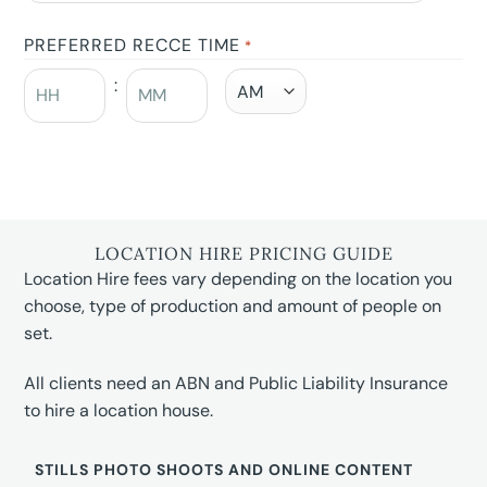
PREFERRED RECCE TIME
*
:
LOCATION HIRE PRICING GUIDE
Location Hire fees vary depending on the location you
choose, type of production and amount of people on
set.
All clients need an ABN and Public Liability Insurance
to hire a location house.
STILLS PHOTO SHOOTS AND ONLINE CONTENT