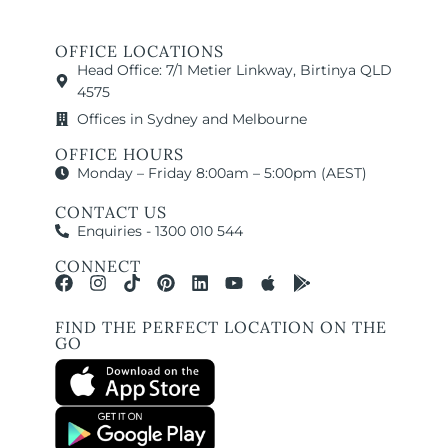
OFFICE LOCATIONS
Head Office: 7/1 Metier Linkway, Birtinya QLD
4575
Offices in Sydney and Melbourne
OFFICE HOURS
Monday – Friday 8:00am – 5:00pm (AEST)
CONTACT US
Enquiries - 1300 010 544
CONNECT
FIND THE PERFECT LOCATION ON THE
GO