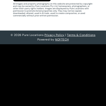
All images and property photography on this website are protected by copyright
and may be owned by Pure Locations Pty Ltd, homeowners, photographers, or
other third-party rights holders. Images are displayed by Pure Locations with
permission to promote listed properties only. They may not be copied,
downloaded, altered, used in AI tools, used to create composites, or used
commercially without prior written permission.
© 2026 Pure Locations
Privacy Policy
|
Terms & Conditions
Powered by
NOYTECH