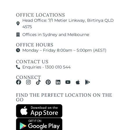
OFFICE LOCATIONS
Head Office: 7/1 Metier Linkway, Birtinya QLD
4575
Offices in Sydney and Melbourne
OFFICE HOURS
Monday – Friday 8:00am – 5:00pm (AEST)
CONTACT US
Enquiries - 1300 010 544
CONNECT
FIND THE PERFECT LOCATION ON THE
GO