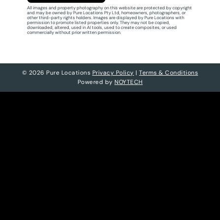
All images and property photography on this website are protected by copyright
and may be owned by Pure Locations Pty Ltd, homeowners, photographers, or
other third-party rights holders. Images are displayed by Pure Locations with
permission to promote listed properties only. They may not be copied,
downloaded, altered, used in AI tools, used to create composites, or used
commercially without prior written permission.
© 2026 Pure Locations
Privacy Policy
|
Terms & Conditions
Powered by
NOYTECH