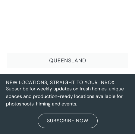
QUEENSLAND
NEW LOCATIONS, STRAIGHT TO YOUR INBOX
Subscribe for weekly updates on fresh homes, unique
spaces and production-ready locations available for
photoshoots, filming and events.
SUBSCRIBE NOW