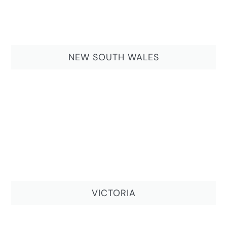
NEW SOUTH WALES
VICTORIA