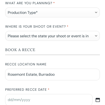
WHAT ARE YOU PLANNING?
*
WHERE IS YOUR SHOOT OR EVENT?
*
BOOK A RECCE
RECCE LOCATION NAME
PREFERRED RECCE DATE
*