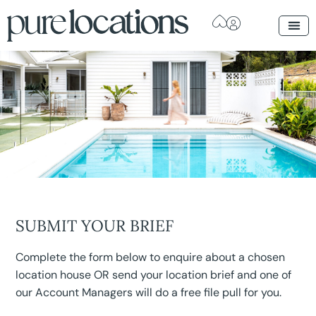
SUBMIT YOUR BRIEF
Complete the form below to enquire about a chosen
location house OR send your location brief and one of
our Account Managers will do a free file pull for you.