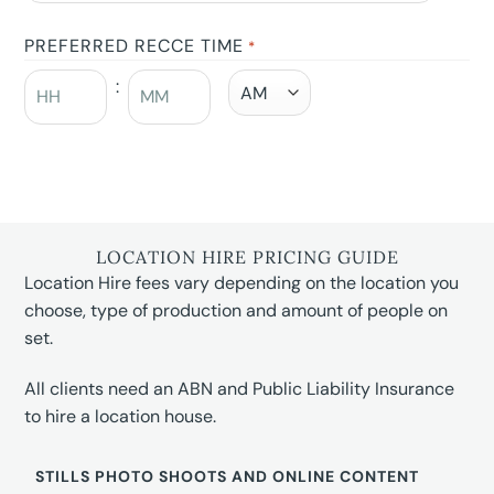
PREFERRED RECCE TIME
*
:
LOCATION HIRE PRICING GUIDE
Location Hire fees vary depending on the location you
choose, type of production and amount of people on
set.
All clients need an ABN and Public Liability Insurance
to hire a location house.
STILLS PHOTO SHOOTS AND ONLINE CONTENT