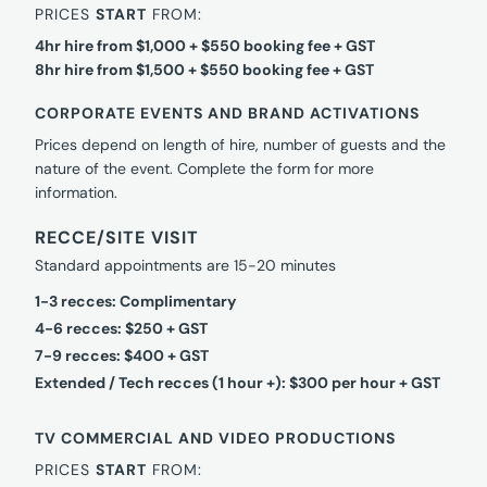
PRICES
START
FROM:
4hr hire from $1,000 + $550 booking fee + GST
8hr hire from $1,500 + $550 booking fee + GST
CORPORATE EVENTS AND BRAND ACTIVATIONS
Prices depend on length of hire, number of guests and the
nature of the event. Complete the form for more
information.
RECCE/SITE VISIT
Standard appointments are 15-20 minutes
1-3 recces: Complimentary
4-6 recces: $250 + GST
7-9 recces: $400 + GST
Extended / Tech recces (1 hour +): $300 per hour + GST
TV COMMERCIAL AND VIDEO PRODUCTIONS
PRICES
START
FROM: