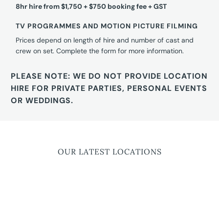
8hr hire from $1,750 + $750 booking fee + GST
TV PROGRAMMES AND MOTION PICTURE FILMING
Prices depend on length of hire and number of cast and
crew on set. Complete the form for more information.
PLEASE NOTE: WE DO NOT PROVIDE LOCATION
HIRE FOR PRIVATE PARTIES, PERSONAL EVENTS
OR WEDDINGS.
OUR LATEST LOCATIONS