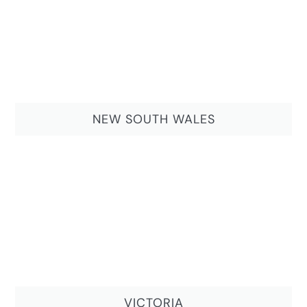
NEW SOUTH WALES
VICTORIA