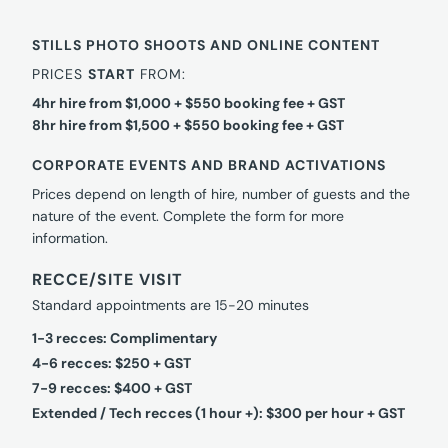
STILLS PHOTO SHOOTS AND ONLINE CONTENT
PRICES
START
FROM:
4hr hire from $1,000 + $550 booking fee + GST
8hr hire from $1,500 + $550 booking fee + GST
CORPORATE EVENTS AND BRAND ACTIVATIONS
Prices depend on length of hire, number of guests and the
nature of the event. Complete the form for more
information.
RECCE/SITE VISIT
Standard appointments are 15-20 minutes
1-3 recces: Complimentary
4-6 recces: $250 + GST
7-9 recces: $400 + GST
Extended / Tech recces (1 hour +): $300 per hour + GST