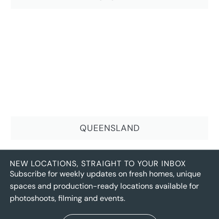
QUEENSLAND
NEW LOCATIONS, STRAIGHT TO YOUR INBOX
Subscribe for weekly updates on fresh homes, unique
spaces and production-ready locations available for
photoshoots, filming and events.