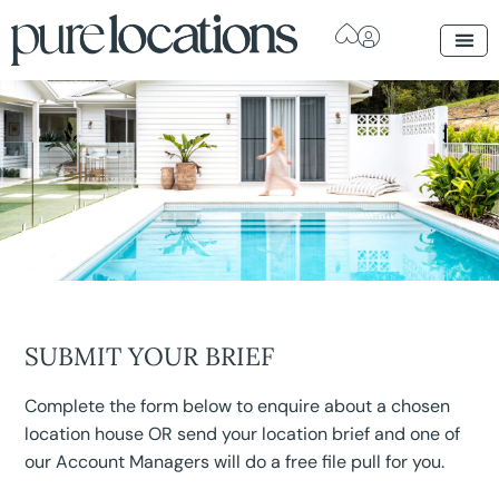
SUBMIT YOUR BRIEF
Complete the form below to enquire about a chosen
location house OR send your location brief and one of
our Account Managers will do a free file pull for you.