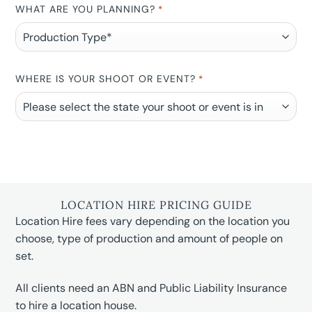
WHAT ARE YOU PLANNING?
*
WHERE IS YOUR SHOOT OR EVENT?
*
LOCATION HIRE PRICING GUIDE
Location Hire fees vary depending on the location you
choose, type of production and amount of people on
set.
All clients need an ABN and Public Liability Insurance
to hire a location house.