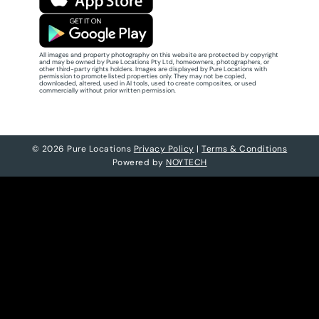
All images and property photography on this website are protected by copyright
and may be owned by Pure Locations Pty Ltd, homeowners, photographers, or
other third-party rights holders. Images are displayed by Pure Locations with
permission to promote listed properties only. They may not be copied,
downloaded, altered, used in AI tools, used to create composites, or used
commercially without prior written permission.
© 2026 Pure Locations
Privacy Policy
|
Terms & Conditions
Powered by
NOYTECH