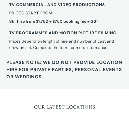
TV COMMERCIAL AND VIDEO PRODUCTIONS
PRICES
START
FROM:
8hr hire from $1,750 + $750 booking fee + GST
TV PROGRAMMES AND MOTION PICTURE FILMING
Prices depend on length of hire and number of cast and
crew on set. Complete the form for more information.
PLEASE NOTE: WE DO NOT PROVIDE LOCATION
HIRE FOR PRIVATE PARTIES, PERSONAL EVENTS
OR WEDDINGS.
OUR LATEST LOCATIONS