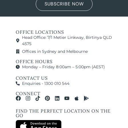
SUBSCRIBE NOW
OFFICE LOCATIONS
Head Office: 7/1 Metier Linkway, Birtinya QLD
4575
Offices in Sydney and Melbourne
OFFICE HOURS
Monday – Friday 8:00am – 5:00pm (AEST)
CONTACT US
Enquiries - 1300 010 544
CONNECT
FIND THE PERFECT LOCATION ON THE
GO