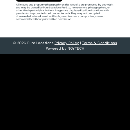
All images and property photography on this website are protected by copyright
and may be owned by Pure Locations Pty Ltd, homeowners, photographers, or
other third-party rights holders. Images are displayed by Pure Locations with
permission to promote listed properties only. They may not be copied,
downloaded, altered, used in AI tools, used to create composites, or used
commercially without prior written permission.
© 2026 Pure Locations
Privacy Policy
|
Terms & Conditions
Powered by
NOYTECH