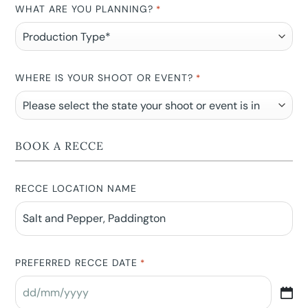
WHAT ARE YOU PLANNING?
*
WHERE IS YOUR SHOOT OR EVENT?
*
BOOK A RECCE
RECCE LOCATION NAME
PREFERRED RECCE DATE
*