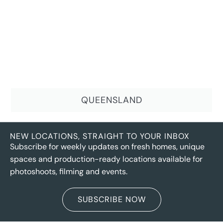
QUEENSLAND
NEW LOCATIONS, STRAIGHT TO YOUR INBOX
Subscribe for weekly updates on fresh homes, unique
spaces and production-ready locations available for
photoshoots, filming and events.
SUBSCRIBE NOW