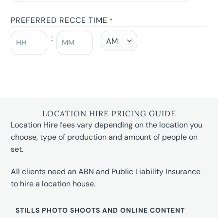
PREFERRED RECCE TIME
*
:
LOCATION HIRE PRICING GUIDE
Location Hire fees vary depending on the location you
choose, type of production and amount of people on
set.
All clients need an ABN and Public Liability Insurance
to hire a location house.
STILLS PHOTO SHOOTS AND ONLINE CONTENT