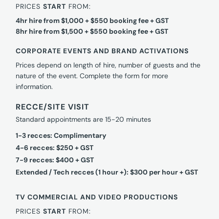
PRICES
START
FROM:
4hr hire from $1,000 + $550 booking fee + GST
8hr hire from $1,500 + $550 booking fee + GST
CORPORATE EVENTS AND BRAND ACTIVATIONS
Prices depend on length of hire, number of guests and the
nature of the event. Complete the form for more
information.
RECCE/SITE VISIT
Standard appointments are 15-20 minutes
1-3 recces: Complimentary
4-6 recces: $250 + GST
7-9 recces: $400 + GST
Extended / Tech recces (1 hour +): $300 per hour + GST
TV COMMERCIAL AND VIDEO PRODUCTIONS
PRICES
START
FROM: