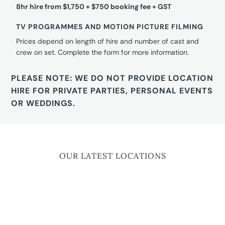
8hr hire from $1,750 + $750 booking fee + GST
TV PROGRAMMES AND MOTION PICTURE FILMING
Prices depend on length of hire and number of cast and
crew on set. Complete the form for more information.
PLEASE NOTE: WE DO NOT PROVIDE LOCATION
HIRE FOR PRIVATE PARTIES, PERSONAL EVENTS
OR WEDDINGS.
OUR LATEST LOCATIONS