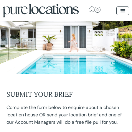
SUBMIT YOUR BRIEF
Complete the form below to enquire about a chosen
location house OR send your location brief and one of
our Account Managers will do a free file pull for you.