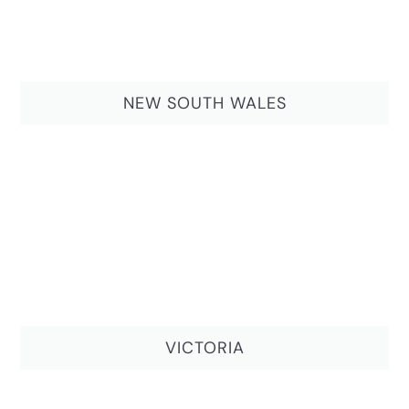
NEW SOUTH WALES
VICTORIA