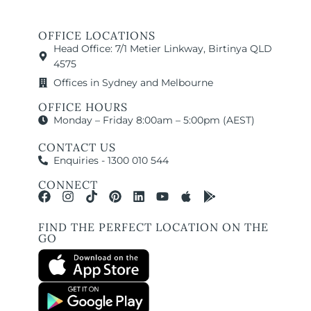
OFFICE LOCATIONS
Head Office: 7/1 Metier Linkway, Birtinya QLD
4575
Offices in Sydney and Melbourne
OFFICE HOURS
Monday – Friday 8:00am – 5:00pm (AEST)
CONTACT US
Enquiries - 1300 010 544
CONNECT
FIND THE PERFECT LOCATION ON THE
GO