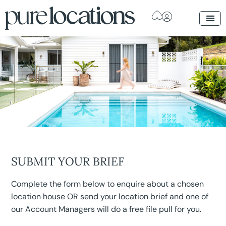
SUBMIT YOUR BRIEF
Complete the form below to enquire about a chosen
location house OR send your location brief and one of
our Account Managers will do a free file pull for you.