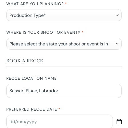
WHAT ARE YOU PLANNING?
*
WHERE IS YOUR SHOOT OR EVENT?
*
BOOK A RECCE
RECCE LOCATION NAME
PREFERRED RECCE DATE
*