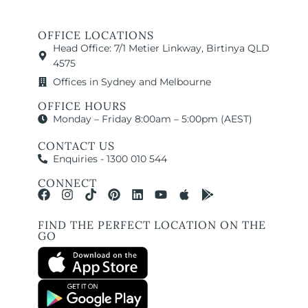
OFFICE LOCATIONS
Head Office: 7/1 Metier Linkway, Birtinya QLD
4575
Offices in Sydney and Melbourne
OFFICE HOURS
Monday – Friday 8:00am – 5:00pm (AEST)
CONTACT US
Enquiries - 1300 010 544
CONNECT
FIND THE PERFECT LOCATION ON THE
GO