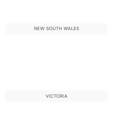
NEW SOUTH WALES
VICTORIA