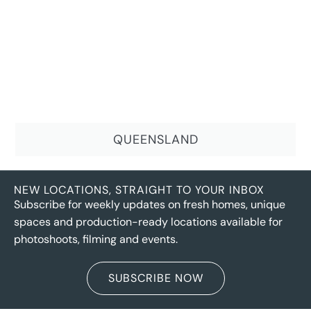
QUEENSLAND
NEW LOCATIONS, STRAIGHT TO YOUR INBOX
Subscribe for weekly updates on fresh homes, unique
spaces and production-ready locations available for
photoshoots, filming and events.
SUBSCRIBE NOW