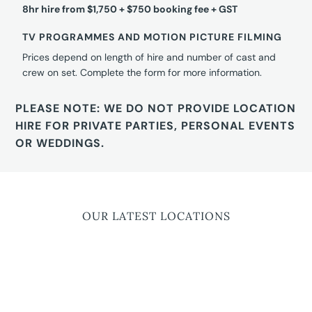
8hr hire from $1,750 + $750 booking fee + GST
TV PROGRAMMES AND MOTION PICTURE FILMING
Prices depend on length of hire and number of cast and
crew on set. Complete the form for more information.
PLEASE NOTE: WE DO NOT PROVIDE LOCATION
HIRE FOR PRIVATE PARTIES, PERSONAL EVENTS
OR WEDDINGS.
OUR LATEST LOCATIONS