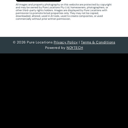
All images and property photography on this website are protected by copyright
and may be owned by Pure Locations Pty Ltd, homeowners, photographers, or
other third-party rights holders. Images are displayed by Pure Locations with
permission to promote listed properties only. They may not be copied,
downloaded, altered, used in AI tools, used to create composites, or used
commercially without prior written permission.
© 2026 Pure Locations
Privacy Policy
|
Terms & Conditions
Powered by
NOYTECH