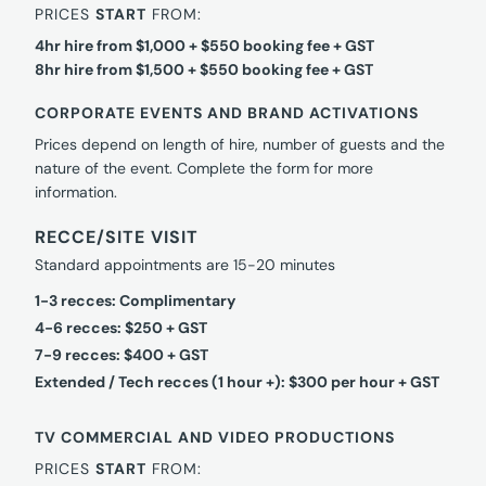
PRICES
START
FROM:
4hr hire from $1,000 + $550 booking fee + GST
8hr hire from $1,500 + $550 booking fee + GST
CORPORATE EVENTS AND BRAND ACTIVATIONS
Prices depend on length of hire, number of guests and the
nature of the event. Complete the form for more
information.
RECCE/SITE VISIT
Standard appointments are 15-20 minutes
1-3 recces: Complimentary
4-6 recces: $250 + GST
7-9 recces: $400 + GST
Extended / Tech recces (1 hour +): $300 per hour + GST
TV COMMERCIAL AND VIDEO PRODUCTIONS
PRICES
START
FROM: