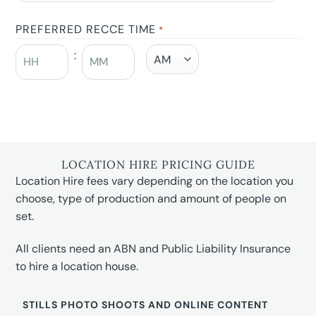
PREFERRED RECCE TIME
*
:
LOCATION HIRE PRICING GUIDE
Location Hire fees vary depending on the location you
choose, type of production and amount of people on
set.
All clients need an ABN and Public Liability Insurance
to hire a location house.
STILLS PHOTO SHOOTS AND ONLINE CONTENT