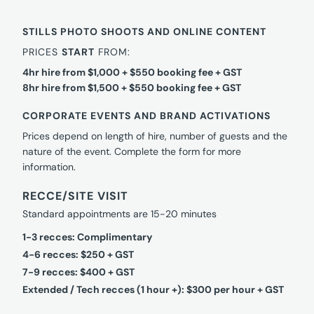
STILLS PHOTO SHOOTS AND ONLINE CONTENT
PRICES
START
FROM:
4hr hire from $1,000 + $550 booking fee + GST
8hr hire from $1,500 + $550 booking fee + GST
CORPORATE EVENTS AND BRAND ACTIVATIONS
Prices depend on length of hire, number of guests and the
nature of the event. Complete the form for more
information.
RECCE/SITE VISIT
Standard appointments are 15-20 minutes
1-3 recces: Complimentary
4-6 recces: $250 + GST
7-9 recces: $400 + GST
Extended / Tech recces (1 hour +): $300 per hour + GST