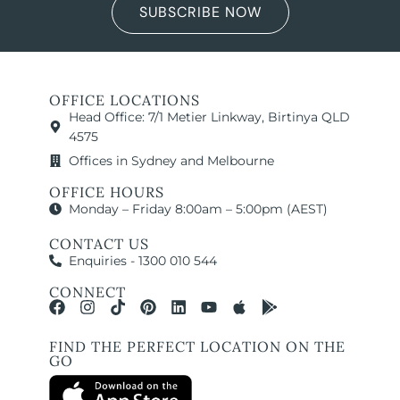
SUBSCRIBE NOW
OFFICE LOCATIONS
Head Office: 7/1 Metier Linkway, Birtinya QLD
4575
Offices in Sydney and Melbourne
OFFICE HOURS
Monday – Friday 8:00am – 5:00pm (AEST)
CONTACT US
Enquiries - 1300 010 544
CONNECT
FIND THE PERFECT LOCATION ON THE
GO