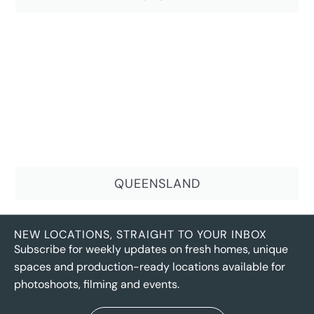
QUEENSLAND
NEW LOCATIONS, STRAIGHT TO YOUR INBOX
Subscribe for weekly updates on fresh homes, unique
spaces and production-ready locations available for
photoshoots, filming and events.