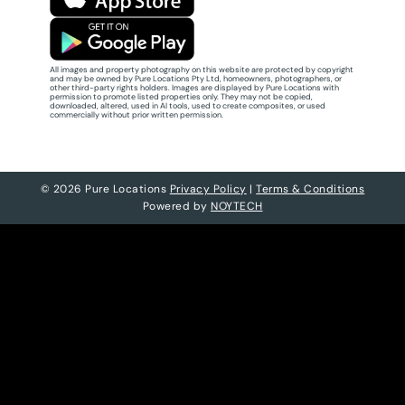
All images and property photography on this website are protected by copyright
and may be owned by Pure Locations Pty Ltd, homeowners, photographers, or
other third-party rights holders. Images are displayed by Pure Locations with
permission to promote listed properties only. They may not be copied,
downloaded, altered, used in AI tools, used to create composites, or used
commercially without prior written permission.
© 2026 Pure Locations
Privacy Policy
|
Terms & Conditions
Powered by
NOYTECH