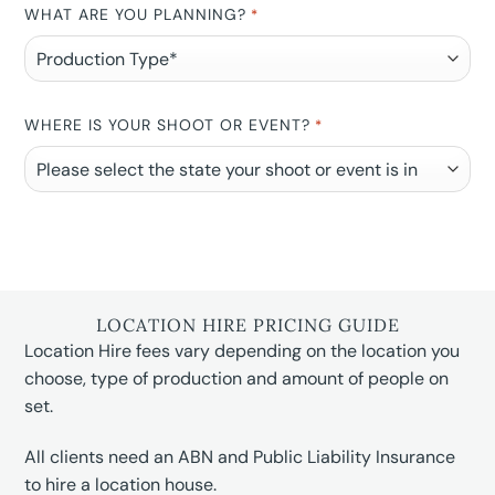
WHAT ARE YOU PLANNING?
*
WHERE IS YOUR SHOOT OR EVENT?
*
LOCATION HIRE PRICING GUIDE
Location Hire fees vary depending on the location you
choose, type of production and amount of people on
set.
All clients need an ABN and Public Liability Insurance
to hire a location house.