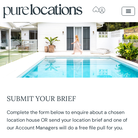
SUBMIT YOUR BRIEF
Complete the form below to enquire about a chosen
location house OR send your location brief and one of
our Account Managers will do a free file pull for you.