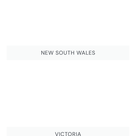
NEW SOUTH WALES
VICTORIA