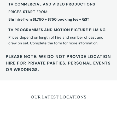
TV COMMERCIAL AND VIDEO PRODUCTIONS
PRICES
START
FROM:
8hr hire from $1,750 + $750 booking fee + GST
TV PROGRAMMES AND MOTION PICTURE FILMING
Prices depend on length of hire and number of cast and
crew on set. Complete the form for more information.
PLEASE NOTE: WE DO NOT PROVIDE LOCATION
HIRE FOR PRIVATE PARTIES, PERSONAL EVENTS
OR WEDDINGS.
OUR LATEST LOCATIONS