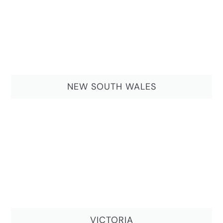
NEW SOUTH WALES
VICTORIA