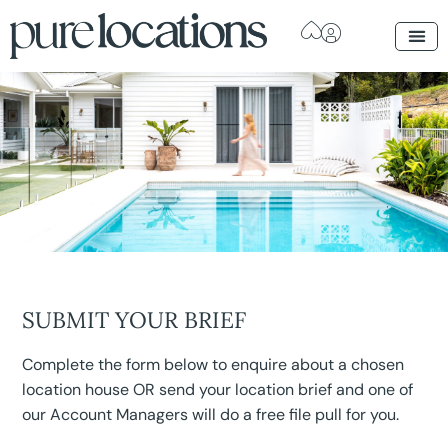
SUBMIT YOUR BRIEF
Complete the form below to enquire about a chosen
location house OR send your location brief and one of
our Account Managers will do a free file pull for you.