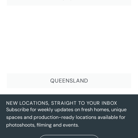
QUEENSLAND
NEW LOCATIONS, STRAIGHT TO YOUR INBOX
Subscribe for weekly updates on fresh homes, unique
spaces and production-ready locations available for
photoshoots, filming and events.