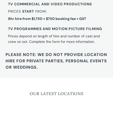
TV COMMERCIAL AND VIDEO PRODUCTIONS
PRICES
START
FROM:
8hr hire from $1,750 + $750 booking fee + GST
TV PROGRAMMES AND MOTION PICTURE FILMING
Prices depend on length of hire and number of cast and
crew on set. Complete the form for more information.
PLEASE NOTE: WE DO NOT PROVIDE LOCATION
HIRE FOR PRIVATE PARTIES, PERSONAL EVENTS
OR WEDDINGS.
OUR LATEST LOCATIONS