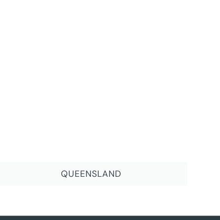
QUEENSLAND