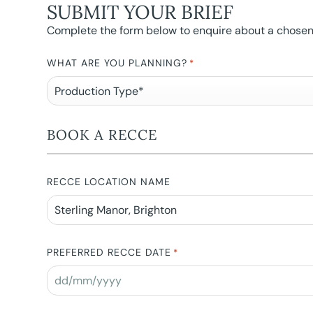
SUBMIT YOUR BRIEF
Complete the form below to enquire about a chosen l
WHAT ARE YOU PLANNING?
*
BOOK A RECCE
RECCE LOCATION NAME
PREFERRED RECCE DATE
*