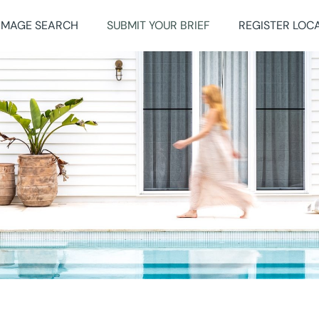
IMAGE SEARCH
SUBMIT YOUR BRIEF
REGISTER LOC