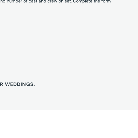
 and number of cast and crew on set. Complete the form
OR WEDDINGS.