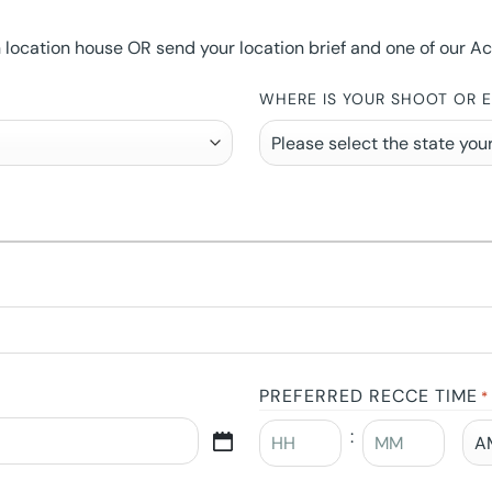
ocation house OR send your location brief and one of our Accou
WHERE IS YOUR SHOOT OR 
PREFERRED RECCE TIME
*
: