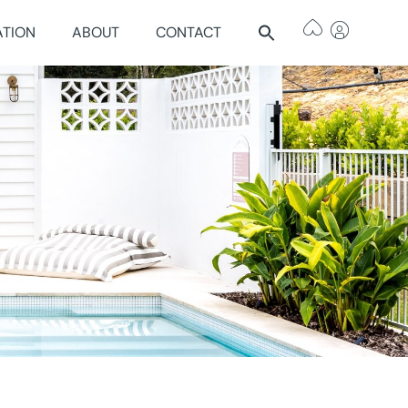
ATION
ABOUT
CONTACT