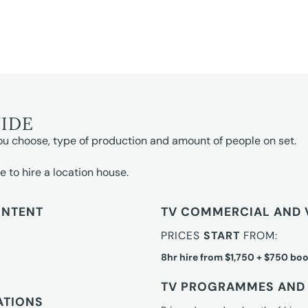
UIDE
ou choose, type of production and amount of people on set.
e to hire a location house.
ONTENT
TV COMMERCIAL AND 
PRICES
START
FROM:
8hr hire from $1,750 + $750 boo
TV PROGRAMMES AND 
ATIONS