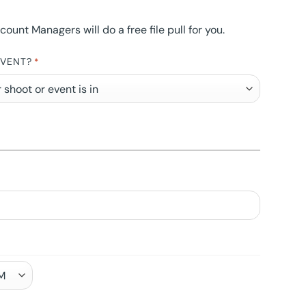
nt Managers will do a free file pull for you.
EVENT?
*