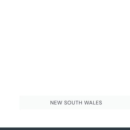
NEW SOUTH WALES