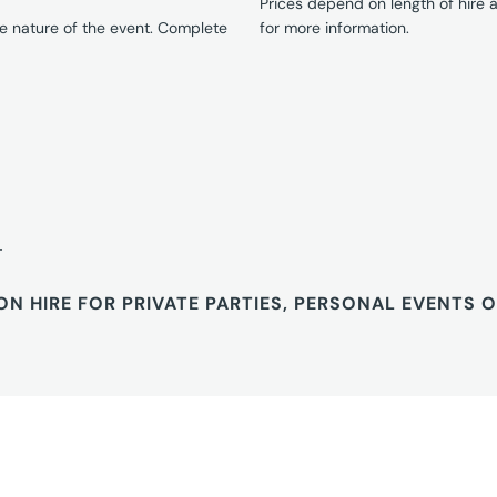
Prices depend on length of hire
e nature of the event. Complete
for more information.
T
ON HIRE FOR PRIVATE PARTIES, PERSONAL EVENTS 