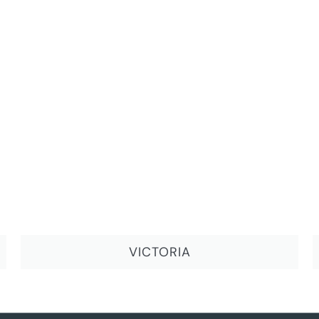
VICTORIA