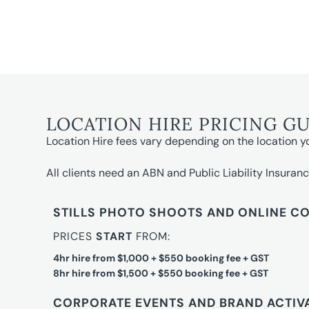
LOCATION HIRE PRICING G
Location Hire fees vary depending on the location y
All clients need an ABN and Public Liability Insuranc
STILLS PHOTO SHOOTS AND ONLINE C
PRICES
START
FROM:
4hr hire from $1,000 + $550 booking fee + GST
8hr hire from $1,500 + $550 booking fee + GST
CORPORATE EVENTS AND BRAND ACTIV