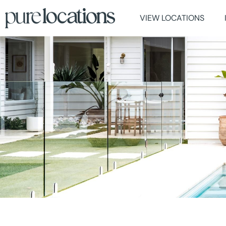
VIEW LOCATIONS