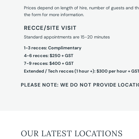
Prices depend on length of hire, number of guests and th
the form for more information.
RECCE/SITE VISIT
Standard appointments are 15-20 minutes
1-3 recces: Complimentary
4-6 recces: $250 + GST
7-9 recces: $400 + GST
Extended / Tech recces (1 hour +): $300 per hour + GS
PLEASE NOTE: WE DO NOT PROVIDE LOCATI
OUR LATEST LOCATIONS