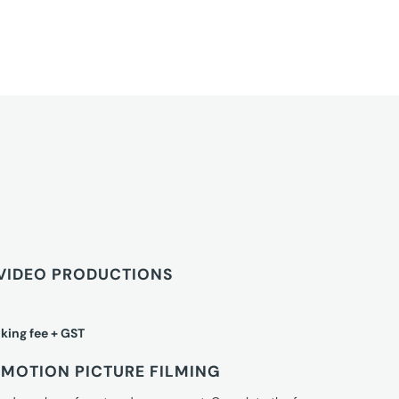
VIDEO PRODUCTIONS
king fee + GST
MOTION PICTURE FILMING