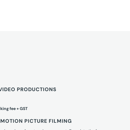
VIDEO PRODUCTIONS
king fee + GST
MOTION PICTURE FILMING