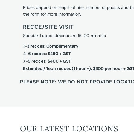
Prices depend on length of hire, number of guests and th
the form for more information.
RECCE/SITE VISIT
Standard appointments are 15-20 minutes
1-3 recces: Complimentary
4-6 recces: $250 + GST
7-9 recces: $400 + GST
Extended / Tech recces (1 hour +): $300 per hour + GS
PLEASE NOTE: WE DO NOT PROVIDE LOCATI
OUR LATEST LOCATIONS