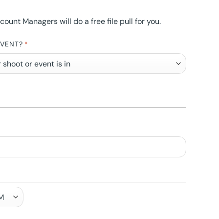
nt Managers will do a free file pull for you.
EVENT?
*