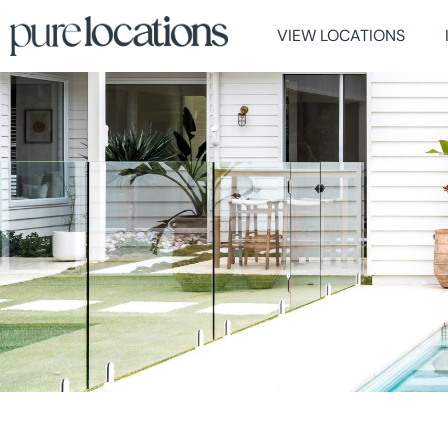
VIEW LOCATIONS