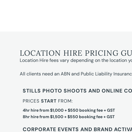
LOCATION HIRE PRICING G
Location Hire fees vary depending on the location y
All clients need an ABN and Public Liability Insuranc
STILLS PHOTO SHOOTS AND ONLINE C
PRICES
START
FROM:
4hr hire from $1,000 + $550 booking fee + GST
8hr hire from $1,500 + $550 booking fee + GST
CORPORATE EVENTS AND BRAND ACTIV