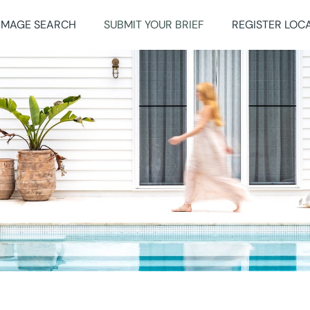
IMAGE SEARCH
SUBMIT YOUR BRIEF
REGISTER LOC