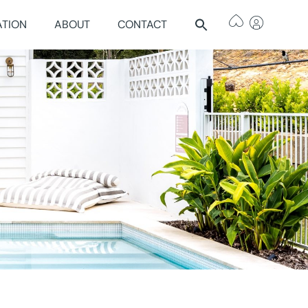
ATION
ABOUT
CONTACT