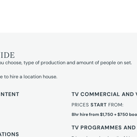
UIDE
ou choose, type of production and amount of people on set.
e to hire a location house.
ONTENT
TV COMMERCIAL AND 
PRICES
START
FROM:
8hr hire from $1,750 + $750 boo
TV PROGRAMMES AND 
ATIONS