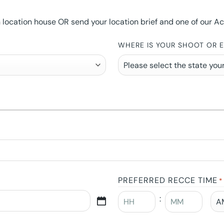
ocation house OR send your location brief and one of our Accou
WHERE IS YOUR SHOOT OR 
PREFERRED RECCE TIME
*
: