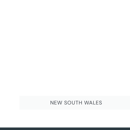
NEW SOUTH WALES