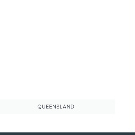
QUEENSLAND