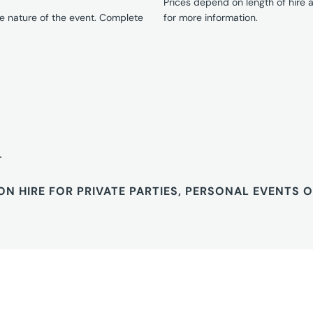
Prices depend on length of hire
e nature of the event. Complete
for more information.
T
ON HIRE FOR PRIVATE PARTIES, PERSONAL EVENTS 