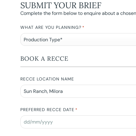
SUBMIT YOUR BRIEF
Complete the form below to enquire about a chosen l
WHAT ARE YOU PLANNING?
*
BOOK A RECCE
RECCE LOCATION NAME
PREFERRED RECCE DATE
*