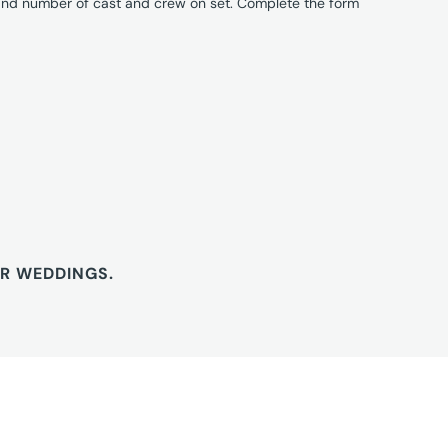
 and number of cast and crew on set. Complete the form
OR WEDDINGS.