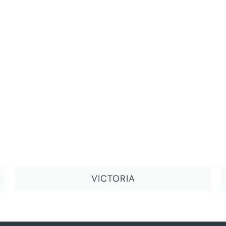
VICTORIA