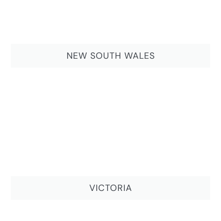
NEW SOUTH WALES
VICTORIA