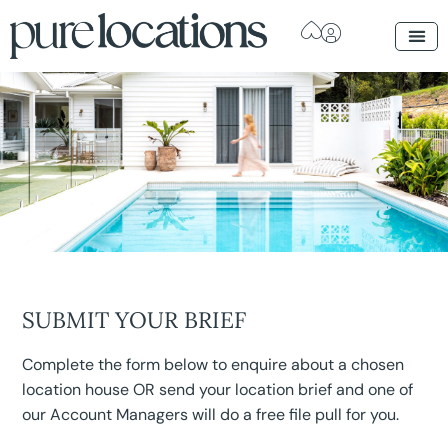
SUBMIT YOUR BRIEF
Complete the form below to enquire about a chosen
location house OR send your location brief and one of
our Account Managers will do a free file pull for you.