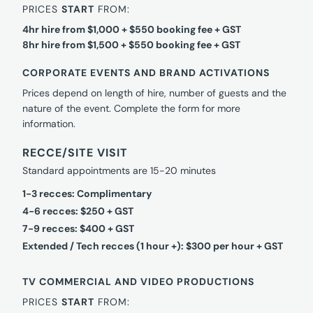
PRICES
START
FROM:
4hr hire from $1,000 + $550 booking fee + GST
8hr hire from $1,500 + $550 booking fee + GST
CORPORATE EVENTS AND BRAND ACTIVATIONS
Prices depend on length of hire, number of guests and the
nature of the event. Complete the form for more
information.
RECCE/SITE VISIT
Standard appointments are 15-20 minutes
1-3 recces: Complimentary
4-6 recces: $250 + GST
7-9 recces: $400 + GST
Extended / Tech recces (1 hour +): $300 per hour + GST
TV COMMERCIAL AND VIDEO PRODUCTIONS
PRICES
START
FROM: