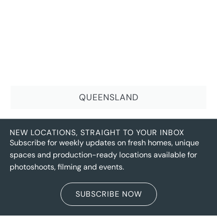
QUEENSLAND
NEW LOCATIONS, STRAIGHT TO YOUR INBOX
Subscribe for weekly updates on fresh homes, unique
spaces and production-ready locations available for
photoshoots, filming and events.
SUBSCRIBE NOW