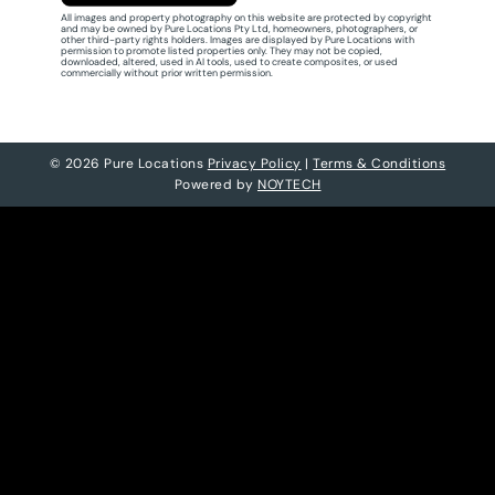
All images and property photography on this website are protected by copyright
and may be owned by Pure Locations Pty Ltd, homeowners, photographers, or
other third-party rights holders. Images are displayed by Pure Locations with
permission to promote listed properties only. They may not be copied,
downloaded, altered, used in AI tools, used to create composites, or used
commercially without prior written permission.
© 2026 Pure Locations
Privacy Policy
|
Terms & Conditions
Powered by
NOYTECH