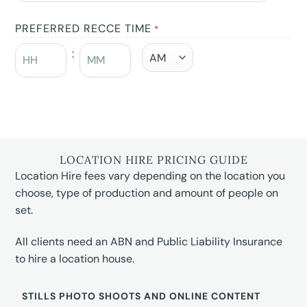
PREFERRED RECCE TIME
*
:
LOCATION HIRE PRICING GUIDE
Location Hire fees vary depending on the location you
choose, type of production and amount of people on
set.
All clients need an ABN and Public Liability Insurance
to hire a location house.
STILLS PHOTO SHOOTS AND ONLINE CONTENT