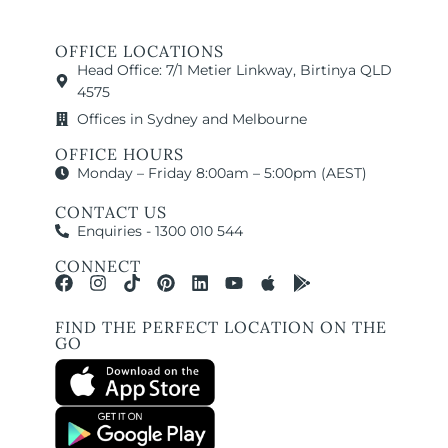
OFFICE LOCATIONS
Head Office: 7/1 Metier Linkway, Birtinya QLD
4575
Offices in Sydney and Melbourne
OFFICE HOURS
Monday – Friday 8:00am – 5:00pm (AEST)
CONTACT US
Enquiries - 1300 010 544
CONNECT
FIND THE PERFECT LOCATION ON THE
GO