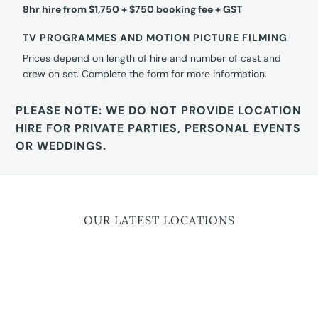
8hr hire from $1,750 + $750 booking fee + GST
TV PROGRAMMES AND MOTION PICTURE FILMING
Prices depend on length of hire and number of cast and
crew on set. Complete the form for more information.
PLEASE NOTE: WE DO NOT PROVIDE LOCATION
HIRE FOR PRIVATE PARTIES, PERSONAL EVENTS
OR WEDDINGS.
OUR LATEST LOCATIONS