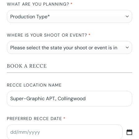
WHAT ARE YOU PLANNING?
*
WHERE IS YOUR SHOOT OR EVENT?
*
BOOK A RECCE
RECCE LOCATION NAME
PREFERRED RECCE DATE
*