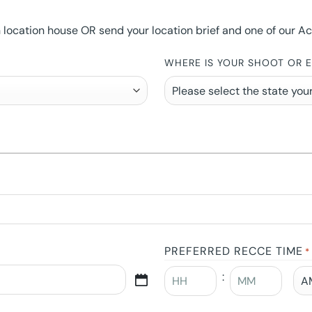
ocation house OR send your location brief and one of our Accou
WHERE IS YOUR SHOOT OR 
PREFERRED RECCE TIME
*
: