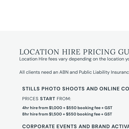
LOCATION HIRE PRICING G
Location Hire fees vary depending on the location y
All clients need an ABN and Public Liability Insuranc
STILLS PHOTO SHOOTS AND ONLINE C
PRICES
START
FROM:
4hr hire from $1,000 + $550 booking fee + GST
8hr hire from $1,500 + $550 booking fee + GST
CORPORATE EVENTS AND BRAND ACTIV