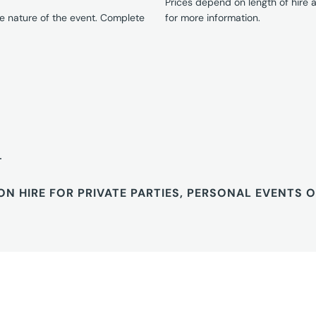
Prices depend on length of hire
e nature of the event. Complete
for more information.
T
ON HIRE FOR PRIVATE PARTIES, PERSONAL EVENTS 