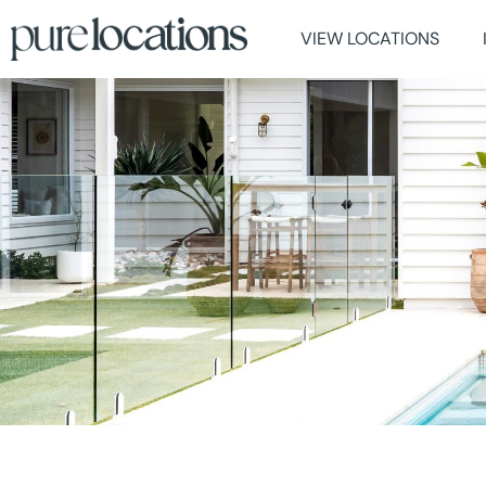
VIEW LOCATIONS