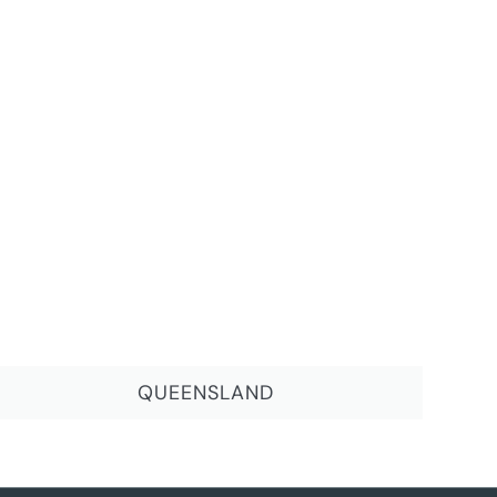
QUEENSLAND