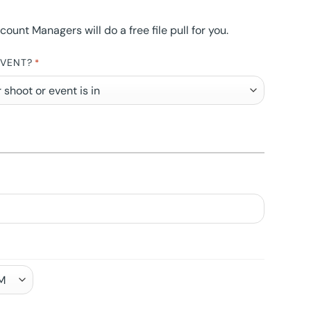
nt Managers will do a free file pull for you.
EVENT?
*