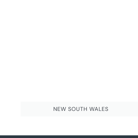
NEW SOUTH WALES