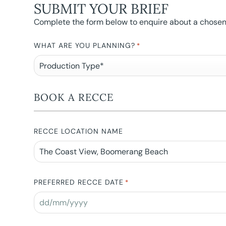
SUBMIT YOUR BRIEF
Complete the form below to enquire about a chosen l
WHAT ARE YOU PLANNING?
*
BOOK A RECCE
RECCE LOCATION NAME
PREFERRED RECCE DATE
*