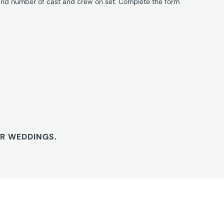
 and number of cast and crew on set. Complete the form
OR WEDDINGS.