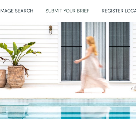
IMAGE SEARCH
SUBMIT YOUR BRIEF
REGISTER LOC