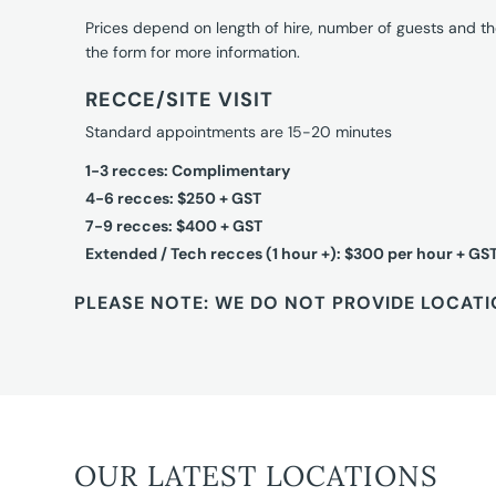
Prices depend on length of hire, number of guests and th
the form for more information.
RECCE/SITE VISIT
Standard appointments are 15-20 minutes
1-3 recces: Complimentary
4-6 recces: $250 + GST
7-9 recces: $400 + GST
Extended / Tech recces (1 hour +): $300 per hour + GS
PLEASE NOTE: WE DO NOT PROVIDE LOCATI
OUR LATEST LOCATIONS