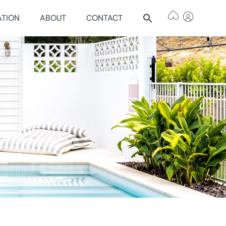
ATION
ABOUT
CONTACT