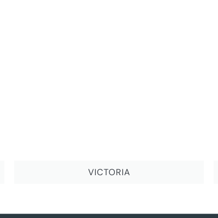
VICTORIA