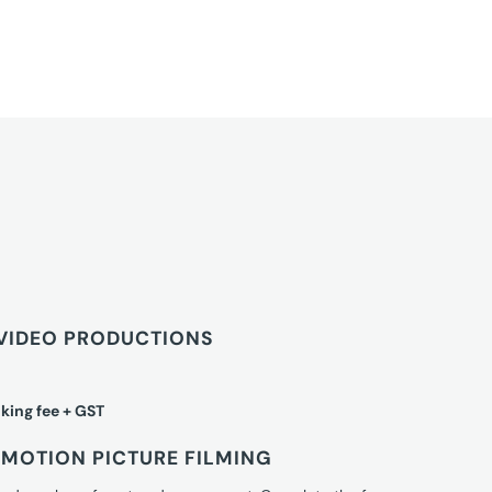
VIDEO PRODUCTIONS
king fee + GST
MOTION PICTURE FILMING