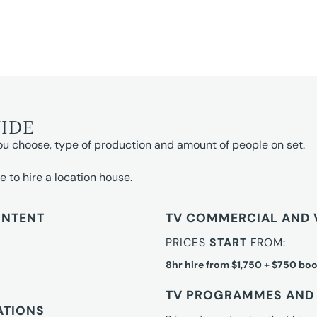
UIDE
ou choose, type of production and amount of people on set.
e to hire a location house.
ONTENT
TV COMMERCIAL AND 
PRICES
START
FROM:
8hr hire from $1,750 + $750 boo
TV PROGRAMMES AND 
ATIONS