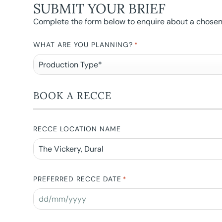
SUBMIT YOUR BRIEF
Complete the form below to enquire about a chosen l
WHAT ARE YOU PLANNING?
*
BOOK A RECCE
RECCE LOCATION NAME
PREFERRED RECCE DATE
*