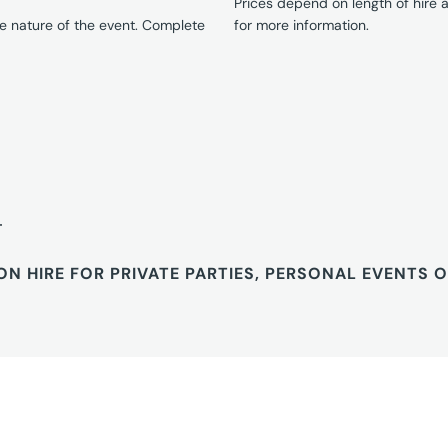
Prices depend on length of hire
e nature of the event. Complete
for more information.
T
ON HIRE FOR PRIVATE PARTIES, PERSONAL EVENTS 