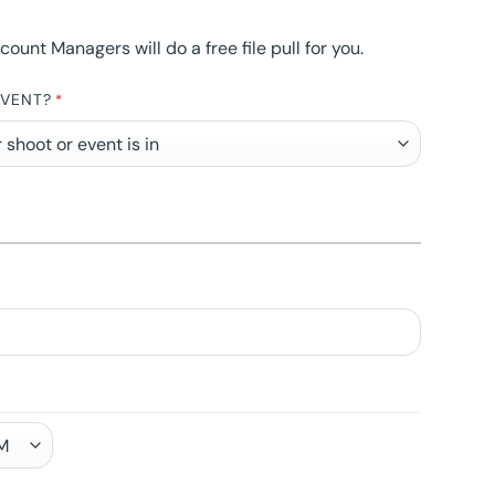
nt Managers will do a free file pull for you.
EVENT?
*