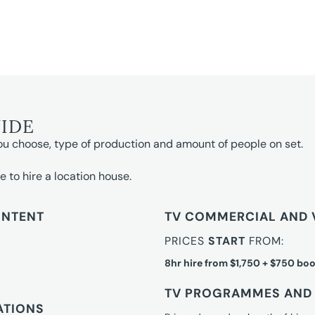
UIDE
ou choose, type of production and amount of people on set.
e to hire a location house.
ONTENT
TV COMMERCIAL AND 
PRICES
START
FROM:
8hr hire from $1,750 + $750 boo
TV PROGRAMMES AND 
ATIONS