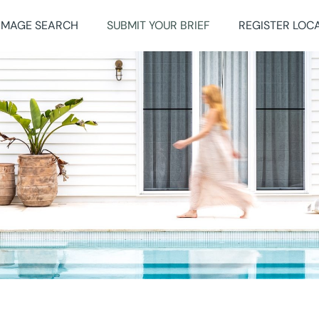
IMAGE SEARCH
SUBMIT YOUR BRIEF
REGISTER LOC