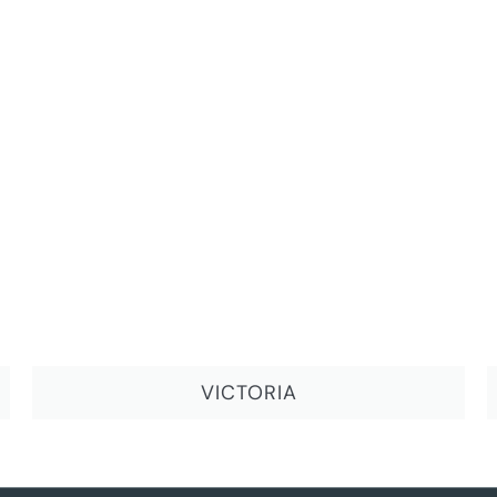
VICTORIA