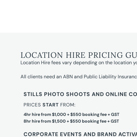
LOCATION HIRE PRICING G
Location Hire fees vary depending on the location y
All clients need an ABN and Public Liability Insuranc
STILLS PHOTO SHOOTS AND ONLINE C
PRICES
START
FROM:
4hr hire from $1,000 + $550 booking fee + GST
8hr hire from $1,500 + $550 booking fee + GST
CORPORATE EVENTS AND BRAND ACTIV