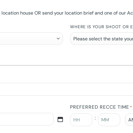
ocation house OR send your location brief and one of our Accou
WHERE IS YOUR SHOOT OR 
PREFERRED RECCE TIME
*
: