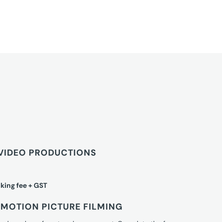
VIDEO PRODUCTIONS
king fee + GST
MOTION PICTURE FILMING