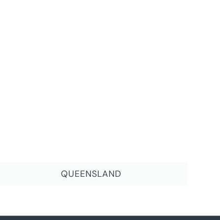
QUEENSLAND