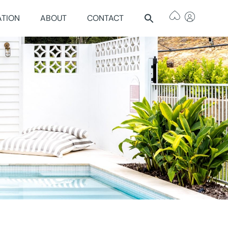
ATION
ABOUT
CONTACT