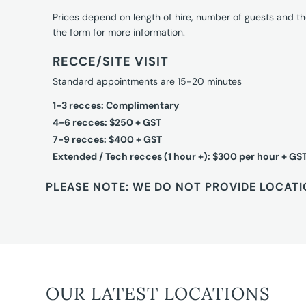
Prices depend on length of hire, number of guests and th
the form for more information.
RECCE/SITE VISIT
Standard appointments are 15-20 minutes
1-3 recces: Complimentary
4-6 recces: $250 + GST
7-9 recces: $400 + GST
Extended / Tech recces (1 hour +): $300 per hour + GS
PLEASE NOTE: WE DO NOT PROVIDE LOCATI
OUR LATEST LOCATIONS