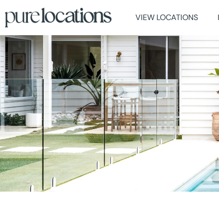
VIEW LOCATIONS