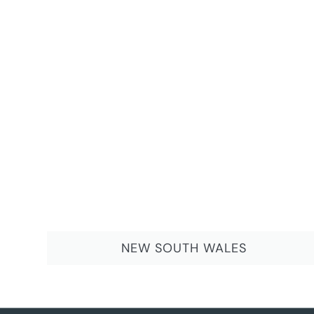
NEW SOUTH WALES