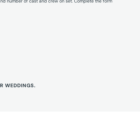
 and number of cast and crew on set. Complete the form
OR WEDDINGS.