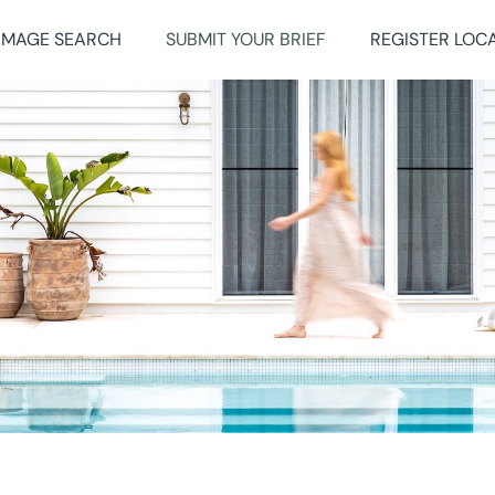
IMAGE SEARCH
SUBMIT YOUR BRIEF
REGISTER LOC