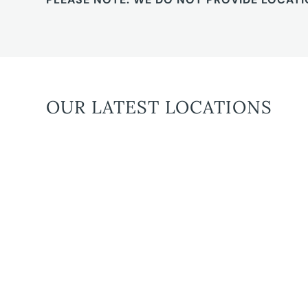
OUR LATEST LOCATIONS