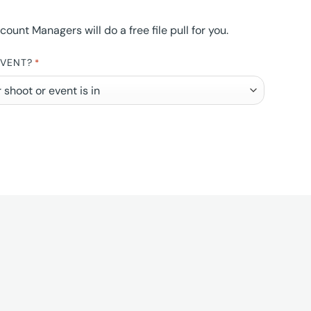
nt Managers will do a free file pull for you.
EVENT?
*