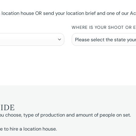
ocation house OR send your location brief and one of our Accou
WHERE IS YOUR SHOOT OR 
UIDE
ou choose, type of production and amount of people on set.
e to hire a location house.