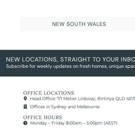
NEW SOUTH WALES
NEW LOCATIONS, STRAIGHT TO YOUR INB
Subscribe for weekly updates on fresh homes, unique spac
OFFICE LOCATIONS
Head Office: 7/1 Metier Linkway, Birtinya QLD 457
Offices in Sydney and Melbourne
OFFICE HOURS
Monday – Friday 8:00am – 5:00pm (AEST)