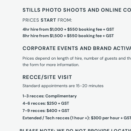
STILLS PHOTO SHOOTS AND ONLINE C
PRICES
START
FROM:
4hr hire from $1,000 + $550 booking fee + GST
8hr hire from $1,500 + $550 booking fee + GST
CORPORATE EVENTS AND BRAND ACTIV
Prices depend on length of hire, number of guests and th
the form for more information.
RECCE/SITE VISIT
Standard appointments are 15-20 minutes
1-3 recces: Complimentary
4-6 recces: $250 + GST
7-9 recces: $400 + GST
Extended / Tech recces (1 hour +): $300 per hour + GS
PLEASE NOTE: WE DO NOT PROVIDE LOCATI