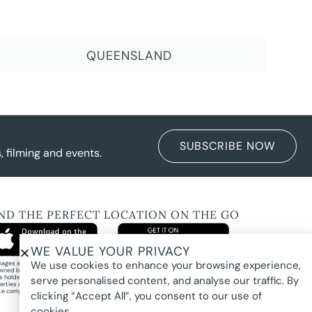
QUEENSLAND
SUBSCRIBE NOW
 filming and events.
IND THE PERFECT LOCATION ON THE GO
WE VALUE YOUR PRIVACY
We use cookies to enhance your browsing experience,
images and property photography on this website are protected by copyright and may
wned by Pure Locations Pty Ltd, homeowners, photographers, or other third-party
ts holders. Images are displayed by Pure Locations with permission to promote listed
serve personalised content, and analyse our traffic. By
erties only. They may not be copied, downloaded, altered, used in AI tools, used to
te composites, or used commercially without prior written permission.
clicking “Accept All”, you consent to our use of
cookies.