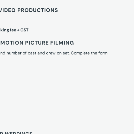
VIDEO PRODUCTIONS
king fee + GST
MOTION PICTURE FILMING
 and number of cast and crew on set. Complete the form
OR WEDDINGS.