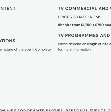
ONTENT
TV COMMERCIAL AND 
PRICES
START
FROM:
8hr hire from $1,750 + $750 boo
TV PROGRAMMES AND 
ATIONS
Prices depend on length of hire
e nature of the event. Complete
for more information.
T
ON HIRE FOR PRIVATE PARTIES, PERSONAL EVENTS 