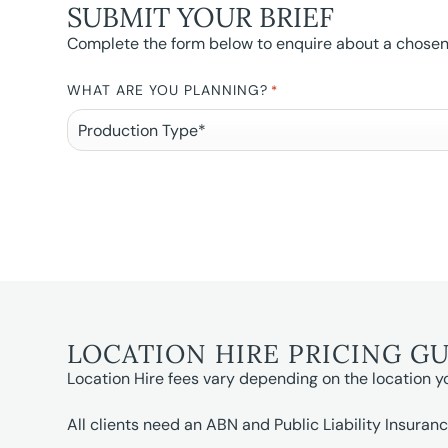
SUBMIT YOUR BRIEF
Complete the form below to enquire about a chosen l
WHAT ARE YOU PLANNING?
*
LOCATION HIRE PRICING G
Location Hire fees vary depending on the location y
All clients need an ABN and Public Liability Insuranc