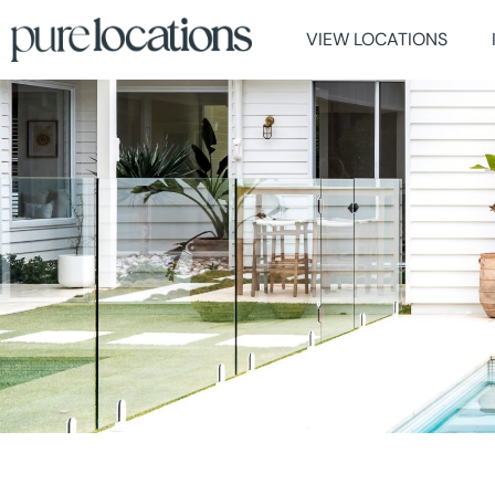
VIEW LOCATIONS