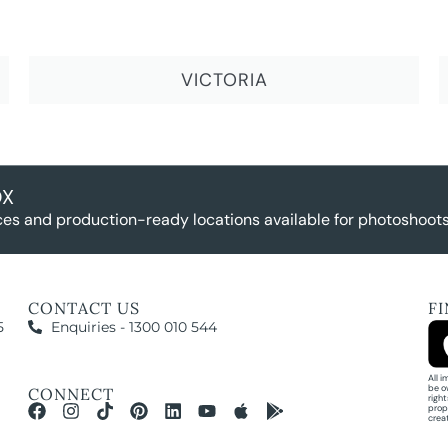
VICTORIA
OX
es and production-ready locations available for photoshoots,
CONTACT US
F
5
Enquiries - 1300 010 544
All 
be o
CONNECT
righ
prop
crea