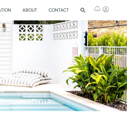
ATION
ABOUT
CONTACT