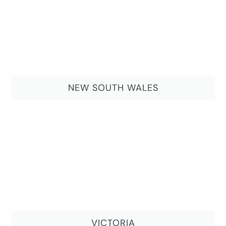
NEW SOUTH WALES
VICTORIA