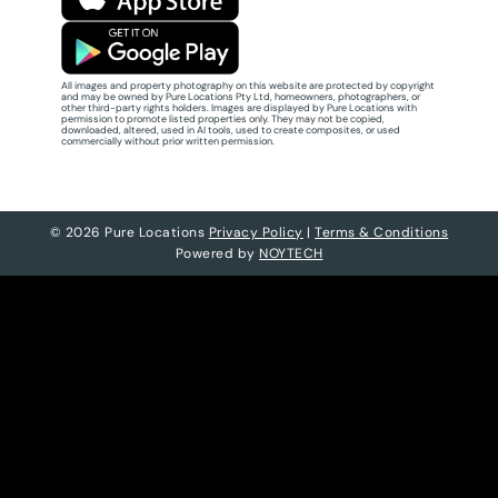
All images and property photography on this website are protected by copyright
and may be owned by Pure Locations Pty Ltd, homeowners, photographers, or
other third-party rights holders. Images are displayed by Pure Locations with
permission to promote listed properties only. They may not be copied,
downloaded, altered, used in AI tools, used to create composites, or used
commercially without prior written permission.
© 2026 Pure Locations
Privacy Policy
|
Terms & Conditions
Powered by
NOYTECH