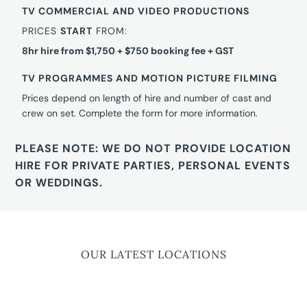
TV COMMERCIAL AND VIDEO PRODUCTIONS
PRICES
START
FROM:
8hr hire from $1,750 + $750 booking fee + GST
TV PROGRAMMES AND MOTION PICTURE FILMING
Prices depend on length of hire and number of cast and
crew on set. Complete the form for more information.
PLEASE NOTE: WE DO NOT PROVIDE LOCATION
HIRE FOR PRIVATE PARTIES, PERSONAL EVENTS
OR WEDDINGS.
OUR LATEST LOCATIONS