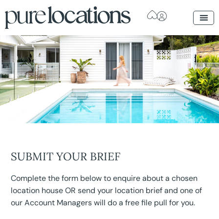
SUBMIT YOUR BRIEF
Complete the form below to enquire about a chosen
location house OR send your location brief and one of
our Account Managers will do a free file pull for you.