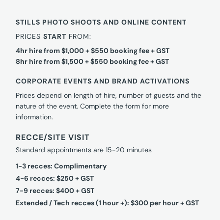
STILLS PHOTO SHOOTS AND ONLINE CONTENT
PRICES
START
FROM:
4hr hire from $1,000 + $550 booking fee + GST
8hr hire from $1,500 + $550 booking fee + GST
CORPORATE EVENTS AND BRAND ACTIVATIONS
Prices depend on length of hire, number of guests and the
nature of the event. Complete the form for more
information.
RECCE/SITE VISIT
Standard appointments are 15-20 minutes
1-3 recces: Complimentary
4-6 recces: $250 + GST
7-9 recces: $400 + GST
Extended / Tech recces (1 hour +): $300 per hour + GST