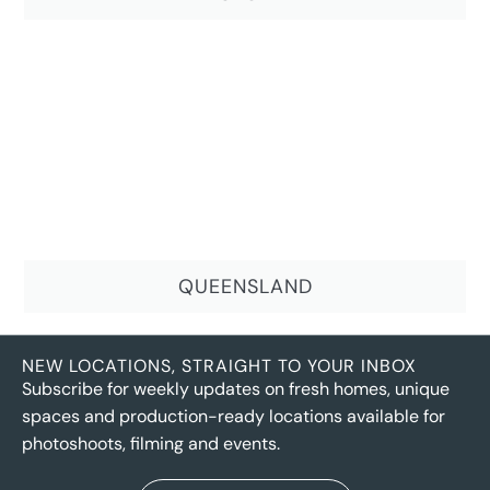
QUEENSLAND
NEW LOCATIONS, STRAIGHT TO YOUR INBOX
Subscribe for weekly updates on fresh homes, unique
spaces and production-ready locations available for
photoshoots, filming and events.