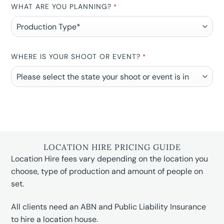
WHAT ARE YOU PLANNING?
*
WHERE IS YOUR SHOOT OR EVENT?
*
LOCATION HIRE PRICING GUIDE
Location Hire fees vary depending on the location you
choose, type of production and amount of people on
set.
All clients need an ABN and Public Liability Insurance
to hire a location house.