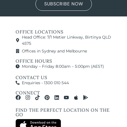
SUBSCRIBE NOW
OFFICE LOCATIONS
Head Office: 7/1 Metier Linkway, Birtinya QLD
4575
Offices in Sydney and Melbourne
OFFICE HOURS
Monday – Friday 8:00am – 5:00pm (AEST)
CONTACT US
Enquiries - 1300 010 544
CONNECT
FIND THE PERFECT LOCATION ON THE
GO