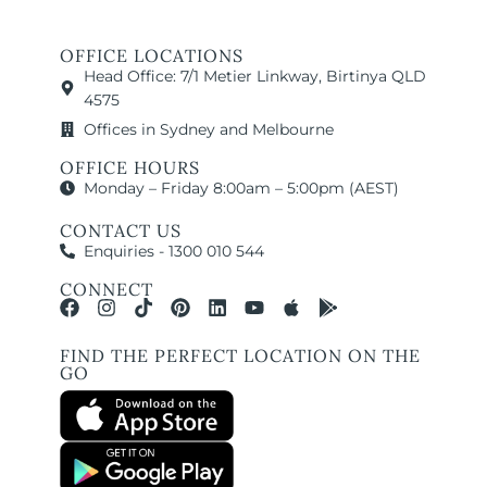
OFFICE LOCATIONS
Head Office: 7/1 Metier Linkway, Birtinya QLD
4575
Offices in Sydney and Melbourne
OFFICE HOURS
Monday – Friday 8:00am – 5:00pm (AEST)
CONTACT US
Enquiries - 1300 010 544
CONNECT
FIND THE PERFECT LOCATION ON THE
GO