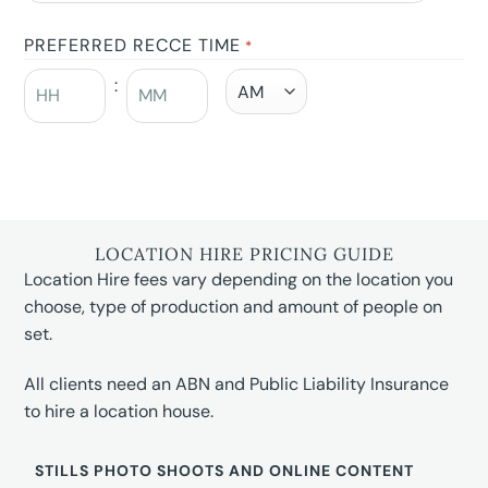
PREFERRED RECCE TIME
*
:
LOCATION HIRE PRICING GUIDE
Location Hire fees vary depending on the location you
choose, type of production and amount of people on
set.
All clients need an ABN and Public Liability Insurance
to hire a location house.
STILLS PHOTO SHOOTS AND ONLINE CONTENT