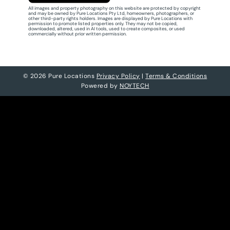
All images and property photography on this website are protected by copyright
and may be owned by Pure Locations Pty Ltd, homeowners, photographers, or
other third-party rights holders. Images are displayed by Pure Locations with
permission to promote listed properties only. They may not be copied,
downloaded, altered, used in AI tools, used to create composites, or used
commercially without prior written permission.
© 2026 Pure Locations
Privacy Policy
|
Terms & Conditions
Powered by
NOYTECH