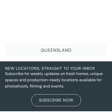
QUEENSLAND
NEW LOCATIONS, STRAIGHT TO YOUR INBOX
Subscribe for weekly updates on fresh homes, unique
spaces and production-ready locations available for
photoshoots, filming and events.
SUBSCRIBE NOW