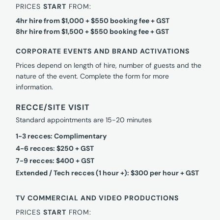
PRICES
START
FROM:
4hr hire from $1,000 + $550 booking fee + GST
8hr hire from $1,500 + $550 booking fee + GST
CORPORATE EVENTS AND BRAND ACTIVATIONS
Prices depend on length of hire, number of guests and the
nature of the event. Complete the form for more
information.
RECCE/SITE VISIT
Standard appointments are 15-20 minutes
1-3 recces: Complimentary
4-6 recces: $250 + GST
7-9 recces: $400 + GST
Extended / Tech recces (1 hour +): $300 per hour + GST
TV COMMERCIAL AND VIDEO PRODUCTIONS
PRICES
START
FROM: