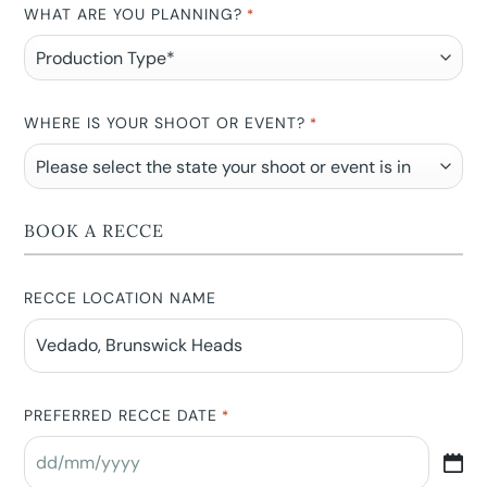
WHAT ARE YOU PLANNING?
*
WHERE IS YOUR SHOOT OR EVENT?
*
BOOK A RECCE
RECCE LOCATION NAME
PREFERRED RECCE DATE
*