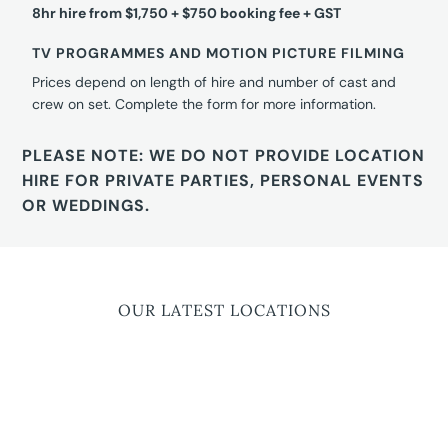
8hr hire from $1,750 + $750 booking fee + GST
TV PROGRAMMES AND MOTION PICTURE FILMING
Prices depend on length of hire and number of cast and
crew on set. Complete the form for more information.
PLEASE NOTE: WE DO NOT PROVIDE LOCATION
HIRE FOR PRIVATE PARTIES, PERSONAL EVENTS
OR WEDDINGS.
OUR LATEST LOCATIONS