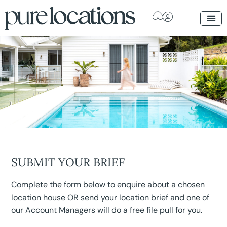
SUBMIT YOUR BRIEF
Complete the form below to enquire about a chosen
location house OR send your location brief and one of
our Account Managers will do a free file pull for you.