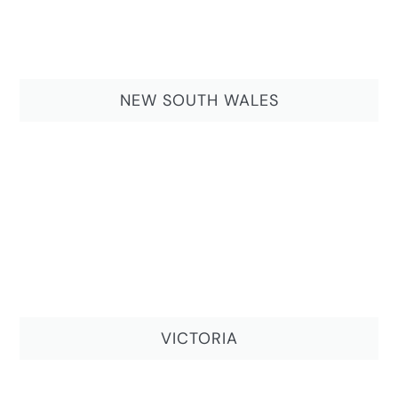
NEW SOUTH WALES
VICTORIA