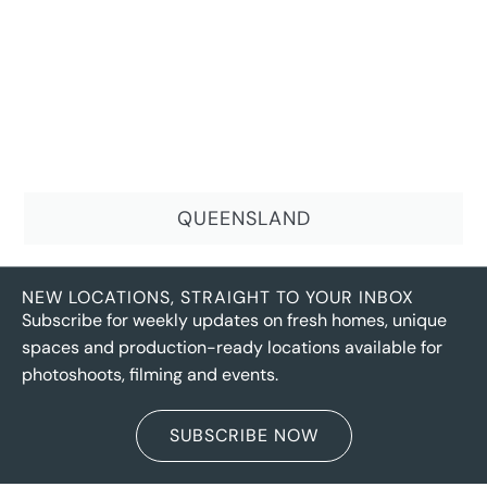
QUEENSLAND
NEW LOCATIONS, STRAIGHT TO YOUR INBOX
Subscribe for weekly updates on fresh homes, unique
spaces and production-ready locations available for
photoshoots, filming and events.
SUBSCRIBE NOW