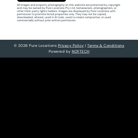
All images and property photography on this website are protected by copyright
and may be owned by Pure Locations Pty Ltd, homeowners, photographers, or
other third-party rights holders. Images are displayed by Pure Locations with
permission to promote listed properties only. They may not be copied,
downloaded, altered, used in AI tools, used to create composites, or used
commercially without prior written permission.
© 2026 Pure Locations
Privacy Policy
|
Terms & Conditions
Powered by
NOYTECH