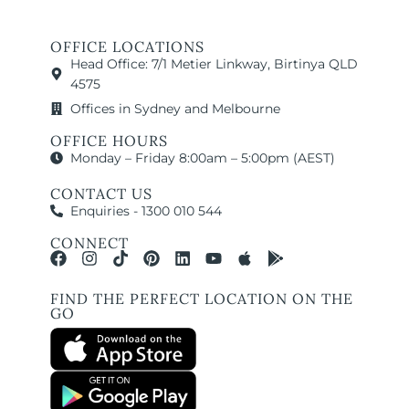
OFFICE LOCATIONS
Head Office: 7/1 Metier Linkway, Birtinya QLD
4575
Offices in Sydney and Melbourne
OFFICE HOURS
Monday – Friday 8:00am – 5:00pm (AEST)
CONTACT US
Enquiries - 1300 010 544
CONNECT
FIND THE PERFECT LOCATION ON THE
GO