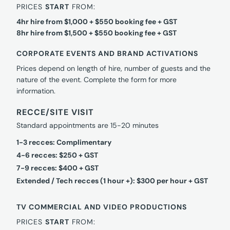
PRICES
START
FROM:
4hr hire from $1,000 + $550 booking fee + GST
8hr hire from $1,500 + $550 booking fee + GST
CORPORATE EVENTS AND BRAND ACTIVATIONS
Prices depend on length of hire, number of guests and the
nature of the event. Complete the form for more
information.
RECCE/SITE VISIT
Standard appointments are 15-20 minutes
1-3 recces: Complimentary
4-6 recces: $250 + GST
7-9 recces: $400 + GST
Extended / Tech recces (1 hour +): $300 per hour + GST
TV COMMERCIAL AND VIDEO PRODUCTIONS
PRICES
START
FROM: