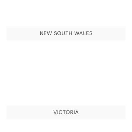
NEW SOUTH WALES
VICTORIA