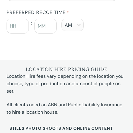
PREFERRED RECCE TIME
*
:
LOCATION HIRE PRICING GUIDE
Location Hire fees vary depending on the location you
choose, type of production and amount of people on
set.
All clients need an ABN and Public Liability Insurance
to hire a location house.
STILLS PHOTO SHOOTS AND ONLINE CONTENT