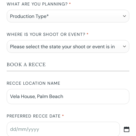
WHAT ARE YOU PLANNING?
*
WHERE IS YOUR SHOOT OR EVENT?
*
BOOK A RECCE
RECCE LOCATION NAME
PREFERRED RECCE DATE
*