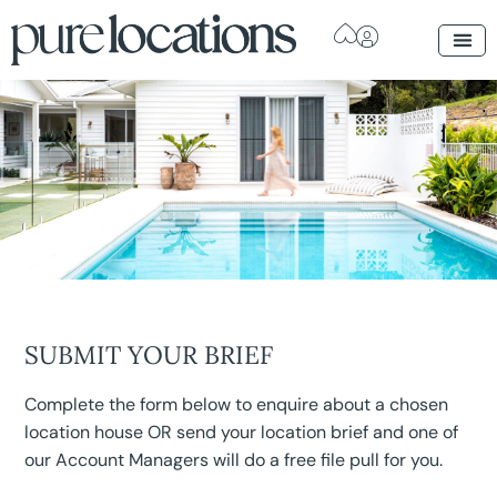
SUBMIT YOUR BRIEF
Complete the form below to enquire about a chosen
location house OR send your location brief and one of
our Account Managers will do a free file pull for you.