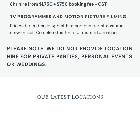
8hr hire from $1,750 + $750 booking fee + GST
TV PROGRAMMES AND MOTION PICTURE FILMING
Prices depend on length of hire and number of cast and
crew on set. Complete the form for more information.
PLEASE NOTE: WE DO NOT PROVIDE LOCATION
HIRE FOR PRIVATE PARTIES, PERSONAL EVENTS
OR WEDDINGS.
OUR LATEST LOCATIONS