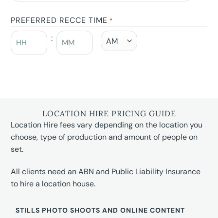
PREFERRED RECCE TIME
*
:
LOCATION HIRE PRICING GUIDE
Location Hire fees vary depending on the location you
choose, type of production and amount of people on
set.
All clients need an ABN and Public Liability Insurance
to hire a location house.
STILLS PHOTO SHOOTS AND ONLINE CONTENT