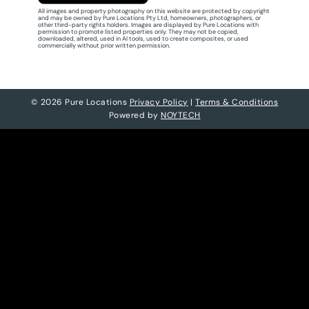
All images and property photography on this website are protected by copyright
and may be owned by Pure Locations Pty Ltd, homeowners, photographers, or
other third-party rights holders. Images are displayed by Pure Locations with
permission to promote listed properties only. They may not be copied,
downloaded, altered, used in AI tools, used to create composites, or used
commercially without prior written permission.
© 2026 Pure Locations
Privacy Policy
|
Terms & Conditions
Powered by
NOYTECH