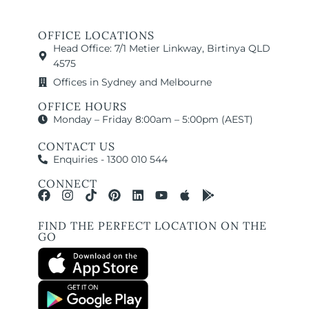
OFFICE LOCATIONS
Head Office: 7/1 Metier Linkway, Birtinya QLD
4575
Offices in Sydney and Melbourne
OFFICE HOURS
Monday – Friday 8:00am – 5:00pm (AEST)
CONTACT US
Enquiries - 1300 010 544
CONNECT
FIND THE PERFECT LOCATION ON THE
GO