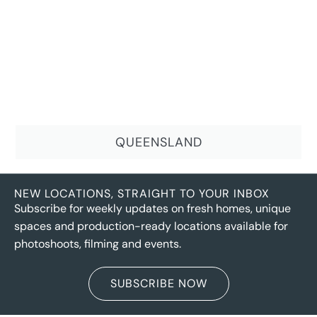
QUEENSLAND
NEW LOCATIONS, STRAIGHT TO YOUR INBOX
Subscribe for weekly updates on fresh homes, unique
spaces and production-ready locations available for
photoshoots, filming and events.
SUBSCRIBE NOW