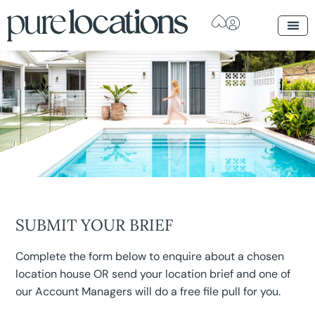
SUBMIT YOUR BRIEF
Complete the form below to enquire about a chosen
location house OR send your location brief and one of
our Account Managers will do a free file pull for you.