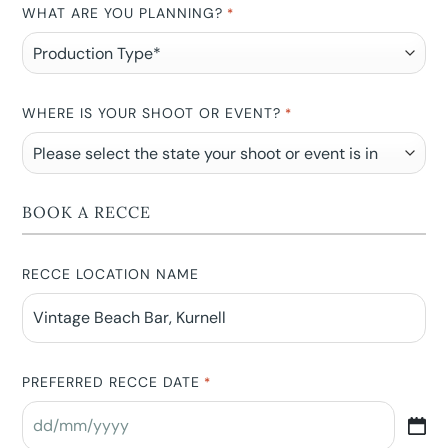
WHAT ARE YOU PLANNING?
*
WHERE IS YOUR SHOOT OR EVENT?
*
BOOK A RECCE
RECCE LOCATION NAME
PREFERRED RECCE DATE
*