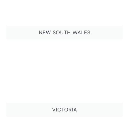
NEW SOUTH WALES
VICTORIA