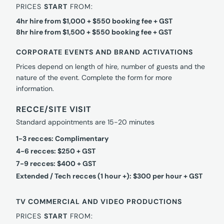
PRICES
START
FROM:
4hr hire from $1,000 + $550 booking fee + GST
8hr hire from $1,500 + $550 booking fee + GST
CORPORATE EVENTS AND BRAND ACTIVATIONS
Prices depend on length of hire, number of guests and the
nature of the event. Complete the form for more
information.
RECCE/SITE VISIT
Standard appointments are 15-20 minutes
1-3 recces: Complimentary
4-6 recces: $250 + GST
7-9 recces: $400 + GST
Extended / Tech recces (1 hour +): $300 per hour + GST
TV COMMERCIAL AND VIDEO PRODUCTIONS
PRICES
START
FROM: