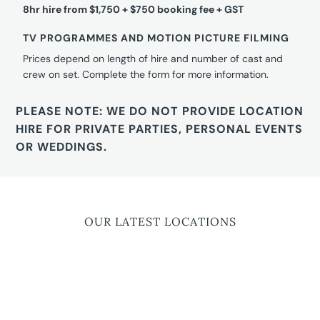
8hr hire from $1,750 + $750 booking fee + GST
TV PROGRAMMES AND MOTION PICTURE FILMING
Prices depend on length of hire and number of cast and
crew on set. Complete the form for more information.
PLEASE NOTE: WE DO NOT PROVIDE LOCATION
HIRE FOR PRIVATE PARTIES, PERSONAL EVENTS
OR WEDDINGS.
OUR LATEST LOCATIONS