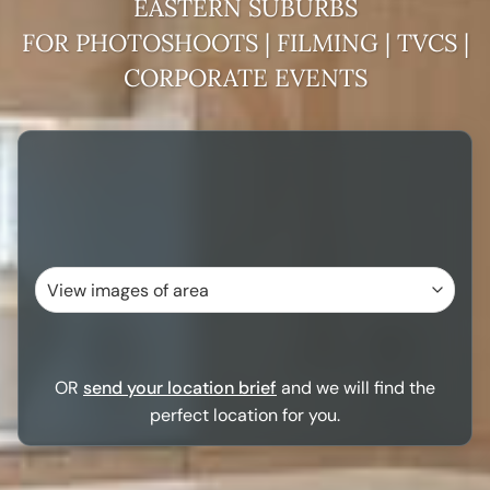
EASTERN SUBURBS
FOR PHOTOSHOOTS | FILMING | TVCS |
CORPORATE EVENTS
OR
send your location brief
and we will find the
perfect location for you.