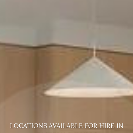
LOCATIONS AVAILABLE FOR HIRE
IN