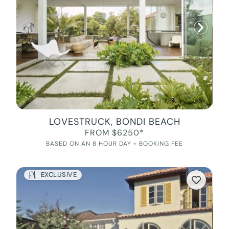
LOVESTRUCK, BONDI BEACH
FROM $6250*
BASED ON AN 8 HOUR DAY + BOOKING FEE
EXCLUSIVE