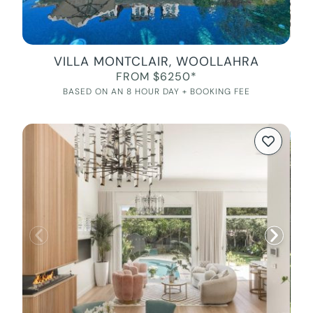
VILLA MONTCLAIR, WOOLLAHRA
FROM $6250*
BASED ON AN 8 HOUR DAY + BOOKING FEE