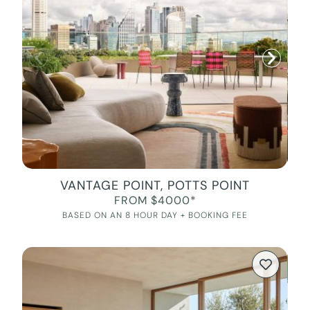
VANTAGE POINT, POTTS POINT
FROM $4000*
BASED ON AN 8 HOUR DAY + BOOKING FEE