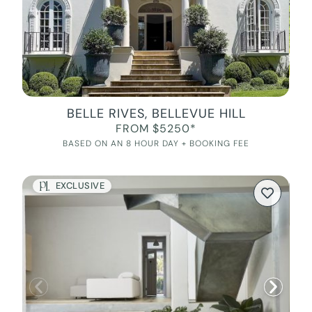
BELLE RIVES, BELLEVUE HILL
FROM $5250*
BASED ON AN 8 HOUR DAY + BOOKING FEE
EXCLUSIVE