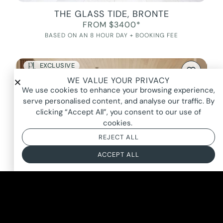
THE GLASS TIDE, BRONTE
FROM $3400*
BASED ON AN 8 HOUR DAY + BOOKING FEE
EXCLUSIVE
WE VALUE YOUR PRIVACY
We use cookies to enhance your browsing experience,
serve personalised content, and analyse our traffic. By
clicking “Accept All”, you consent to our use of
cookies.
REJECT ALL
ACCEPT ALL