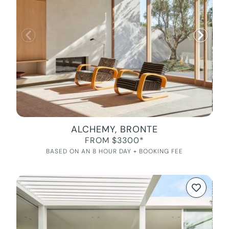
ALCHEMY, BRONTE
FROM $3300*
BASED ON AN 8 HOUR DAY + BOOKING FEE