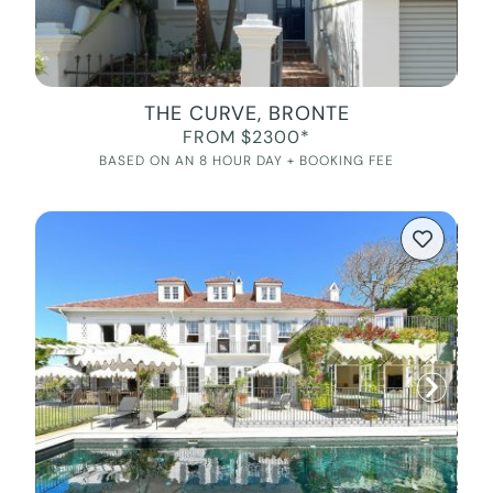
THE CURVE, BRONTE
FROM $2300*
BASED ON AN 8 HOUR DAY + BOOKING FEE