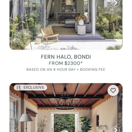
FERN HALO, BONDI
FROM $2300*
BASED ON AN 8 HOUR DAY + BOOKING FEE
EXCLUSIVE