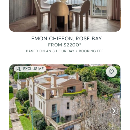
LEMON CHIFFON, ROSE BAY
FROM $2200*
BASED ON AN 8 HOUR DAY + BOOKING FEE
EXCLUSIVE