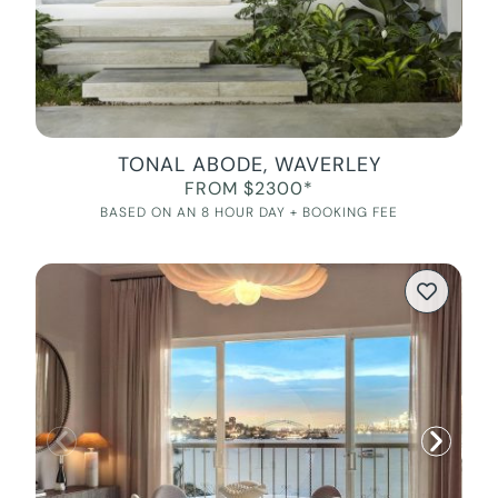
TONAL ABODE, WAVERLEY
FROM $2300*
BASED ON AN 8 HOUR DAY + BOOKING FEE