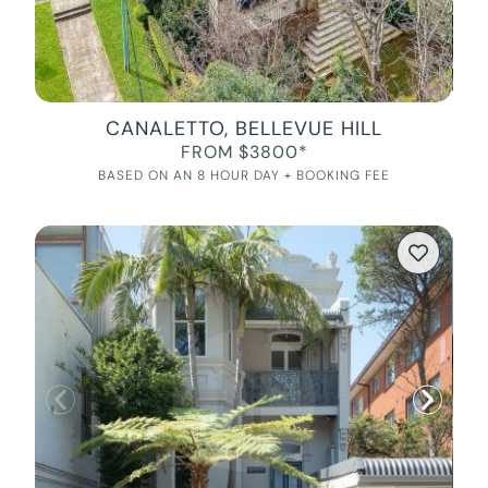
CANALETTO, BELLEVUE HILL
FROM $3800*
BASED ON AN 8 HOUR DAY + BOOKING FEE