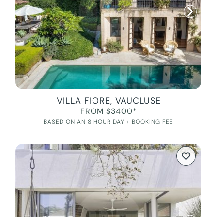
VILLA FIORE, VAUCLUSE
FROM $3400*
BASED ON AN 8 HOUR DAY + BOOKING FEE