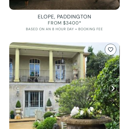
ELOPE, PADDINGTON
FROM $3400*
BASED ON AN 8 HOUR DAY + BOOKING FEE