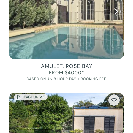
AMULET, ROSE BAY
FROM $4000*
BASED ON AN 8 HOUR DAY + BOOKING FEE
EXCLUSIVE