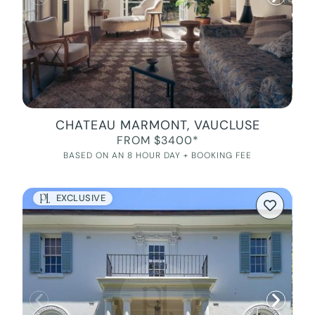
CHATEAU MARMONT, VAUCLUSE
FROM $3400*
BASED ON AN 8 HOUR DAY + BOOKING FEE
EXCLUSIVE