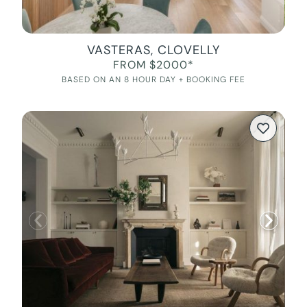
VASTERAS, CLOVELLY
FROM $2000*
BASED ON AN 8 HOUR DAY + BOOKING FEE