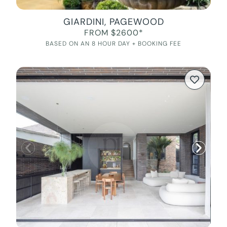
GIARDINI, PAGEWOOD
FROM $2600*
BASED ON AN 8 HOUR DAY + BOOKING FEE