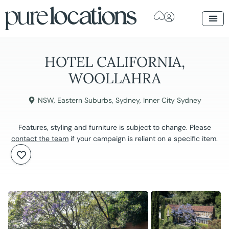
HOTEL CALIFORNIA,
WOOLLAHRA
NSW
,
Eastern Suburbs
,
Sydney
,
Inner City Sydney
Features, styling and furniture is subject to change. Please
contact the team
if your campaign is reliant on a specific item.