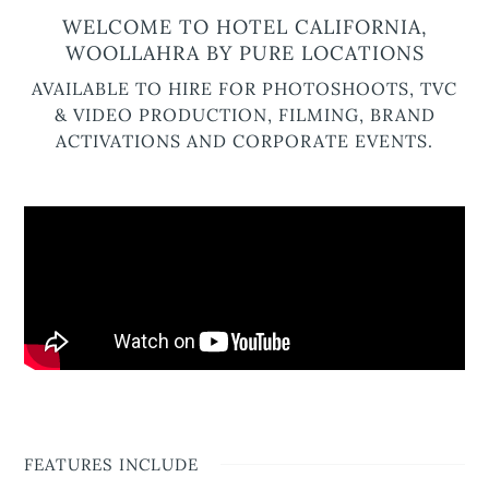
WELCOME TO HOTEL CALIFORNIA,
WOOLLAHRA BY PURE LOCATIONS
AVAILABLE TO HIRE FOR PHOTOSHOOTS, TVC
& VIDEO PRODUCTION, FILMING, BRAND
ACTIVATIONS AND CORPORATE EVENTS.
FEATURES INCLUDE