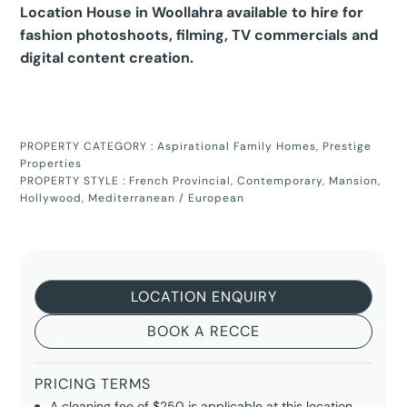
Location House in Woollahra available to hire for
fashion photoshoots, filming, TV commercials and
digital content creation.
PROPERTY CATEGORY :
Aspirational Family Homes
,
Prestige
Properties
PROPERTY STYLE :
French Provincial
,
Contemporary
,
Mansion
,
Hollywood
,
Mediterranean / European
LOCATION ENQUIRY
BOOK A RECCE
PRICING TERMS
A cleaning fee of $250 is applicable at this location.