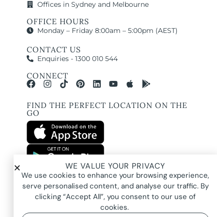
Offices in Sydney and Melbourne
OFFICE HOURS
Monday – Friday 8:00am – 5:00pm (AEST)
CONTACT US
Enquiries - 1300 010 544
CONNECT
FIND THE PERFECT LOCATION ON THE
GO
WE VALUE YOUR PRIVACY
All images and property photography on this website are protected by copyright
We use cookies to enhance your browsing experience,
and may be owned by Pure Locations Pty Ltd, homeowners, photographers, or
other third-party rights holders. Images are displayed by Pure Locations with
serve personalised content, and analyse our traffic. By
permission to promote listed properties only. They may not be copied,
downloaded, altered, used in AI tools, used to create composites, or used
clicking “Accept All”, you consent to our use of
commercially without prior written permission.
cookies.