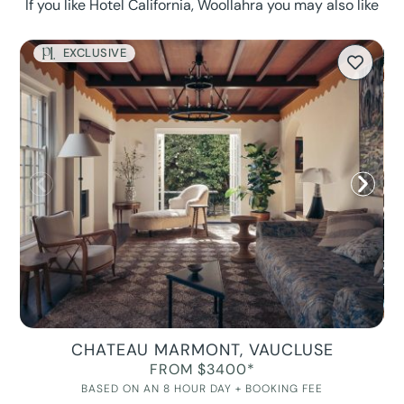
If you like Hotel California, Woollahra you may also like
EXCLUSIVE
CHATEAU MARMONT, VAUCLUSE
FROM $3400*
BASED ON AN 8 HOUR DAY + BOOKING FEE