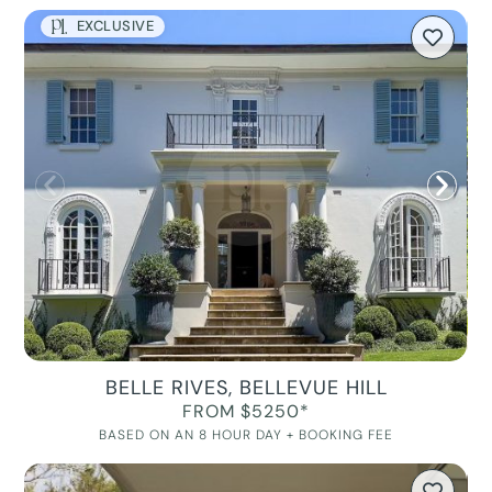
EXCLUSIVE
BELLE RIVES, BELLEVUE HILL
FROM $5250*
BASED ON AN 8 HOUR DAY + BOOKING FEE