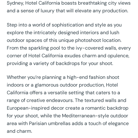
Sydney, Hotel California boasts breathtaking city views
and a sense of luxury that will elevate any production.
Step into a world of sophistication and style as you
explore the intricately designed interiors and lush
outdoor spaces of this unique photoshoot location.
From the sparkling pool to the ivy-covered walls, every
corner of Hotel California exudes charm and opulence,
providing a variety of backdrops for your shoot.
Whether you’re planning a high-end fashion shoot
indoors or a glamorous outdoor production, Hotel
California offers a versatile setting that caters to a
range of creative endeavours. The textured walls and
European-inspired decor create a romantic backdrop
for your shoot, while the Mediterranean-style outdoor
area with Parisian umbrellas adds a touch of elegance
and charm.