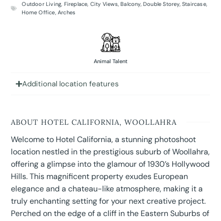
Outdoor Living
,
Fireplace
,
City Views
,
Balcony
,
Double Storey
,
Staircase
,
Home Office
,
Arches
Animal Talent
Additional location features
ABOUT HOTEL CALIFORNIA, WOOLLAHRA
Welcome to Hotel California, a stunning photoshoot
location nestled in the prestigious suburb of Woollahra,
offering a glimpse into the glamour of 1930’s Hollywood
Hills. This magnificent property exudes European
elegance and a chateau-like atmosphere, making it a
truly enchanting setting for your next creative project.
Perched on the edge of a cliff in the Eastern Suburbs of