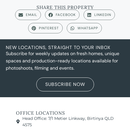
SHARE THIS PROPERTY
EMAIL
FACEBOOK
LINKEDIN
PINTEREST
WHATSAPP
NEW LOCATIONS, STRAIGHT TO YOUR INBOX
Subscribe for weekly updates on fresh homes, unique
spaces and production-ready locations available for
photoshoots, filming and events.
SUBSCRIBE NOW
OFFICE LOCATIONS
Head Office: 7/1 Metier Linkway, Birtinya QLD
4575