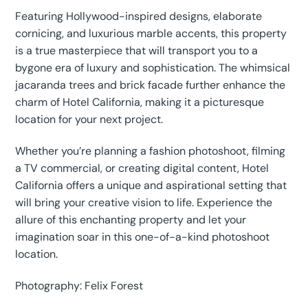
Featuring Hollywood-inspired designs, elaborate
cornicing, and luxurious marble accents, this property
is a true masterpiece that will transport you to a
bygone era of luxury and sophistication. The whimsical
jacaranda trees and brick facade further enhance the
charm of Hotel California, making it a picturesque
location for your next project.
Whether you’re planning a fashion photoshoot, filming
a TV commercial, or creating digital content, Hotel
California offers a unique and aspirational setting that
will bring your creative vision to life. Experience the
allure of this enchanting property and let your
imagination soar in this one-of-a-kind photoshoot
location.
Photography: Felix Forest