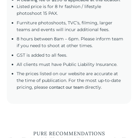
Listed price is for 8 hr fashion / lifestyle
photoshoot 15 PAX.
Furniture photoshoots, TVC’s, filming, larger
teams and events will incur additional fees.
8 hours between 8am – 6pm. Please inform team
if you need to shoot at other times.
GST is added to all fees.
All clients must have Public Liability Insurance.
The prices listed on our website are accurate at
the time of publication. For the most up-to-date
pricing, please
contact our team
directly.
PURE RECOMMENDATIONS