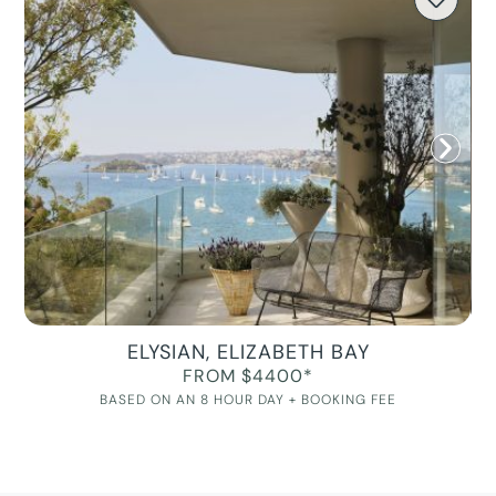
ELYSIAN, ELIZABETH BAY
FROM $4400*
BASED ON AN 8 HOUR DAY + BOOKING FEE