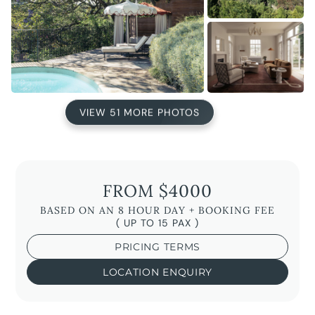
VIEW 51 MORE PHOTOS
FROM $4000
BASED ON AN 8 HOUR DAY + BOOKING FEE
( UP TO 15 PAX )
PRICING TERMS
LOCATION ENQUIRY