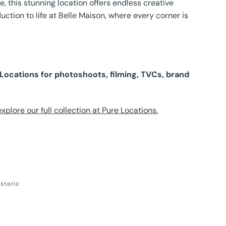
e, this stunning location offers endless creative
uction to life at Belle Maison, where every corner is
e Locations for photoshoots, filming, TVCs, brand
plore our full collection at Pure Locations.
istoric