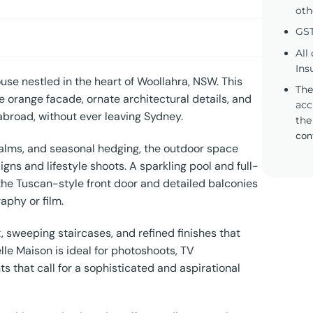
oth
GST
All
Ins
use nestled in the heart of Woollahra, NSW. This
The
e orange facade, ornate architectural details, and
acc
abroad, without ever leaving Sydney.
the
con
alms, and seasonal hedging, the outdoor space
gns and lifestyle shoots. A sparkling pool and full-
e the Tuscan-style front door and detailed balconies
aphy or film.
 sweeping staircases, and refined finishes that
le Maison is ideal for photoshoots, TV
 that call for a sophisticated and aspirational