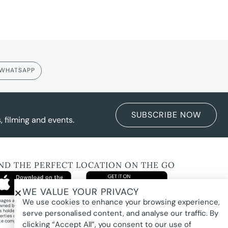
WHATSAPP
SUBSCRIBE NOW
 filming and events.
IND THE PERFECT LOCATION ON THE GO
WE VALUE YOUR PRIVACY
We use cookies to enhance your browsing experience,
images and property photography on this website are protected by copyright and may
wned by Pure Locations Pty Ltd, homeowners, photographers, or other third-party
ts holders. Images are displayed by Pure Locations with permission to promote listed
serve personalised content, and analyse our traffic. By
erties only. They may not be copied, downloaded, altered, used in AI tools, used to
te composites, or used commercially without prior written permission.
clicking “Accept All”, you consent to our use of