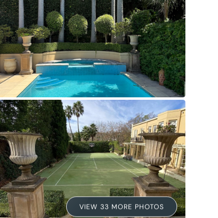
VIEW 33 MORE PHOTOS