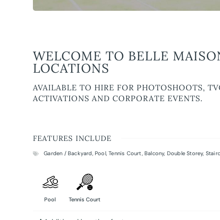
WELCOME TO BELLE MAISO
LOCATIONS
AVAILABLE TO HIRE FOR PHOTOSHOOTS, TV
ACTIVATIONS AND CORPORATE EVENTS.
FEATURES INCLUDE
Garden / Backyard
,
Pool
,
Tennis Court
,
Balcony
,
Double Storey
,
Stair
Pool
Tennis Court