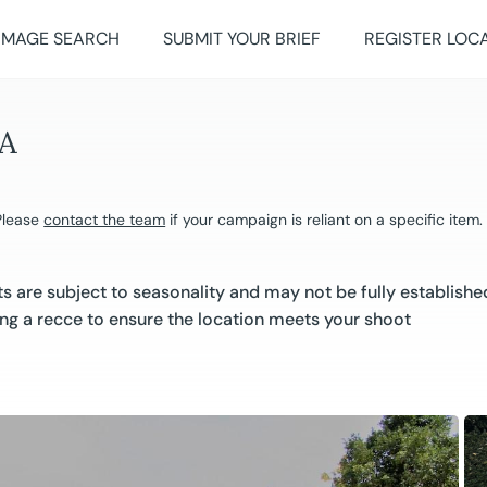
IMAGE SEARCH
SUBMIT YOUR BRIEF
REGISTER LOC
A
 Please
contact the team
if your campaign is reliant on a specific item.
 are subject to seasonality and may not be fully establishe
g a recce to ensure the location meets your shoot