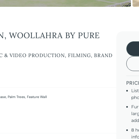
N, WOOLLAHRA BY PURE
C & VIDEO PRODUCTION, FILMING, BRAND
PRIC
Lis
case
,
Palm Trees
,
Feature Wall
pho
Fur
lar
add
8 h
inf