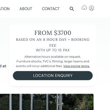
ATION
ABOUT
CONTACT
FROM $3700
BASED ON AN 8 HOUR DAY + BOOKING
FEE
WITH UP TO 15 PAX
Alternative hours available on request.
Furniture shoots, TVC’s, filming, larger teams and
d at
events will incur additional fees.
View pricing terms.
LOCATION ENQUIRY