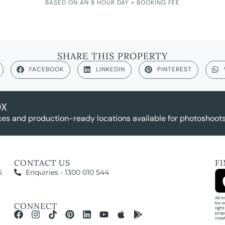
BASED ON AN 8 HOUR DAY + BOOKING FEE
SHARE THIS PROPERTY
FACEBOOK
LINKEDIN
PINTEREST
OX
es and production-ready locations available for photoshoots,
CONTACT US
F
5
Enquiries - 1300 010 544
All 
be o
CONNECT
righ
prop
crea