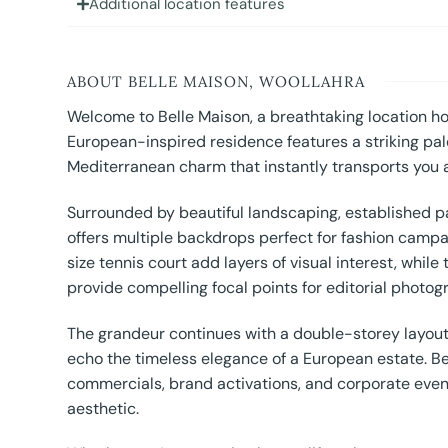
Additional location features
ABOUT BELLE MAISON, WOOLLAHRA
Welcome to Belle Maison, a breathtaking location ho
European-inspired residence features a striking pal
Mediterranean charm that instantly transports you 
Surrounded by beautiful landscaping, established p
offers multiple backdrops perfect for fashion campai
size tennis court add layers of visual interest, whil
provide compelling focal points for editorial photogr
The grandeur continues with a double-storey layout,
echo the timeless elegance of a European estate. Bel
commercials, brand activations, and corporate events
aesthetic.