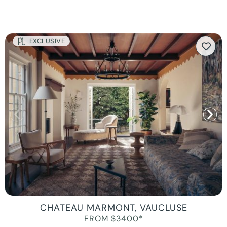
EXCLUSIVE
CHATEAU MARMONT, VAUCLUSE
FROM $3400*