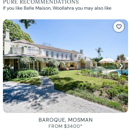
PURE RECOMMENDATIONS
If you like Belle Maison, Woollahra you may also like
BAROQUE, MOSMAN
FROM $3400*