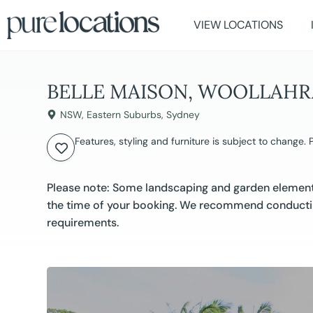
VIEW LOCATIONS
BELLE MAISON, WOOLLAHR
NSW
,
Eastern Suburbs
,
Sydney
Features, styling and furniture is subject to change.
Please note: Some landscaping and garden elements
the time of your booking. We recommend conductin
requirements.