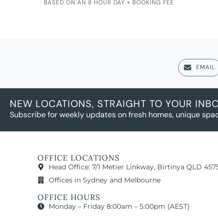
BASED ON AN 8 HOUR DAY + BOOKING FEE
EMAIL
NEW LOCATIONS, STRAIGHT TO YOUR INB
Subscribe for weekly updates on fresh homes, unique spac
OFFICE LOCATIONS
Head Office: 7/1 Metier Linkway, Birtinya QLD 457
Offices in Sydney and Melbourne
OFFICE HOURS
Monday – Friday 8:00am – 5:00pm (AEST)