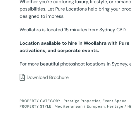
Whether you’re capturing luxury, lifestyle, or romanc
possibilities. Let Pure Locations help bring your prod
designed to impress.
Woollahra is located 15 minutes from Sydney CBD.
Location available to hire in Woollahra with Pur
activations, and corporate events.
For more beautiful photoshoot locations in Sydney, ex
Download Brochure
PROPERTY CATEGORY :
Prestige Properties
,
Event Space
PROPERTY STYLE :
Mediterranean / European
,
Heritage / H