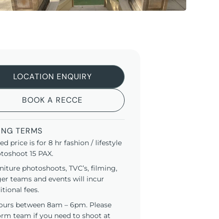
LOCATION ENQUIRY
BOOK A RECCE
ING TERMS
ted price is for 8 hr fashion / lifestyle
toshoot 15 PAX.
niture photoshoots, TVC’s, filming,
ger teams and events will incur
itional fees.
ours between 8am – 6pm. Please
orm team if you need to shoot at