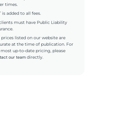
er times.
 is added to all fees.
 clients must have Public Liability
urance.
 prices listed on our website are
urate at the time of publication. For
 most up-to-date pricing, please
tact our team
directly.