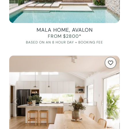
MALA HOME, AVALON
FROM $2800*
BASED ON AN 8 HOUR DAY + BOOKING FEE