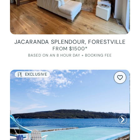
JACARANDA SPLENDOUR, FORESTVILLE
FROM $1500*
BASED ON AN 8 HOUR DAY + BOOKING FEE
EXCLUSIVE