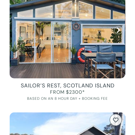
SAILOR’S REST, SCOTLAND ISLAND
FROM $2300*
BASED ON AN 8 HOUR DAY + BOOKING FEE