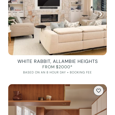
WHITE RABBIT, ALLAMBIE HEIGHTS
FROM $2000*
BASED ON AN 8 HOUR DAY + BOOKING FEE