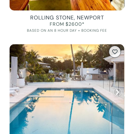
ROLLING STONE, NEWPORT
FROM $2600*
BASED ON AN 8 HOUR DAY + BOOKING FEE