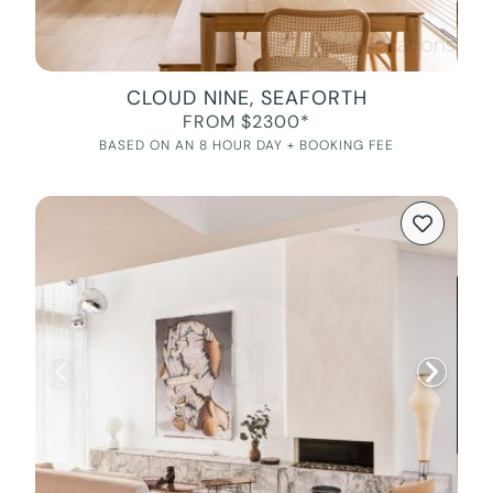
CLOUD NINE, SEAFORTH
FROM $2300*
BASED ON AN 8 HOUR DAY + BOOKING FEE