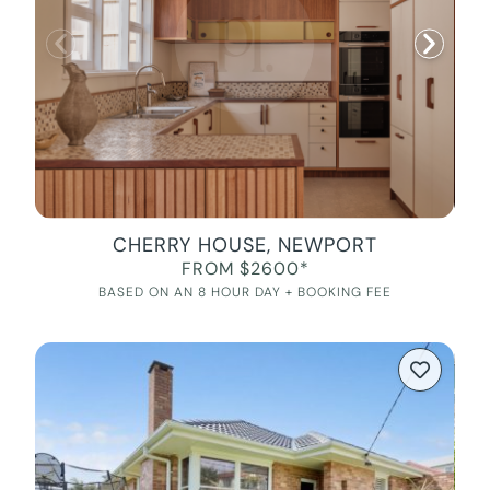
CHERRY HOUSE, NEWPORT
FROM $2600*
BASED ON AN 8 HOUR DAY + BOOKING FEE