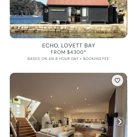
ECHO, LOVETT BAY
FROM $4300*
BASED ON AN 8 HOUR DAY + BOOKING FEE