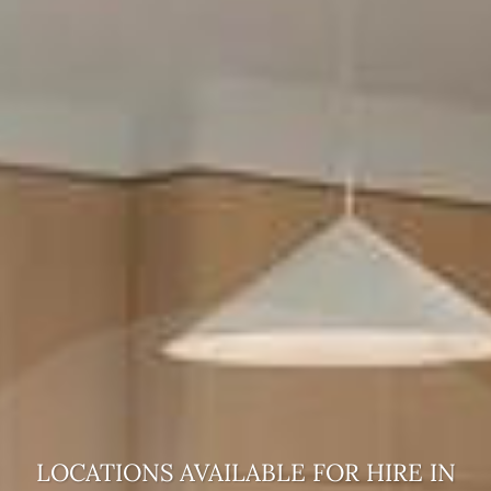
LOCATIONS AVAILABLE FOR HIRE
IN