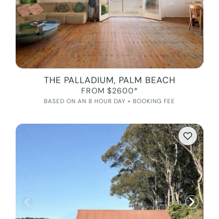
THE PALLADIUM, PALM BEACH
FROM $2600*
BASED ON AN 8 HOUR DAY + BOOKING FEE