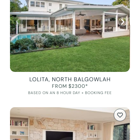
LOLITA, NORTH BALGOWLAH
FROM $2300*
BASED ON AN 8 HOUR DAY + BOOKING FEE