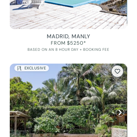
MADRID, MANLY
FROM $5250*
BASED ON AN 8 HOUR DAY + BOOKING FEE
EXCLUSIVE