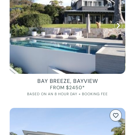
BAY BREEZE, BAYVIEW
FROM $2450*
BASED ON AN 8 HOUR DAY + BOOKING FEE