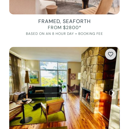
FRAMED, SEAFORTH
FROM $2800*
BASED ON AN 8 HOUR DAY + BOOKING FEE