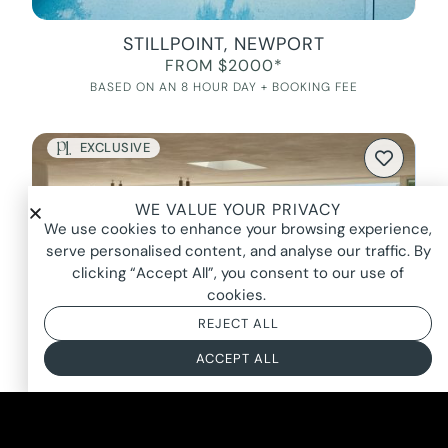
STILLPOINT, NEWPORT
FROM $2000*
BASED ON AN 8 HOUR DAY + BOOKING FEE
EXCLUSIVE
WE VALUE YOUR PRIVACY
We use cookies to enhance your browsing experience,
serve personalised content, and analyse our traffic. By
clicking “Accept All”, you consent to our use of
cookies.
REJECT ALL
ACCEPT ALL