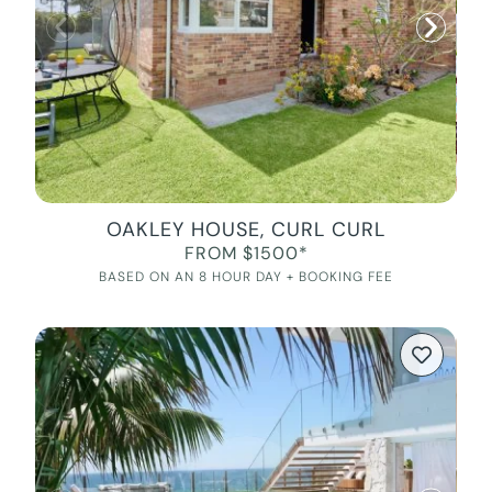
OAKLEY HOUSE, CURL CURL
FROM $1500*
BASED ON AN 8 HOUR DAY + BOOKING FEE