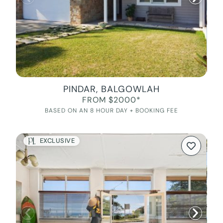
PINDAR, BALGOWLAH
FROM $2000*
BASED ON AN 8 HOUR DAY + BOOKING FEE
EXCLUSIVE