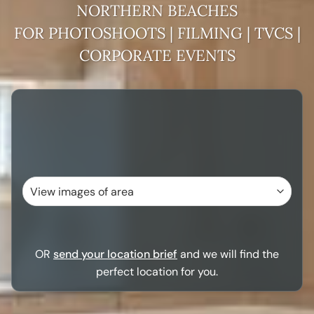
NORTHERN BEACHES
FOR PHOTOSHOOTS | FILMING | TVCS |
CORPORATE EVENTS
OR
send your location brief
and we will find the
perfect location for you.