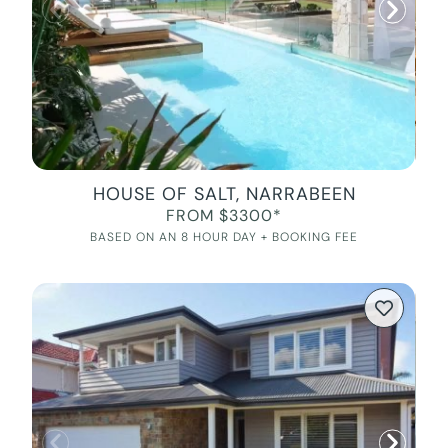
HOUSE OF SALT, NARRABEEN
FROM $3300*
BASED ON AN 8 HOUR DAY + BOOKING FEE