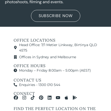
photoshoots, filming and events.
VIEW LOCATION
SUBSCRIBE NOW
OFFICE LOCATIONS
Head Office: 7/1 Metier Linkway, Birtinya QLD
4575
Offices in Sydney and Melbourne
OFFICE HOURS
Monday – Friday 8:00am – 5:00pm (AEST)
CONTACT US
Enquiries - 1300 010 544
CONNECT
FIND THE PERFECT LOCATION ON THE