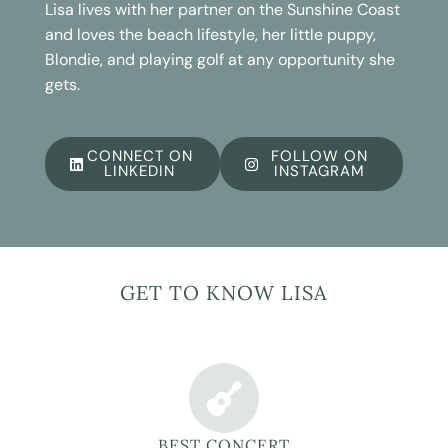
Lisa lives with her partner on the Sunshine Coast
and loves the beach lifestyle, her little puppy,
Blondie, and playing golf at any opportunity she
gets.
CONNECT ON
FOLLOW ON
LINKEDIN
INSTAGRAM
GET TO KNOW LISA
BEST CONCERT