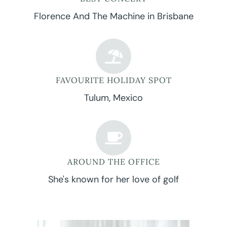
Florence And The Machine in Brisbane
FAVOURITE HOLIDAY SPOT
Tulum, Mexico
AROUND THE OFFICE
She's known for her love of golf