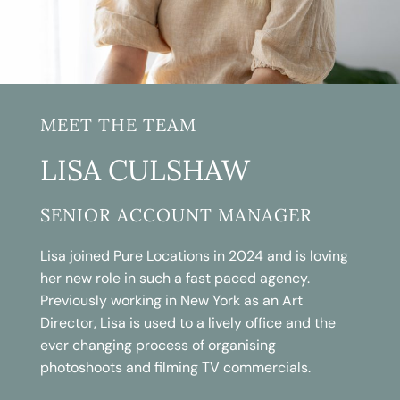
MEET THE TEAM
LISA CULSHAW
SENIOR ACCOUNT MANAGER
Lisa joined Pure Locations in 2024 and is loving
her new role in such a fast paced agency.
Previously working in New York as an Art
Director, Lisa is used to a lively office and the
ever changing process of organising
photoshoots and filming TV commercials.