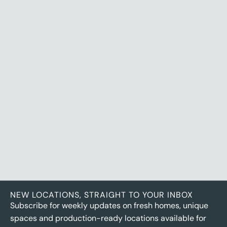
VIEW LOCATION
NEW LOCATIONS, STRAIGHT TO YOUR INBOX
Subscribe for weekly updates on fresh homes, unique
spaces and production-ready locations available for