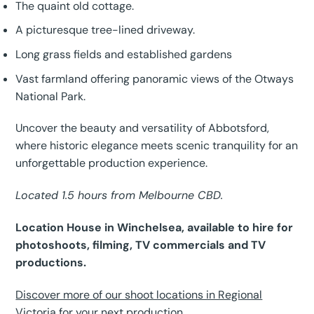
The quaint old cottage.
A picturesque tree-lined driveway.
Long grass fields and established gardens
Vast farmland offering panoramic views of the Otways
National Park.
Uncover the beauty and versatility of Abbotsford,
where historic elegance meets scenic tranquility for an
unforgettable production experience.
Located 1.5 hours from Melbourne CBD.
Location House in Winchelsea, available to hire for
photoshoots, filming, TV commercials and TV
productions.
Discover more of our shoot locations in Regional
Victoria for your next production.