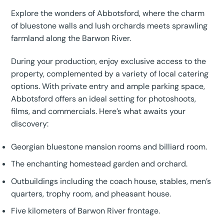
Explore the wonders of Abbotsford, where the charm
of bluestone walls and lush orchards meets sprawling
farmland along the Barwon River.
During your production, enjoy exclusive access to the
property, complemented by a variety of local catering
options. With private entry and ample parking space,
Abbotsford offers an ideal setting for photoshoots,
films, and commercials. Here’s what awaits your
discovery:
Georgian bluestone mansion rooms and billiard room.
The enchanting homestead garden and orchard.
Outbuildings including the coach house, stables, men’s
quarters, trophy room, and pheasant house.
Five kilometers of Barwon River frontage.