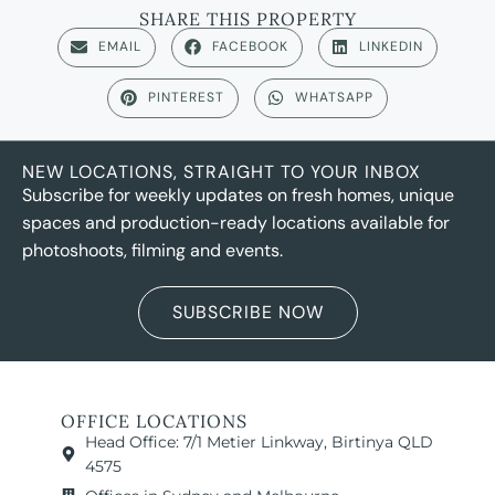
SHARE THIS PROPERTY
EMAIL
FACEBOOK
LINKEDIN
PINTEREST
WHATSAPP
NEW LOCATIONS, STRAIGHT TO YOUR INBOX
Subscribe for weekly updates on fresh homes, unique
spaces and production-ready locations available for
photoshoots, filming and events.
SUBSCRIBE NOW
OFFICE LOCATIONS
Head Office: 7/1 Metier Linkway, Birtinya QLD
4575