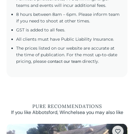
teams and events will incur additional fees.
8 hours between 8am – 6pm. Please inform team
if you need to shoot at other times.
GST is added to all fees.
All clients must have Public Liability Insurance.
The prices listed on our website are accurate at
the time of publication. For the most up-to-date
pricing, please
contact our team
directly.
PURE RECOMMENDATIONS
If you like Abbotsford, Winchelsea you may also like