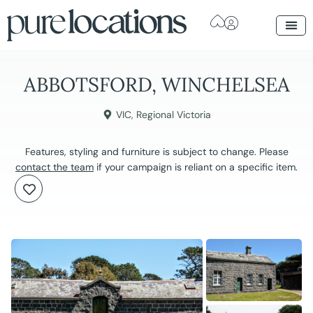
ABBOTSFORD, WINCHELSEA
VIC
,
Regional Victoria
Features, styling and furniture is subject to change. Please
contact the team
if your campaign is reliant on a specific item.