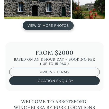
VIEW 31 MORE PHOTOS
FROM $2000
BASED ON AN 8 HOUR DAY + BOOKING FEE
( UP TO 15 PAX )
PRICING TERMS
LOCATION ENQUIRY
WELCOME TO ABBOTSFORD,
WINCHELSEA BY PURE LOCATIONS