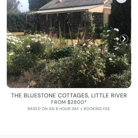
THE BLUESTONE COTTAGES, LITTLE RIVER
FROM $2800*
BASED ON AN 8 HOUR DAY + BOOKING FEE