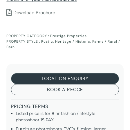
Download Brochure
PROPERTY CATEGORY :
Prestige Properties
PROPERTY STYLE :
Rustic
,
Heritage / Historic
,
Farms / Rural /
Barn
LOCATION ENQUIRY
BOOK A RECCE
PRICING TERMS
Listed price is for 8 hr fashion / lifestyle
photoshoot 15 PAX.
Furniture photoshoots, TVC’s, filming, larger