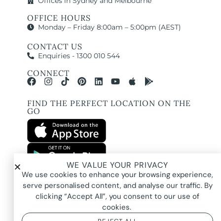
Offices in Sydney and Melbourne
OFFICE HOURS
Monday – Friday 8:00am – 5:00pm (AEST)
CONTACT US
Enquiries - 1300 010 544
CONNECT
FIND THE PERFECT LOCATION ON THE
GO
WE VALUE YOUR PRIVACY
All images and property photography on this website are protected by copyright
We use cookies to enhance your browsing experience,
and may be owned by Pure Locations Pty Ltd, homeowners, photographers, or
other third-party rights holders. Images are displayed by Pure Locations with
serve personalised content, and analyse our traffic. By
permission to promote listed properties only. They may not be copied,
downloaded, altered, used in AI tools, used to create composites, or used
clicking “Accept All”, you consent to our use of
commercially without prior written permission.
cookies.