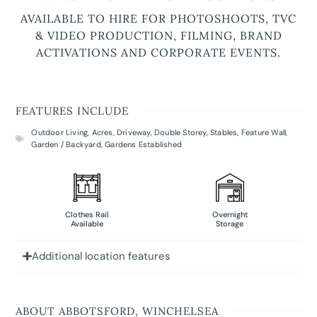
AVAILABLE TO HIRE FOR PHOTOSHOOTS, TVC
& VIDEO PRODUCTION, FILMING, BRAND
ACTIVATIONS AND CORPORATE EVENTS.
FEATURES INCLUDE
Outdoor Living
,
Acres
,
Driveway
,
Double Storey
,
Stables
,
Feature Wall
,
Garden / Backyard
,
Gardens Established
Clothes Rail
Overnight
Available
Storage
Additional location features
ABOUT ABBOTSFORD, WINCHELSEA