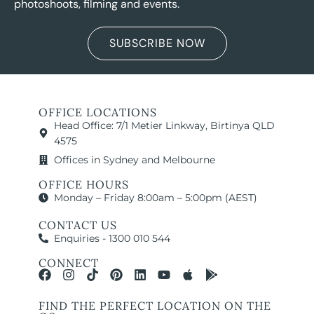
photoshoots, filming and events.
SUBSCRIBE NOW
OFFICE LOCATIONS
Head Office: 7/1 Metier Linkway, Birtinya QLD
4575
Offices in Sydney and Melbourne
OFFICE HOURS
Monday – Friday 8:00am – 5:00pm (AEST)
CONTACT US
Enquiries - 1300 010 544
CONNECT
FIND THE PERFECT LOCATION ON THE