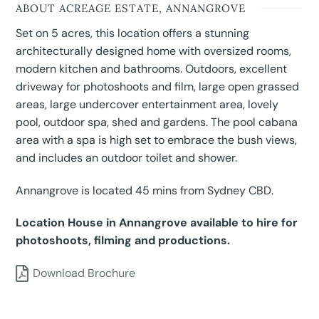
ABOUT ACREAGE ESTATE, ANNANGROVE
Set on 5 acres, this location offers a stunning
architecturally designed home with oversized rooms,
modern kitchen and bathrooms. Outdoors, excellent
driveway for photoshoots and film, large open grassed
areas, large undercover entertainment area, lovely
pool, outdoor spa, shed and gardens. The pool cabana
area with a spa is high set to embrace the bush views,
and includes an outdoor toilet and shower.
Annangrove is located 45 mins from Sydney CBD.
Location House in Annangrove available to hire for
photoshoots, filming and productions.
Download Brochure