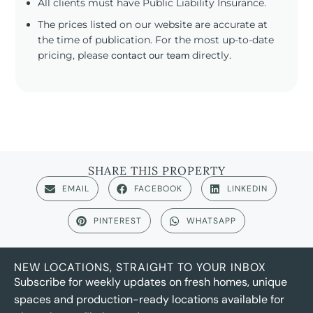
All clients must have Public Liability Insurance.
The prices listed on our website are accurate at
the time of publication. For the most up-to-date
pricing, please
contact our team
directly.
SHARE THIS PROPERTY
EMAIL
FACEBOOK
LINKEDIN
PINTEREST
WHATSAPP
NEW LOCATIONS, STRAIGHT TO YOUR INBOX
Subscribe for weekly updates on fresh homes, unique
spaces and production-ready locations available for