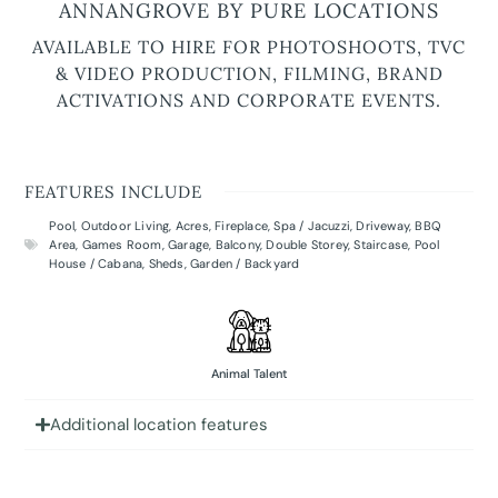
ANNANGROVE BY PURE LOCATIONS
AVAILABLE TO HIRE FOR PHOTOSHOOTS, TVC
& VIDEO PRODUCTION, FILMING, BRAND
ACTIVATIONS AND CORPORATE EVENTS.
FEATURES INCLUDE
Pool
,
Outdoor Living
,
Acres
,
Fireplace
,
Spa / Jacuzzi
,
Driveway
,
BBQ
Area
,
Games Room
,
Garage
,
Balcony
,
Double Storey
,
Staircase
,
Pool
House / Cabana
,
Sheds
,
Garden / Backyard
Animal Talent
Additional location features