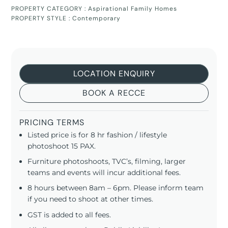
PROPERTY CATEGORY :
Aspirational Family Homes
PROPERTY STYLE :
Contemporary
LOCATION ENQUIRY
BOOK A RECCE
PRICING TERMS
Listed price is for 8 hr fashion / lifestyle
photoshoot 15 PAX.
Furniture photoshoots, TVC’s, filming, larger
teams and events will incur additional fees.
8 hours between 8am – 6pm. Please inform team
if you need to shoot at other times.
GST is added to all fees.