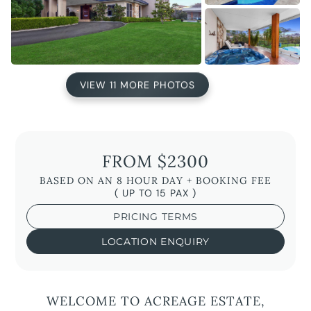
VIEW 11 MORE PHOTOS
FROM $2300
BASED ON AN 8 HOUR DAY + BOOKING FEE
( UP TO 15 PAX )
PRICING TERMS
LOCATION ENQUIRY
WELCOME TO ACREAGE ESTATE,