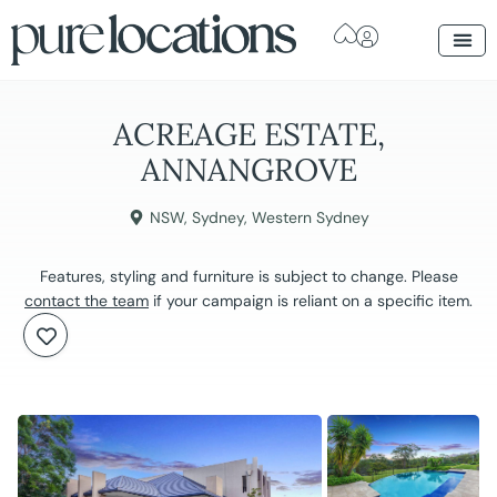
ACREAGE ESTATE,
ANNANGROVE
NSW
,
Sydney
,
Western Sydney
Features, styling and furniture is subject to change. Please
contact the team
if your campaign is reliant on a specific item.