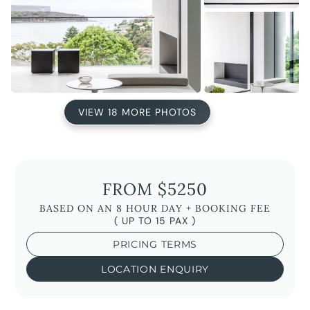
VIEW 18 MORE PHOTOS
FROM $5250
BASED ON AN 8 HOUR DAY + BOOKING FEE
( UP TO 15 PAX )
PRICING TERMS
LOCATION ENQUIRY