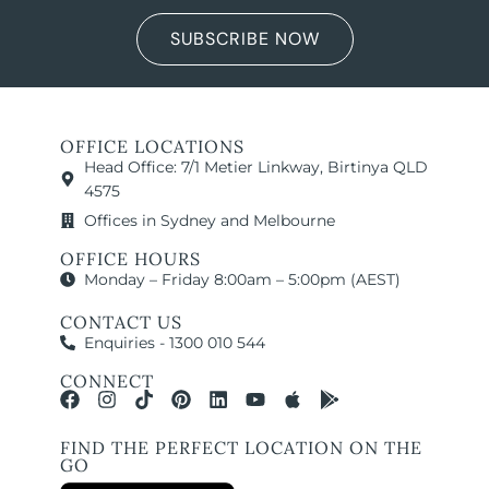
SUBSCRIBE NOW
OFFICE LOCATIONS
Head Office: 7/1 Metier Linkway, Birtinya QLD
4575
Offices in Sydney and Melbourne
OFFICE HOURS
Monday – Friday 8:00am – 5:00pm (AEST)
CONTACT US
Enquiries - 1300 010 544
CONNECT
FIND THE PERFECT LOCATION ON THE
GO