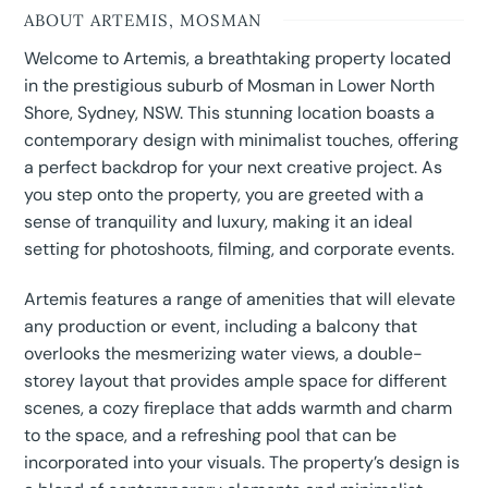
ABOUT ARTEMIS, MOSMAN
Welcome to Artemis, a breathtaking property located
in the prestigious suburb of Mosman in Lower North
Shore, Sydney, NSW. This stunning location boasts a
contemporary design with minimalist touches, offering
a perfect backdrop for your next creative project. As
you step onto the property, you are greeted with a
sense of tranquility and luxury, making it an ideal
setting for photoshoots, filming, and corporate events.
Artemis features a range of amenities that will elevate
any production or event, including a balcony that
overlooks the mesmerizing water views, a double-
storey layout that provides ample space for different
scenes, a cozy fireplace that adds warmth and charm
to the space, and a refreshing pool that can be
incorporated into your visuals. The property’s design is