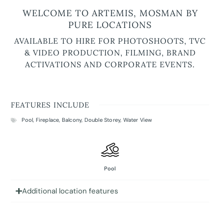
WELCOME TO ARTEMIS, MOSMAN BY
PURE LOCATIONS
AVAILABLE TO HIRE FOR PHOTOSHOOTS, TVC
& VIDEO PRODUCTION, FILMING, BRAND
ACTIVATIONS AND CORPORATE EVENTS.
FEATURES INCLUDE
Pool
,
Fireplace
,
Balcony
,
Double Storey
,
Water View
Pool
Additional location features