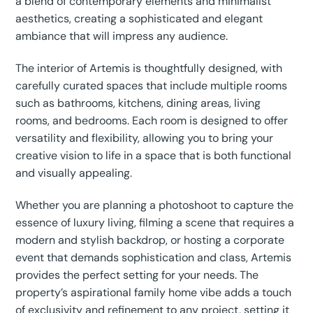
a blend of contemporary elements and minimalist
aesthetics, creating a sophisticated and elegant
ambiance that will impress any audience.
The interior of Artemis is thoughtfully designed, with
carefully curated spaces that include multiple rooms
such as bathrooms, kitchens, dining areas, living
rooms, and bedrooms. Each room is designed to offer
versatility and flexibility, allowing you to bring your
creative vision to life in a space that is both functional
and visually appealing.
Whether you are planning a photoshoot to capture the
essence of luxury living, filming a scene that requires a
modern and stylish backdrop, or hosting a corporate
event that demands sophistication and class, Artemis
provides the perfect setting for your needs. The
property’s aspirational family home vibe adds a touch
of exclusivity and refinement to any project, setting it