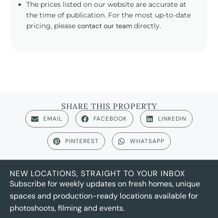
The prices listed on our website are accurate at
the time of publication. For the most up-to-date
pricing, please
contact our team
directly.
SHARE THIS PROPERTY
EMAIL
FACEBOOK
LINKEDIN
PINTEREST
WHATSAPP
NEW LOCATIONS, STRAIGHT TO YOUR INBOX
Subscribe for weekly updates on fresh homes, unique
spaces and production-ready locations available for
photoshoots, filming and events.