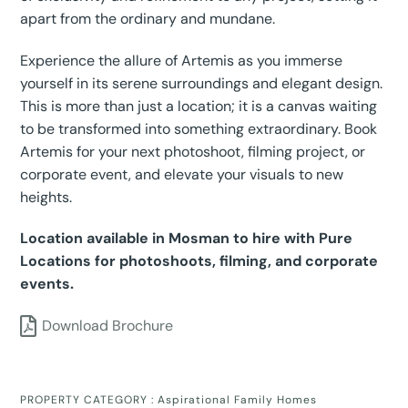
apart from the ordinary and mundane.
Experience the allure of Artemis as you immerse
yourself in its serene surroundings and elegant design.
This is more than just a location; it is a canvas waiting
to be transformed into something extraordinary. Book
Artemis for your next photoshoot, filming project, or
corporate event, and elevate your visuals to new
heights.
Location available in Mosman to hire with Pure
Locations for photoshoots, filming, and corporate
events.
Download Brochure
PROPERTY CATEGORY :
Aspirational Family Homes