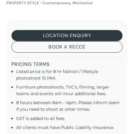
PROPERTY STYLE :
Contemporary
,
Minimalist
LOCATION ENQUIRY
BOOK A RECCE
PRICING TERMS
Listed price is for 8 hr fashion / lifestyle
photoshoot 15 PAX.
Furniture photoshoots, TVC’s, filming, larger
teams and events will incur additional fees.
8 hours between 8am – 6pm. Please inform team
if you need to shoot at other times.
GST is added to all fees.
All clients must have Public Liability Insurance.