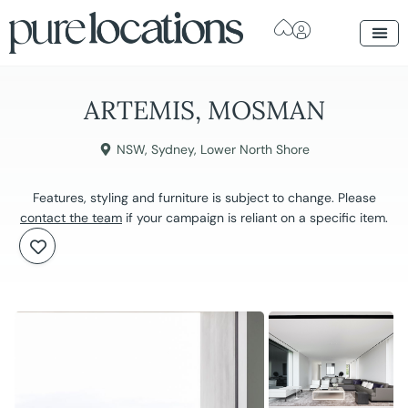
ARTEMIS, MOSMAN
NSW
,
Sydney
,
Lower North Shore
Features, styling and furniture is subject to change. Please
contact the team
if your campaign is reliant on a specific item.