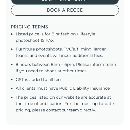
BOOK A RECCE
PRICING TERMS
Listed price is for 8 hr fashion / lifestyle
photoshoot 15 PAX.
Furniture photoshoots, TVC’s, filming, larger
teams and events will incur additional fees.
8 hours between 8am – 6pm. Please inform team
if you need to shoot at other times.
GST is added to all fees.
All clients must have Public Liability Insurance.
The prices listed on our website are accurate at
the time of publication. For the most up-to-date
pricing, please
contact our team
directly.