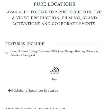
PURE LOCATIONS
AVAILABLE TO HIRE FOR PHOTOSHOOTS, TVC
& VIDEO PRODUCTION, FILMING, BRAND
ACTIVATIONS AND CORPORATE EVENTS.
FEATURES INCLUDE
Pool
,
Outdoor Living
,
Driveway
,
BBQ Area
,
Garage
,
Balcony
,
Staircase
,
Garden / Backyard
Pool
Additional location features