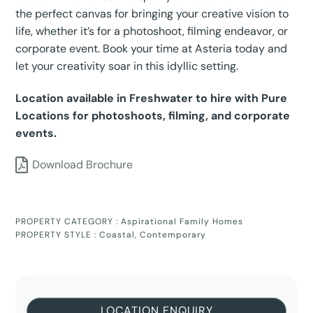
the perfect canvas for bringing your creative vision to
life, whether it’s for a photoshoot, filming endeavor, or
corporate event. Book your time at Asteria today and
let your creativity soar in this idyllic setting.
Location available in Freshwater to hire with Pure
Locations for photoshoots, filming, and corporate
events.
Download Brochure
PROPERTY CATEGORY :
Aspirational Family Homes
PROPERTY STYLE :
Coastal
,
Contemporary
LOCATION ENQUIRY