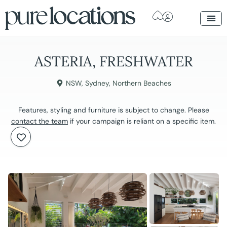
ASTERIA, FRESHWATER
NSW
,
Sydney
,
Northern Beaches
Features, styling and furniture is subject to change. Please
contact the team
if your campaign is reliant on a specific item.