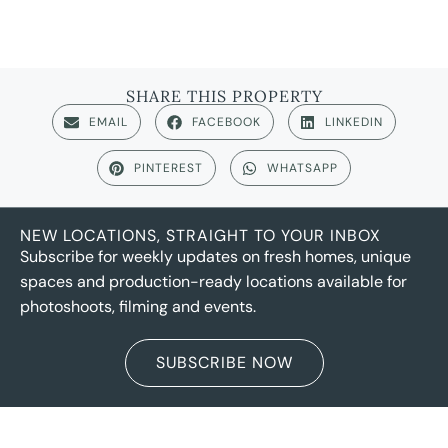
SHARE THIS PROPERTY
EMAIL
FACEBOOK
LINKEDIN
PINTEREST
WHATSAPP
NEW LOCATIONS, STRAIGHT TO YOUR INBOX
Subscribe for weekly updates on fresh homes, unique
spaces and production-ready locations available for
photoshoots, filming and events.
SUBSCRIBE NOW