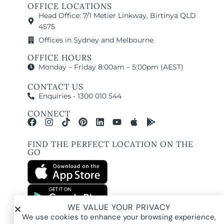
OFFICE LOCATIONS
Head Office: 7/1 Metier Linkway, Birtinya QLD
4575
Offices in Sydney and Melbourne
OFFICE HOURS
Monday – Friday 8:00am – 5:00pm (AEST)
CONTACT US
Enquiries - 1300 010 544
CONNECT
FIND THE PERFECT LOCATION ON THE
GO
WE VALUE YOUR PRIVACY
All images and property photography on this website are protected by copyright
We use cookies to enhance your browsing experience,
and may be owned by Pure Locations Pty Ltd, homeowners, photographers, or
other third-party rights holders. Images are displayed by Pure Locations with