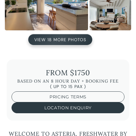
VIEW 18 MORE PHOTOS
FROM $1750
BASED ON AN 8 HOUR DAY + BOOKING FEE
( UP TO 15 PAX )
PRICING TERMS
LOCATION ENQUIRY
WELCOME TO ASTERIA, FRESHWATER BY