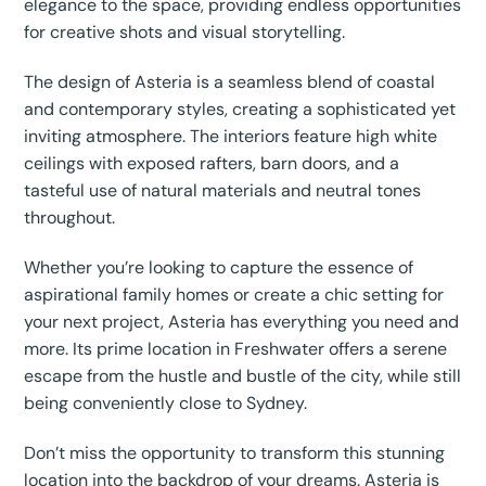
elegance to the space, providing endless opportunities
for creative shots and visual storytelling.
The design of Asteria is a seamless blend of coastal
and contemporary styles, creating a sophisticated yet
inviting atmosphere. The interiors feature high white
ceilings with exposed rafters, barn doors, and a
tasteful use of natural materials and neutral tones
throughout.
Whether you’re looking to capture the essence of
aspirational family homes or create a chic setting for
your next project, Asteria has everything you need and
more. Its prime location in Freshwater offers a serene
escape from the hustle and bustle of the city, while still
being conveniently close to Sydney.
Don’t miss the opportunity to transform this stunning
location into the backdrop of your dreams. Asteria is