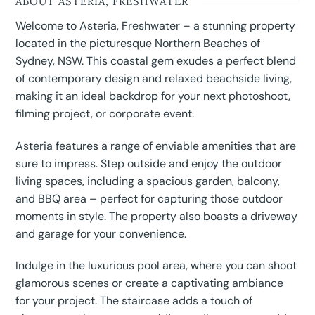
ABOUT ASTERIA, FRESHWATER
Welcome to Asteria, Freshwater – a stunning property
located in the picturesque Northern Beaches of
Sydney, NSW. This coastal gem exudes a perfect blend
of contemporary design and relaxed beachside living,
making it an ideal backdrop for your next photoshoot,
filming project, or corporate event.
Asteria features a range of enviable amenities that are
sure to impress. Step outside and enjoy the outdoor
living spaces, including a spacious garden, balcony,
and BBQ area – perfect for capturing those outdoor
moments in style. The property also boasts a driveway
and garage for your convenience.
Indulge in the luxurious pool area, where you can shoot
glamorous scenes or create a captivating ambiance
for your project. The staircase adds a touch of