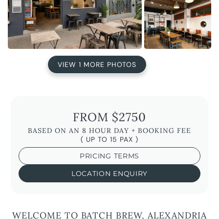
VIEW 1 MORE PHOTOS
FROM $2750
BASED ON AN 8 HOUR DAY + BOOKING FEE
( UP TO 15 PAX )
PRICING TERMS
LOCATION ENQUIRY
WELCOME TO BATCH BREW, ALEXANDRIA