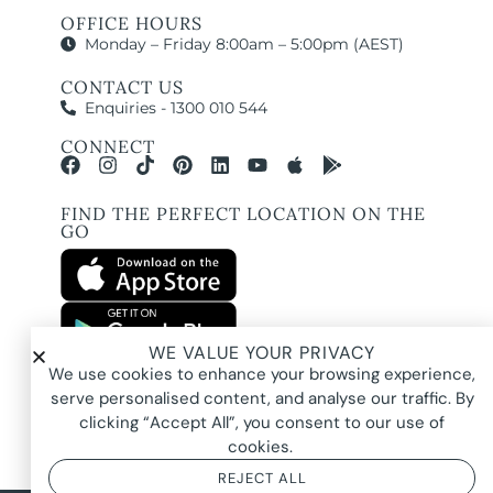
OFFICE HOURS
Monday – Friday 8:00am – 5:00pm (AEST)
CONTACT US
Enquiries - 1300 010 544
CONNECT
FIND THE PERFECT LOCATION ON THE
GO
WE VALUE YOUR PRIVACY
All images and property photography on this website are protected by copyright
We use cookies to enhance your browsing experience,
and may be owned by Pure Locations Pty Ltd, homeowners, photographers, or
other third-party rights holders. Images are displayed by Pure Locations with
serve personalised content, and analyse our traffic. By
permission to promote listed properties only. They may not be copied,
downloaded, altered, used in AI tools, used to create composites, or used
clicking “Accept All”, you consent to our use of
commercially without prior written permission.
cookies.
REJECT ALL