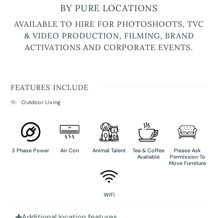
BY PURE LOCATIONS
AVAILABLE TO HIRE FOR PHOTOSHOOTS, TVC
& VIDEO PRODUCTION, FILMING, BRAND
ACTIVATIONS AND CORPORATE EVENTS.
FEATURES INCLUDE
Outdoor Living
3 Phase Power
Air Con
Animal Talent
Tea & Coffee
Please Ask
Available
Permission To
Move Furniture
WiFi
Additional location features