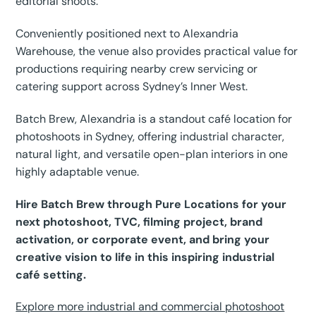
editorial shoots.
Conveniently positioned next to Alexandria
Warehouse, the venue also provides practical value for
productions requiring nearby crew servicing or
catering support across Sydney’s Inner West.
Batch Brew, Alexandria is a standout café location for
photoshoots in Sydney, offering industrial character,
natural light, and versatile open-plan interiors in one
highly adaptable venue.
Hire Batch Brew through Pure Locations for your
next photoshoot, TVC, filming project, brand
activation, or corporate event, and bring your
creative vision to life in this inspiring industrial
café setting.
Explore more industrial and commercial photoshoot