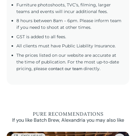
Furniture photoshoots, TVC’s, filming, larger
teams and events will incur additional fees.
8 hours between 8am – 6pm. Please inform team
if you need to shoot at other times.
GST is added to all fees.
All clients must have Public Liability Insurance.
The prices listed on our website are accurate at
the time of publication. For the most up-to-date
pricing, please
contact our team
directly.
PURE RECOMMENDATIONS
If you like Batch Brew, Alexandria you may also like