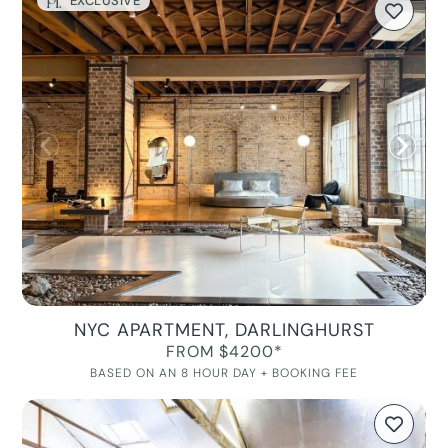
EXCLUSIVE
NYC APARTMENT, DARLINGHURST
FROM $4200*
BASED ON AN 8 HOUR DAY + BOOKING FEE