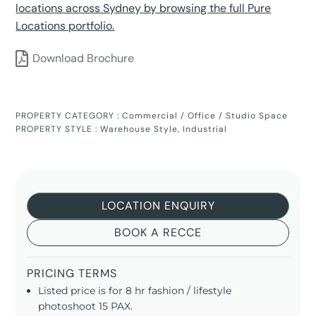
locations across Sydney by browsing the full Pure
Locations portfolio.
Download Brochure
PROPERTY CATEGORY :
Commercial / Office / Studio Space
PROPERTY STYLE :
Warehouse Style
,
Industrial
LOCATION ENQUIRY
BOOK A RECCE
PRICING TERMS
Listed price is for 8 hr fashion / lifestyle
photoshoot 15 PAX.