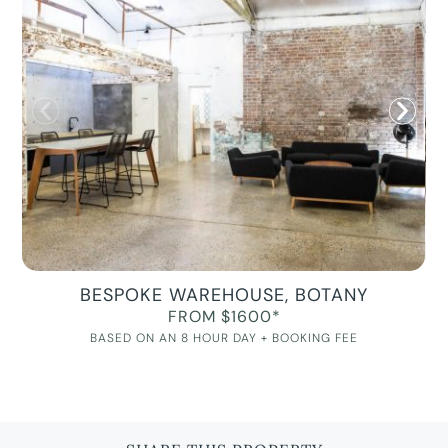
BESPOKE WAREHOUSE, BOTANY
FROM $1600*
BASED ON AN 8 HOUR DAY + BOOKING FEE