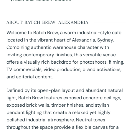
ABOUT BATCH BREW, ALEXANDRIA
Welcome to Batch Brew, a warm industrial-style café
located in the vibrant heart of Alexandria, Sydney.
Combining authentic warehouse character with
inviting contemporary finishes, this versatile venue
offers a visually rich backdrop for photoshoots, filming,
TV commercials, video production, brand activations,
and editorial content.
Defined by its open-plan layout and abundant natural
light, Batch Brew features exposed concrete ceilings,
exposed brick walls, timber finishes, and stylish
pendant lighting that create a relaxed yet highly
polished industrial atmosphere. Neutral tones
throughout the space provide a flexible canvas for a