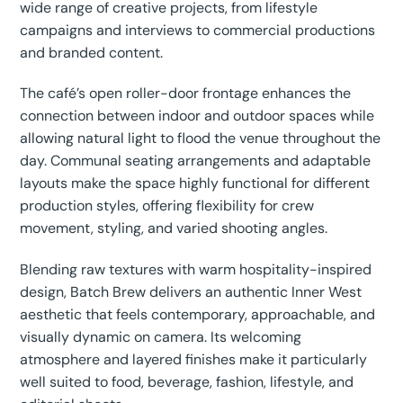
wide range of creative projects, from lifestyle
campaigns and interviews to commercial productions
and branded content.
The café’s open roller-door frontage enhances the
connection between indoor and outdoor spaces while
allowing natural light to flood the venue throughout the
day. Communal seating arrangements and adaptable
layouts make the space highly functional for different
production styles, offering flexibility for crew
movement, styling, and varied shooting angles.
Blending raw textures with warm hospitality-inspired
design, Batch Brew delivers an authentic Inner West
aesthetic that feels contemporary, approachable, and
visually dynamic on camera. Its welcoming
atmosphere and layered finishes make it particularly
well suited to food, beverage, fashion, lifestyle, and