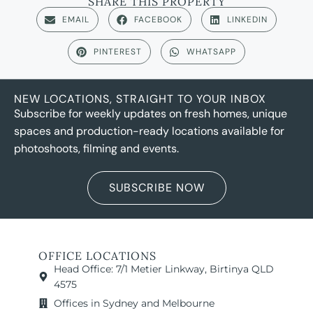
SHARE THIS PROPERTY
EMAIL
FACEBOOK
LINKEDIN
PINTEREST
WHATSAPP
NEW LOCATIONS, STRAIGHT TO YOUR INBOX
Subscribe for weekly updates on fresh homes, unique
spaces and production-ready locations available for
photoshoots, filming and events.
SUBSCRIBE NOW
OFFICE LOCATIONS
Head Office: 7/1 Metier Linkway, Birtinya QLD
4575
Offices in Sydney and Melbourne