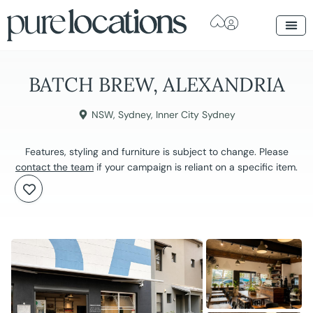
BATCH BREW, ALEXANDRIA
NSW
,
Sydney
,
Inner City Sydney
Features, styling and furniture is subject to change. Please
contact the team
if your campaign is reliant on a specific item.